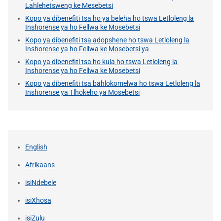
Lahlehetsweng ke Mesebetsi
Kopo ya dibenefiti tsa ho ya beleha ho tswa Letloleng la
Inshorense ya ho Fellwa ke Mosebetsi
Kopo ya dibenefiti tsa adopshene ho tswa Letloleng la
Inshorense ya ho Fellwa ke Mosebetsi ya
Kopo ya dibenefiti tsa ho kula ho tswa Letloleng la
Inshorense ya ho Fellwa ke Mosebetsi
Kopo ya dibenefiti tsa bahlokomelwa ho tswa Letloleng la
Inshorense ya Tlhokeho ya Mosebetsi
English
Afrikaans
isiNdebele
isiXhosa
isiZulu