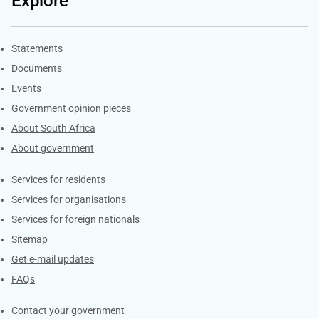
Explore
Explore Gov.za
Statements
Documents
Events
Government opinion pieces
About South Africa
About government
Contacts
Services for residents
Services for organisations
Services for foreign nationals
Sitemap
Get e-mail updates
FAQs
Services
Contact your government