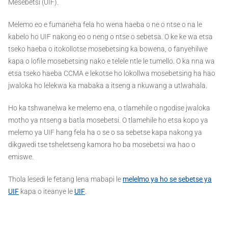
Mesebetsi (UIF).
Melemo eo e fumaneha fela ho wena haeba o ne o ntse o na le
kabelo ho UIF nakong eo o neng o ntse o sebetsa. O ke ke wa etsa
tseko haeba o itokollotse mosebetsing ka bowena, o fanyehilwe
kapa o lofile mosebetsing nako e telele ntle le tumello. O ka nna wa
etsa tseko haeba CCMA e lekotse ho lokollwa mosebetsing ha hao
jwaloka ho lelekwa ka mabaka a itseng a nkuwang a utlwahala.
Ho ka tshwanelwa ke melemo ena, o tlamehile o ngodise jwaloka
motho ya ntseng a batla mosebetsi. O tlamehile ho etsa kopo ya
melemo ya UIF hang fela ha o se o sa sebetse kapa nakong ya
dikgwedi tse tsheletseng kamora ho ba mosebetsi wa hao o
emiswe.
Thola lesedi le fetang lena mabapi le
melelmo ya ho se sebetse ya
UIF
kapa o iteanye le
UIF
.