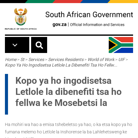
Skip to main content
Breadcrumb
Home
>
St
>
Services
>
Services Residents
>
World of Work
>
UIF
>
Kopo Ya Ho Ingodisetsa Letlole La Dibenefiti Tsa Ho Fellw...
Kopo ya ho ingodisetsa
Letlole la dibenefiti tsa ho
fellwa ke Mosebetsi la
Ha mohiri wa hao a emisa tshebeletso ya hao, o ka etsa kopo ya ho
fumana melemo ho Letlole la Inshorense la ba Lahlehetsweng ke