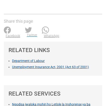
Share this page
Twitter
Facebook
WhatsApp
RELATED LINKS
Department of Labour
Unemployment Insurance Act, 2001 (Act 63 of 2001)
RELATED SERVICES
Ngodisa jwaloka mohiri ho Letlole la Inshorense ya ba