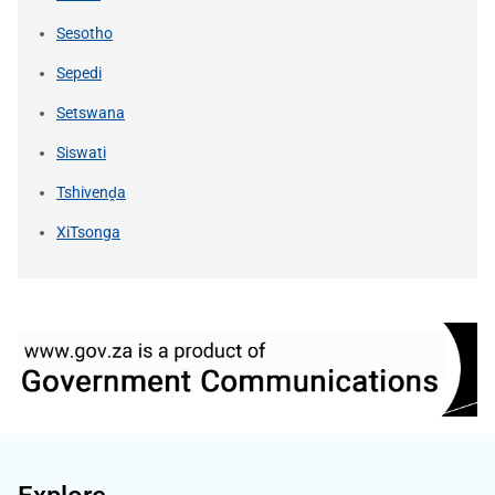
Sesotho
Sepedi
Setswana
Siswati
Tshivenḓa
XiTsonga