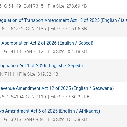
5
G 54449
GoN 7345
| File Size: 278.69 KB
gulation of Transport Amendment Act 10 of 2025 (English / is
025
G 54242
GoN 7185
| File Size: 96.05 KB
Appropriation Act 2 of 2026 (English / Sepedi)
6
G 54118
GoN 7112
| File Size: 854.18 KB
opriation Act 1 of 2026 (English / Sepedi)
N 7111
| File Size: 319.32 KB
 Revenue Amendment Act 12 of 2025 (English / Setswana)
025
G 54104
GoN 7110
| File Size: 630.25 KB
s Amendment Act 6 of 2025 (English / Afrikaans)
5
G 53916
GoN 6984
| File Size: 161.38 KB