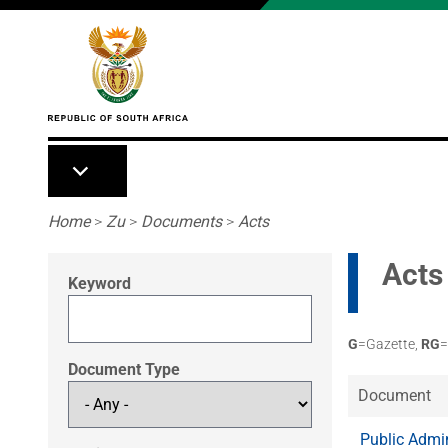
Skip to main content
Breadcrumb
Home
>
Zu
>
Documents
>
Acts
Acts
Keyword
G
=Gazette,
RG
=
Document Type
Document
Public Admi