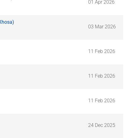
01 Apr 2026
iXhosa)
03 Mar 2026
11 Feb 2026
11 Feb 2026
11 Feb 2026
24 Dec 2025