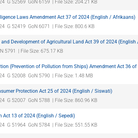
024
G 52569
GoN 6159
| File Size: 204.21 KB
lligence Laws Amendment Act 37 of 2024 (English / Afrikaans)
024
G 52419
GoN 6071
| File Size: 800.6 KB
 and Development of Agricultural Land Act 39 of 2024 (English 
N 5791
| File Size: 675.17 KB
tion (Prevention of Pollution from Ships) Amendment Act 36 of 
024
G 52008
GoN 5790
| File Size: 1.48 MB
umer Protection Act 25 of 2024 (English / Siswati)
024
G 52007
GoN 5788
| File Size: 860.96 KB
n Act 13 of 2024 (English / Sepedi)
024
G 51964
GoN 5784
| File Size: 551.55 KB