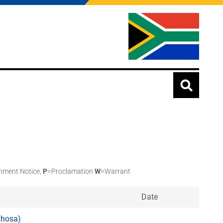
nment Notice,
P
=Proclamation
W
=Warrant
Date
Xhosa)