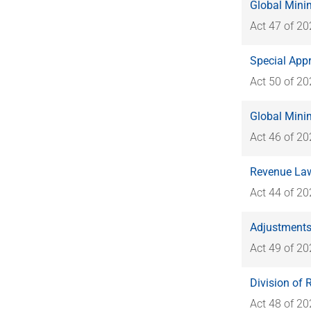
Global Mini
Act 47 of 2
Special Appr
Act 50 of 2
Global Mini
Act 46 of 2
Revenue Law
Act 44 of 2
Adjustments
Act 49 of 2
Division of
Act 48 of 2