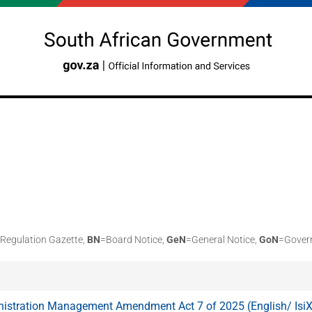
Regulation Gazette,
BN
=Board Notice,
GeN
=General Notice,
GoN
=Gover
nistration Management Amendment Act 7 of 2025 (English/ Isi