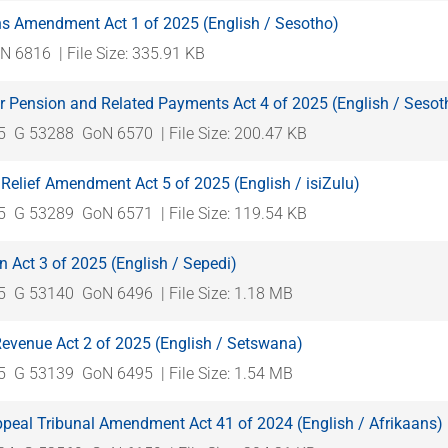
ns Amendment Act 1 of 2025 (English / Sesotho)
N 6816
| File Size: 335.91 KB
r Pension and Related Payments Act 4 of 2025 (English / Sesot
5
G 53288
GoN 6570
| File Size: 200.47 KB
Relief Amendment Act 5 of 2025 (English / isiZulu)
5
G 53289
GoN 6571
| File Size: 119.54 KB
n Act 3 of 2025 (English / Sepedi)
5
G 53140
GoN 6496
| File Size: 1.18 MB
Revenue Act 2 of 2025 (English / Setswana)
5
G 53139
GoN 6495
| File Size: 1.54 MB
ppeal Tribunal Amendment Act 41 of 2024 (English / Afrikaans)