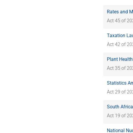
Rates and M
Act 45 of 2
Taxation La
Act 42 of 2
Plant Health
Act 35 of 2
Statistics A
Act 29 of 2
South Afric
Act 19 of 2
National Nu