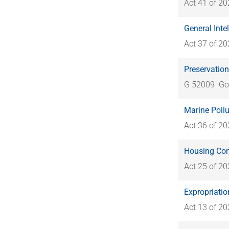
Act 41 of 2
General Inte
Act 37 of 2
Preservation
G 52009
Go
Marine Pollu
Act 36 of 2
Housing Cons
Act 25 of 2
Expropriatio
Act 13 of 2