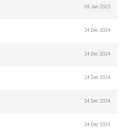
09 Jan 2025
24 Dec 2024
24 Dec 2024
24 Dec 2024
24 Dec 2024
24 Dec 2024