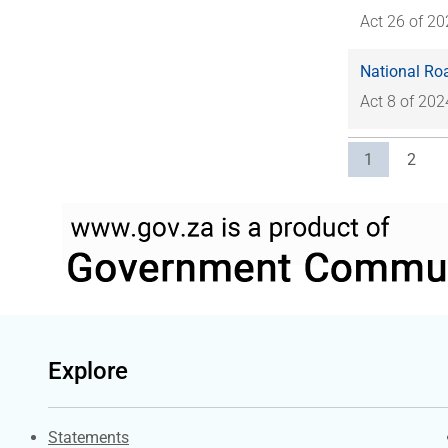
Act 26 of 2
National Roa
Act 8 of 202
Current pag
Page
1
2
Explore
Explore Gov.za
Statements