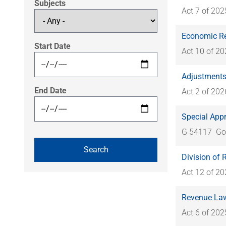
Subjects
Act 7 of 202
Economic Re
Start Date
Act 10 of 2
Adjustments 
End Date
Act 2 of 202
Special Appr
G 54117
Go
Division of
Act 12 of 2
Revenue Law
Act 6 of 202