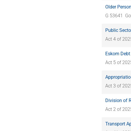
Older Perso
G 53641
Go
Public Secto
Act 4 of 202
Eskom Debt 
Act 5 of 202
Appropriatio
Act 3 of 202
Division of 
Act 2 of 202
Transport A