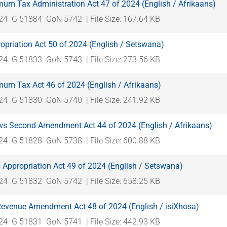
mum Tax Administration Act 47 of 2024 (English / Afrikaans)
024
G 51884
GoN 5742
| File Size: 167.64 KB
opriation Act 50 of 2024 (English / Setswana)
024
G 51833
GoN 5743
| File Size: 273.56 KB
mum Tax Act 46 of 2024 (English / Afrikaans)
024
G 51830
GoN 5740
| File Size: 241.92 KB
s Second Amendment Act 44 of 2024 (English / Afrikaans)
024
G 51828
GoN 5738
| File Size: 600.88 KB
 Appropriation Act 49 of 2024 (English / Setswana)
024
G 51832
GoN 5742
| File Size: 658.25 KB
 Revenue Amendment Act 48 of 2024 (English / isiXhosa)
024
G 51831
GoN 5741
| File Size: 442.93 KB