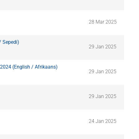
28 Mar 2025
/ Sepedi)
29 Jan 2025
2024 (English / Afrikaans)
29 Jan 2025
29 Jan 2025
24 Jan 2025