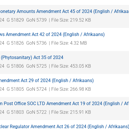
onetary Amounts Amendment Act 45 of 2024 (English / Afrikaa
024
G 51829
GoN 5739
| File Size: 219.52 KB
ws Amendment Act 42 of 2024 (English / Afrikaans)
024
G 51826
GoN 5736
| File Size: 4.32 MB
 (Phytosanitary) Act 35 of 2024
024
G 51806
GoN 5725
| File Size: 453.05 KB
mendment Act 29 of 2024 (English / Afrikaans)
024
G 51805
GoN 5724
| File Size: 266.98 KB
an Post Office SOC LTD Amendment Act 19 of 2024 (English / Af
024
G 51803
GoN 5722
| File Size: 215.91 KB
clear Regulator Amendment Act 26 of 2024 (English / Afrikaans