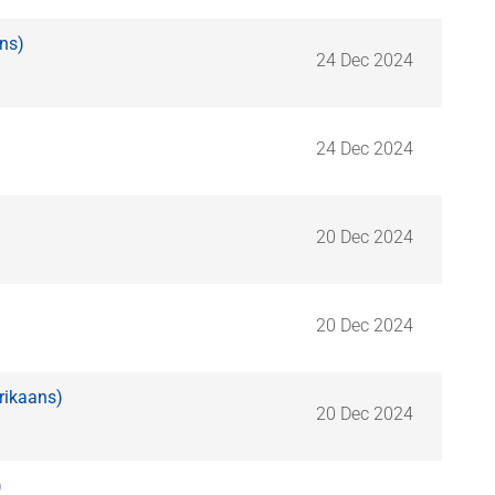
ns)
24 Dec 2024
24 Dec 2024
20 Dec 2024
20 Dec 2024
rikaans)
20 Dec 2024
)