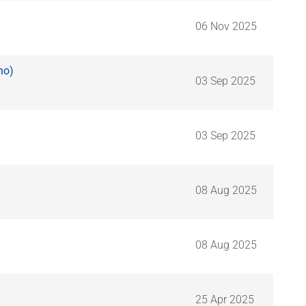
06 Nov 2025
ho)
03 Sep 2025
03 Sep 2025
08 Aug 2025
08 Aug 2025
25 Apr 2025