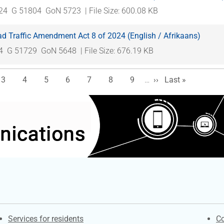
024
G 51804
GoN 5723
| File Size: 600.08 KB
d Traffic Amendment Act 8 of 2024 (English / Afrikaans)
4
G 51729
GoN 5648
| File Size: 676.19 KB
e
Page
Page
Page
Page
Page
Page
Page
Next page
Last page
3
4
5
6
7
8
9
…
››
Last »
Contacts
S
Services for residents
Co