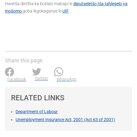
Hwetša dintlha ka botlalo mabapi le
diputseletšo tša tahlegelo ya
mošomo
goba ikgokaganye le
UIF
.
Share this page
Twitter
Facebook
WhatsApp
RELATED LINKS
Department of Labour
Unemployment Insurance Act, 2001 (Act 63 of 2001)