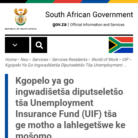
Skip to main content
Breadcrumb
Home
>
Nso
>
Services
>
Services Residents
>
World of Work
>
UIF
>
Kgopelo Ya Go Ingwadišetša Diputseletšo Tša Unemployment ...
Kgopelo ya go
ingwadišetša diputseletšo
tša Unemployment
Insurance Fund (UIF) tša
ge motho a lahlegetšwe ke
mošomo