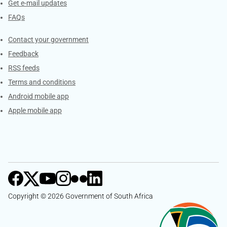
Get e-mail updates
FAQs
Services
Contact your government
Feedback
RSS feeds
Terms and conditions
Android mobile app
Apple mobile app
Copyright © 2026 Government of South Africa