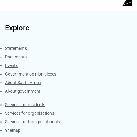
Explore
Explore Gov.za
Statements
Documents
Events
Government opinion pieces
About South Africa
About government
Contacts
Services for residents
Services for organisations
Services for foreign nationals
Sitemap