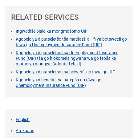
RELATED SERVICES
Ingwadiše bjalo ka mongmošomo UIF
Kgopelo ya diputseletšo tša matšatši a llifi ya botswetši go
tšwa go Unemployment Insurance Fund (UIF)
Kgopelo ya diputseletšo tša Unemployment Insurance
Fund (UIF) tša go hlokomela ngwana wa go fepša ke
motho yo mongwe (adopted child)
Kgopelo ya diputseletšo tša bolwetši go tšwa go UIF
Kgopelo ya dibenefiti tša bafepša go tšwa go
Unemployment Insurance Fund (UIF)
English
Afrikaans