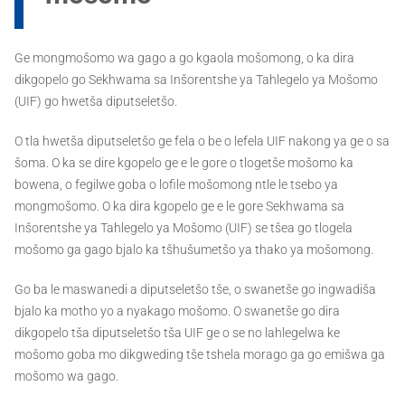
Ge mongmošomo wa gago a go kgaola mošomong, o ka dira
dikgopelo go Sekhwama sa Inšorentshe ya Tahlegelo ya Mošomo
(UIF) go hwetša diputseletšo.
O tla hwetša diputseletšo ge fela o be o lefela UIF nakong ya ge o sa
šoma. O ka se dire kgopelo ge e le gore o tlogetše mošomo ka
bowena, o fegilwe goba o lofile mošomong ntle le tsebo ya
mongmošomo. O ka dira kgopelo ge e le gore Sekhwama sa
Inšorentshe ya Tahlegelo ya Mošomo (UIF) se tšea go tlogela
mošomo ga gago bjalo ka tšhušumetšo ya thako ya mošomong.
Go ba le maswanedi a diputseletšo tše, o swanetše go ingwadiša
bjalo ka motho yo a nyakago mošomo. O swanetše go dira
dikgopelo tša diputseletšo tša UIF ge o se no lahlegelwa ke
mošomo goba mo dikgweding tše tshela morago ga go emišwa ga
mošomo wa gago.