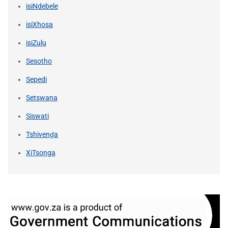
isiNdebele
isiXhosa
isiZulu
Sesotho
Sepedi
Setswana
Siswati
Tshivenḓa
XiTsonga