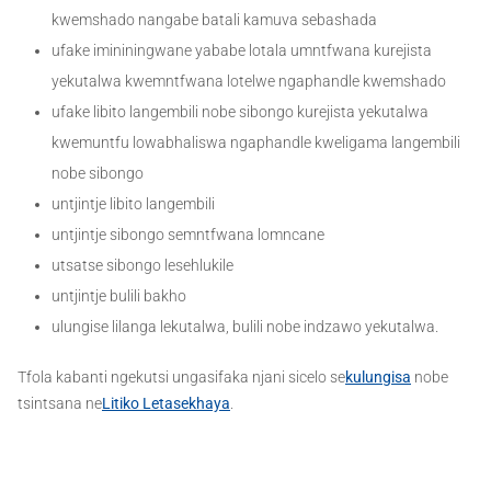
kwemshado nangabe batali kamuva sebashada
ufake imininingwane yababe lotala umntfwana kurejista
yekutalwa kwemntfwana lotelwe ngaphandle kwemshado
ufake libito langembili nobe sibongo kurejista yekutalwa
kwemuntfu lowabhaliswa ngaphandle kweligama langembili
nobe sibongo
untjintje libito langembili
untjintje sibongo semntfwana lomncane
utsatse sibongo lesehlukile
untjintje bulili bakho
ulungise lilanga lekutalwa, bulili nobe indzawo yekutalwa.
Tfola kabanti ngekutsi ungasifaka njani sicelo se
kulungisa
nobe
tsintsana ne
Litiko Letasekhaya
.