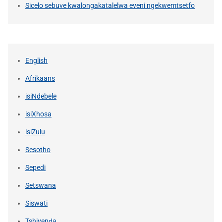
Sicelo sebuve kwalongakatalelwa eveni ngekwemtsetfo
English
Afrikaans
isiNdebele
isiXhosa
isiZulu
Sesotho
Sepedi
Setswana
Siswati
Tshivenḓa