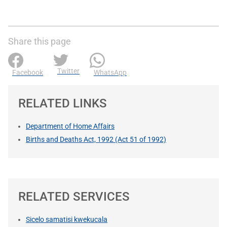
Share this page
Twitter
Facebook
WhatsApp
RELATED LINKS
Department of Home Affairs
Births and Deaths Act, 1992 (Act 51 of 1992)
RELATED SERVICES
Sicelo samatisi kwekucala