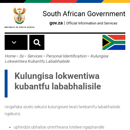
Skip to main content
Breadcrumb
Home
>
Ss
>
Services
>
Personal Identification
>
Kulungisa
Lokwentiwa Kubantfu Lababhalisile
Kulungisa lokwentiwa
kubantfu lababhalisile
Ungafaka sicelo sekutsi kulungiswe lwati lwebantfu lababhalisile
ngekutsi:
uphindze ubhalise umntfwana lotelwe ngaphandle