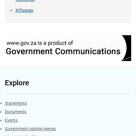
XiTsonga
Explore
Explore Gov.za
Statements
Documents
Events
Government opinion pieces