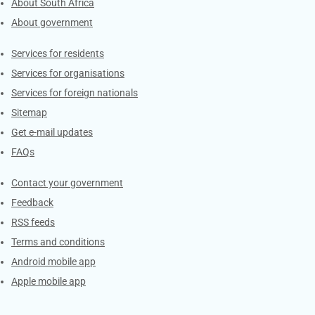
About South Africa
About government
Contacts
Services for residents
Services for organisations
Services for foreign nationals
Sitemap
Get e-mail updates
FAQs
Services
Contact your government
Feedback
RSS feeds
Terms and conditions
Android mobile app
Apple mobile app