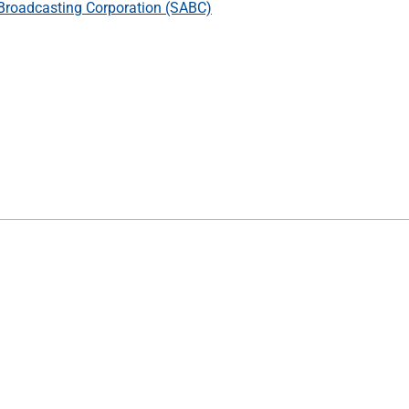
Broadcasting Corporation (SABC)