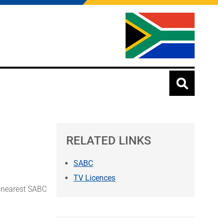
RELATED LINKS
SABC
TV Licences
r nearest SABC