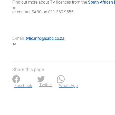
Find out more about TV licences from the
South African 
or contact SABC on 011 330 9555.
E-mail:
tvlic.info@sabc.co.za
Share this page
Twitter
Facebook
WhatsApp