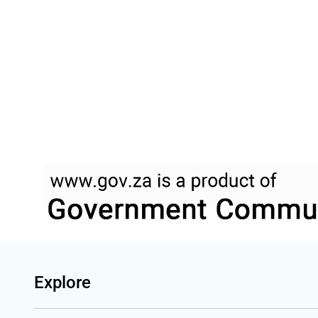
Explore