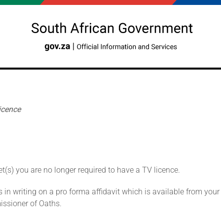
icence
t(s) you are no longer required to have a TV licence.
in writing on a pro forma affidavit which is available from you
issioner of Oaths.