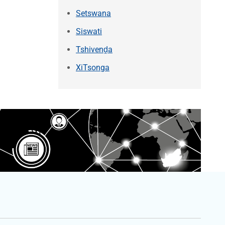
Setswana
Siswati
Tshivenḓa
XiTsonga