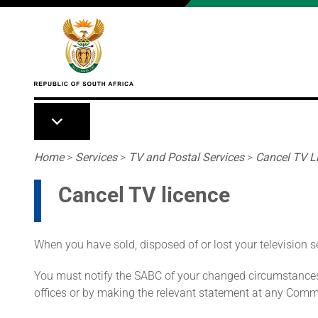
Skip to main content
Breadcrumb
Home
>
Services
>
TV and Postal Services
>
Cancel TV L
Cancel TV licence
When you have sold, disposed of or lost your television se
You must notify the SABC of your changed circumstances 
offices or by making the relevant statement at any Comm