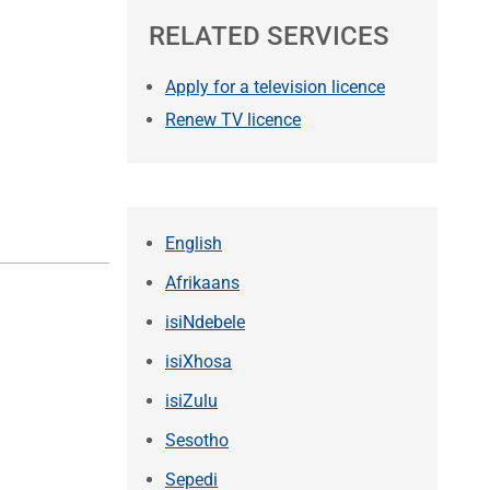
RELATED SERVICES
Apply for a television licence
Renew TV licence
English
Afrikaans
isiNdebele
isiXhosa
isiZulu
Sesotho
Sepedi