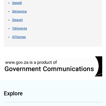
Sepedi
Setswana
Siswati
Tshivenḓa
XiTsonga
Explore