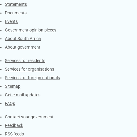
Explore Gov.za
Statements
Documents
Events
Government opinion pieces
About South Africa
About government
Contacts
Services for residents
Services for organisations
Services for foreign nationals
Sitemap
Get e-mail updates
FAQs
Services
Contact your government
Feedback
RSS feeds