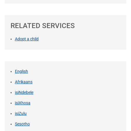
RELATED SERVICES
Adopt a child
English
Afrikaans
isiNdebele
isiXhosa
isiZulu
Sesotho