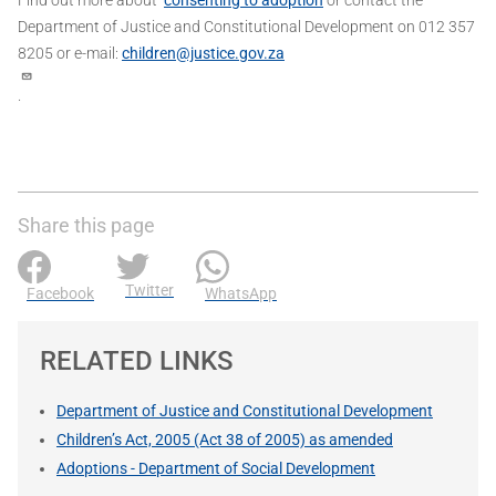
Department of Justice and Constitutional Development on 012 357
8205 or e-mail:
children@justice.gov.za
.
Share this page
Twitter
Facebook
WhatsApp
RELATED LINKS
Department of Justice and Constitutional Development
Children’s Act, 2005 (Act 38 of 2005) as amended
Adoptions - Department of Social Development