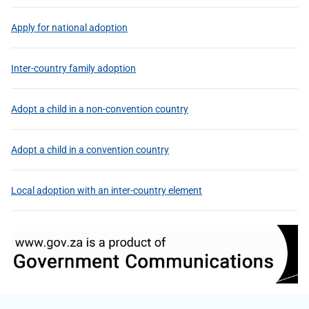
Apply for national adoption
Inter-country family adoption
Adopt a child in a non-convention country
Adopt a child in a convention country
Local adoption with an inter-country element