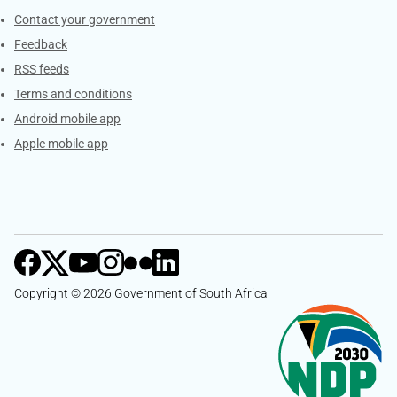
Services
Contact your government
Feedback
RSS feeds
Terms and conditions
Android mobile app
Apple mobile app
Copyright © 2026 Government of South Africa