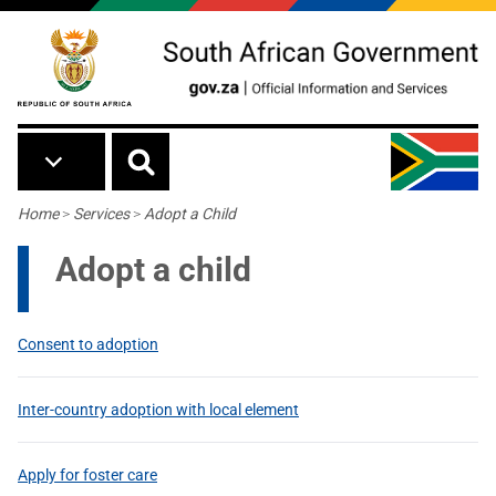
Skip to main content
Breadcrumb
Home
>
Services
>
Adopt a Child
Adopt a child
Consent to adoption
Inter-country adoption with local element
Apply for foster care