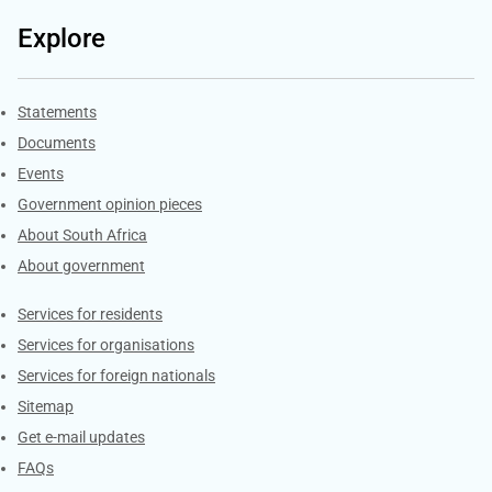
Explore
Explore Gov.za
Statements
Documents
Events
Government opinion pieces
About South Africa
About government
Contacts
Services for residents
Services for organisations
Services for foreign nationals
Sitemap
Get e-mail updates
FAQs