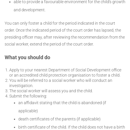
able to provide a favourable environment for the child's growth
and development.
You can only foster a child for the period indicated in the court
order. Once the indicated period of the court order has lapsed, the
presiding officer may, after reviewing the recommendation from the
social worker, extend the period of the court order.
What you should do
Apply to your nearest Department of Social Development office
or an accredited child protection organisation to foster a child.
You will be referred to a social worker who will conduct an
investigation.
The social worker will assess you and the child.
Submit the following:
an affidavit stating that the child is abandoned (if
applicable)
death certificates of the parents (if applicable)
birth certificate of the child. If the child does not have a birth