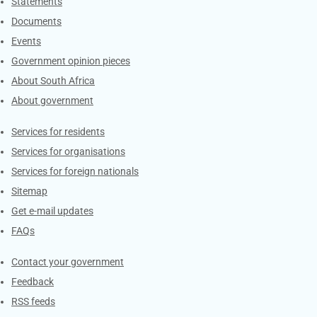
Explore Gov.za
Statements
Documents
Events
Government opinion pieces
About South Africa
About government
Contacts
Services for residents
Services for organisations
Services for foreign nationals
Sitemap
Get e-mail updates
FAQs
Services
Contact your government
Feedback
RSS feeds