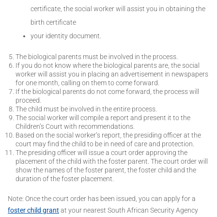
certificate, the social worker will assist you in obtaining the
birth certificate
your identity document.
The biological parents must be involved in the process.
If you do not know where the biological parents are, the social
worker will assist you in placing an advertisement in newspapers
for one month, calling on them to come forward.
If the biological parents do not come forward, the process will
proceed.
The child must be involved in the entire process.
The social worker will compile a report and present it to the
Children’s Court with recommendations.
Based on the social worker’s report, the presiding officer at the
court may find the child to be in need of care and protection.
The presiding officer will issue a court order approving the
placement of the child with the foster parent. The court order will
show the names of the foster parent, the foster child and the
duration of the foster placement.
Note: Once the court order has been issued, you can apply for a
foster child grant
at your nearest South African Security Agency