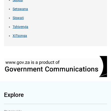
Setswana
Siswati
Tshivenḓa
XiTsonga
Explore