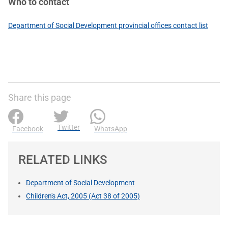
Who to contact
Department of Social Development provincial offices contact list
Share this page
Twitter
Facebook
WhatsApp
RELATED LINKS
Department of Social Development
Children's Act, 2005 (Act 38 of 2005)