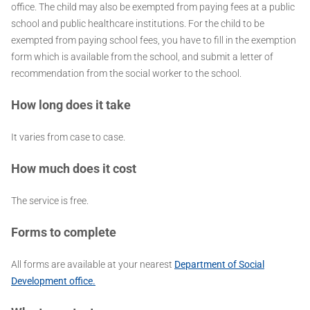
office. The child may also be exempted from paying fees at a public
school and public healthcare institutions. For the child to be
exempted from paying school fees, you have to fill in the exemption
form which is available from the school, and submit a letter of
recommendation from the social worker to the school.
How long does it take
It varies from case to case.
How much does it cost
The service is free.
Forms to complete
All forms are available at your nearest
Department of Social
Development office.