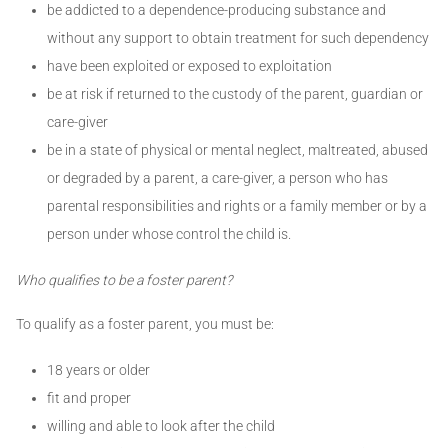
be addicted to a dependence-producing substance and
without any support to obtain treatment for such dependency
have been exploited or exposed to exploitation
be at risk if returned to the custody of the parent, guardian or
care-giver
be in a state of physical or mental neglect, maltreated, abused
or degraded by a parent, a care-giver, a person who has
parental responsibilities and rights or a family member or by a
person under whose control the child is.
Who qualifies to be a foster parent?
To qualify as a foster parent, you must be:
18 years or older
fit and proper
willing and able to look after the child