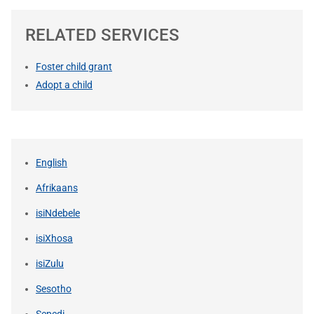
RELATED SERVICES
Foster child grant
Adopt a child
English
Afrikaans
isiNdebele
isiXhosa
isiZulu
Sesotho
Sepedi