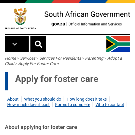
Skip to main content
Breadcrumb
Home
>
Services
>
Services For Residents
>
Parenting
>
Adopt a
Child
>
Apply For Foster Care
Apply for foster care
About
What you should do
How long does it take
How much does it cost
Forms to complete
Who to contact
About applying for foster care