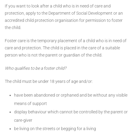
If you want to look after a child who is in need of care and
protection, apply to the Department of Social Development or an
accredited child protection organisation for permission to foster
the child.
Foster care is the temporary placement of a child who is in need of
care and protection. The child is placed in the care of a suitable
person who is not the parent or guardian of the child.
Who qualifies to be a foster child?
The child must be under 18 years of age and/or:
have been abandoned or orphaned and be without any visible
means of support
display behaviour which cannot be controlled by the parent or
care-giver
be living on the streets or begging for a living