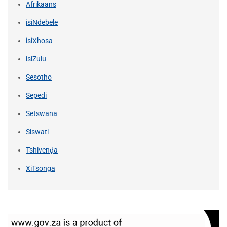
Afrikaans
isiNdebele
isiXhosa
isiZulu
Sesotho
Sepedi
Setswana
Siswati
Tshivenḓa
XiTsonga