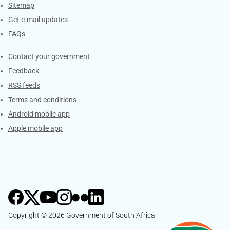
Sitemap
Get e-mail updates
FAQs
Services
Contact your government
Feedback
RSS feeds
Terms and conditions
Android mobile app
Apple mobile app
Copyright © 2026 Government of South Africa