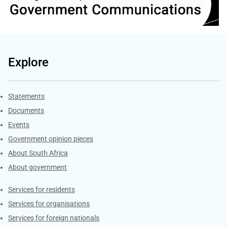
Explore
Explore Gov.za
Statements
Documents
Events
Government opinion pieces
About South Africa
About government
Contacts
Services for residents
Services for organisations
Services for foreign nationals