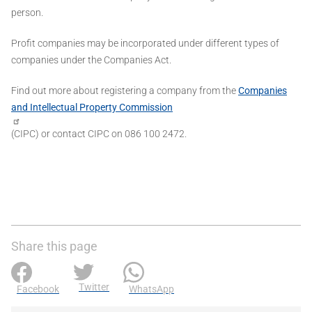
person.
Profit companies may be incorporated under different types of
companies under the Companies Act.
Find out more about registering a company from the
Companies
and Intellectual Property Commission
(CIPC) or contact CIPC on 086 100 2472.
Share this page
Twitter
Facebook
WhatsApp