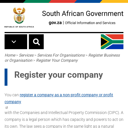
Skip to main content
Breadcrumb
Home
>
Services
>
Services For Organisations
>
Register Business
or Organisation
>
Register Your Company
Register your company
You can
register a company as a non-profit company or profit
company
with the Companies and Intellectual Property Commission (CIPC). A
company is a legal person which has capacity and powers to act on
its own. The law sees a company in the same light as a natural