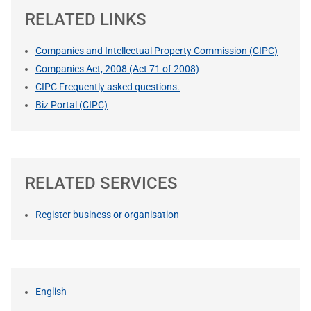
RELATED LINKS
Companies and Intellectual Property Commission (CIPC)
Companies Act, 2008 (Act 71 of 2008)
CIPC Frequently asked questions.
Biz Portal (CIPC)
RELATED SERVICES
Register business or organisation
English