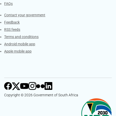
FAQs
Services
Contact your government
Feedback
RSS feeds
Terms and conditions
Android mobile app
Apple mobile app
Copyright © 2026 Government of South Africa