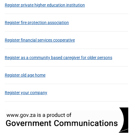
Register private higher education institution
Register fire protection association
Register financial services cooperative
Register as a community based caregiver for older persons
Register old age home
Register your company