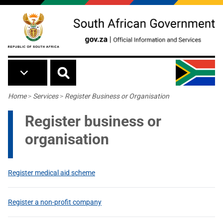
Skip to main content
Breadcrumb
Home
>
Services
>
Register Business or Organisation
Register business or
organisation
Register medical aid scheme
Register a non-profit company