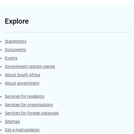
Explore
Explore Gov.za
Statements
Documents
Events
Government opinion pieces
About South Africa
About government
Contacts
Services for residents
Services for organisations
Services for foreign nationals
Sitemap
Get e-mail updates