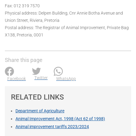
Fax: 012 319 7570
Physical address: Delpen Building, Cnr Annie Botha Avenue and
Union Street, Riviera, Pretoria
Postal address: The Registrar of Animal Improvement, Private Bag
X138, Pretoria, 0001
Share this page
Twitter
Facebook
WhatsApp
RELATED LINKS
Department of Agriculture
Animal Improvement Act, 1998 (Act 62 of 1998)
Animal improvement tariffs 2023/2024