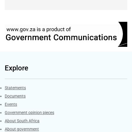
Explore
Explore Gov.za
Statements
Documents
Events
Government opinion pieces
About South Africa
About government