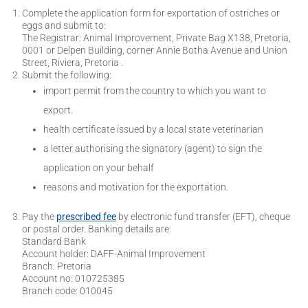
Complete the application form for exportation of ostriches or
eggs and submit to:
The Registrar: Animal Improvement, Private Bag X138, Pretoria,
0001 or Delpen Building, corner Annie Botha Avenue and Union
Street, Riviera, Pretoria .
Submit the following:
import permit from the country to which you want to
export.
health certificate issued by a local state veterinarian
a letter authorising the signatory (agent) to sign the
application on your behalf
reasons and motivation for the exportation.
Pay the
prescribed fee
by electronic fund transfer (EFT), cheque
or postal order. Banking details are:
Standard Bank
Account holder: DAFF-Animal Improvement
Branch: Pretoria
Account no: 010725385
Branch code: 010045