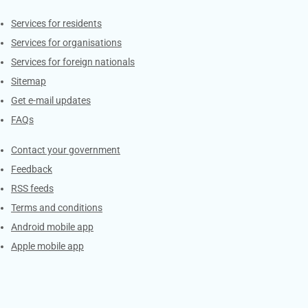
Contacts
Services for residents
Services for organisations
Services for foreign nationals
Sitemap
Get e-mail updates
FAQs
Services
Contact your government
Feedback
RSS feeds
Terms and conditions
Android mobile app
Apple mobile app