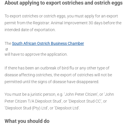
About applying to export ostriches and ostrich eggs
To export ostriches or ostrich eggs, you must apply for an export
permit from the Registrar: Animal Improvement 30 days before the
intended date of exportation.
The
South African Ostrich Business Chamber
will have to approve the application.
If there has been an outbreak of bird flu or any other type of
disease affecting ostriches, the export of ostriches will not be
permitted until the signs of disease have disappeared.
You must be a juristic person, e.g. ‘John Peter Citizen’, or ‘John
Peter Citizen T/A Diepsloot Stud’, or ‘Diepsloot Stud CC’, or
‘Diepsloot Stud (Pty) Ltd’, or ‘Diepsloot Ltd’.
What you should do