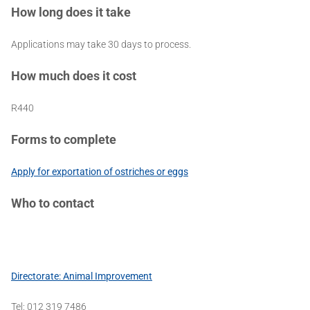
How long does it take
Applications may take 30 days to process.
How much does it cost
R440
Forms to complete
Apply for exportation of ostriches or eggs
Who to contact
Directorate: Animal Improvement
Tel: 012 319 7486