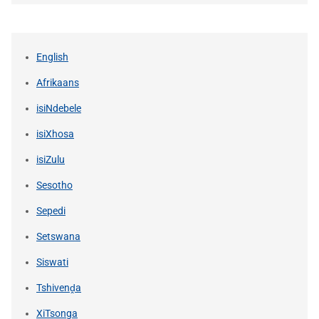
English
Afrikaans
isiNdebele
isiXhosa
isiZulu
Sesotho
Sepedi
Setswana
Siswati
Tshivenḓa
XiTsonga