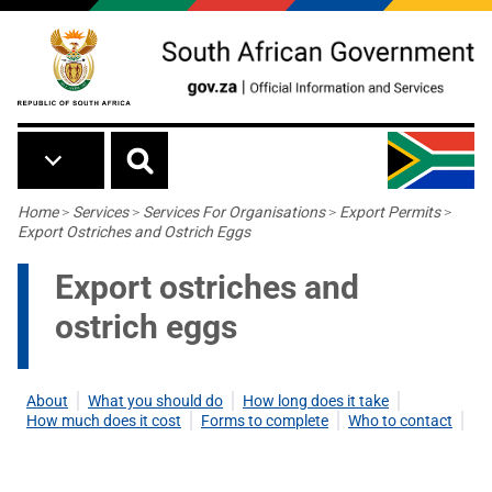
Skip to main content
Breadcrumb
Home
>
Services
>
Services For Organisations
>
Export Permits
>
Export Ostriches and Ostrich Eggs
Export ostriches and
ostrich eggs
About
What you should do
How long does it take
How much does it cost
Forms to complete
Who to contact