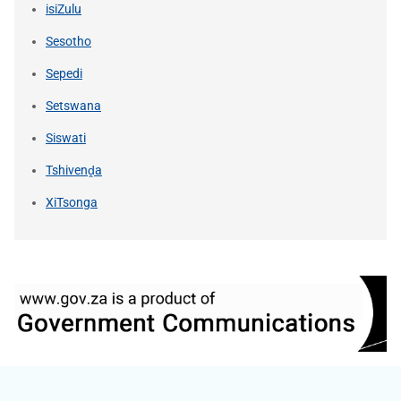
isiZulu
Sesotho
Sepedi
Setswana
Siswati
Tshivenḓa
XiTsonga