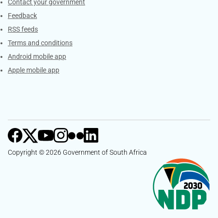
Services
Contact your government
Feedback
RSS feeds
Terms and conditions
Android mobile app
Apple mobile app
Copyright © 2026 Government of South Africa