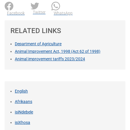
Twitter
Facebook
WhatsApp
RELATED LINKS
Department of Agriculture
Animal Improvement Act, 1998 (Act 62 of 1998)
Animal improvement tariffs 2023/2024
English
Afrikaans
isiNdebele
isiXhosa