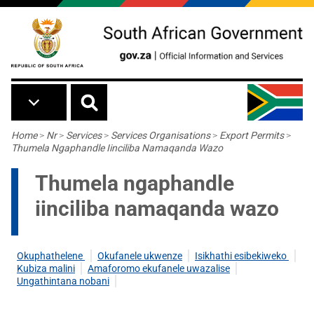
Skip to main content
Breadcrumb
Home
>
Nr
>
Services
>
Services Organisations
>
Export Permits
>
Thumela Ngaphandle Iinciliba Namaqanda Wazo
Thumela ngaphandle
iinciliba namaqanda wazo
Okuphathelene
Okufanele ukwenze
Isikhathi esibekiweko
Kubiza malini
Amaforomo ekufanele uwazalise
Ungathintana nobani