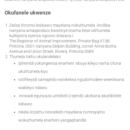
Okufanele ukwenze
Zalisa iforomo lesibawo mayelana nokuthumela iinciliba
nanyana amaqandazo kwezinye iinarha bese ulithumela
kuRejistra eyenza ngcono iinlwana i:
The Registrar of Animal Improvement, Private Bag X138,
Pretoria, 0001 nanyana Delpen Building, corner Annie Botha
Avenue and Union Street, Riviera, Pretoria 0084.
Thumela lokhu okulandelako:
Iphemidi yokungenisa enarheni ebuya kileyo narha ofuna
ukuthumela kiyo
Isitifikeyidi samaphilo esinikelwa ngudorhodere weenlwana
wakileyo ndawo
incwadi egunyaza umtlikitli (i-ejendi) ukobana akutlikitlele
isibawo
nikela iinzathu nesisekelo mayelana nomnqopho
wokuthumela enarheni yangaphandle.