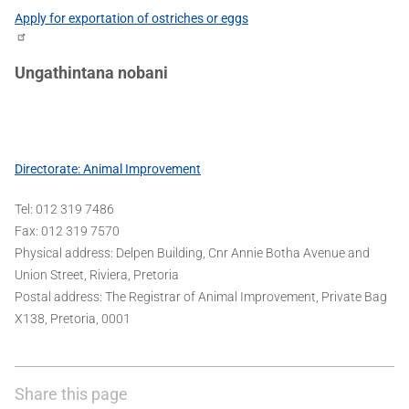
Apply for exportation of ostriches or eggs
Ungathintana nobani
Directorate: Animal Improvement
Tel: 012 319 7486
Fax: 012 319 7570
Physical address: Delpen Building, Cnr Annie Botha Avenue and
Union Street, Riviera, Pretoria
Postal address: The Registrar of Animal Improvement, Private Bag
X138, Pretoria, 0001
Share this page