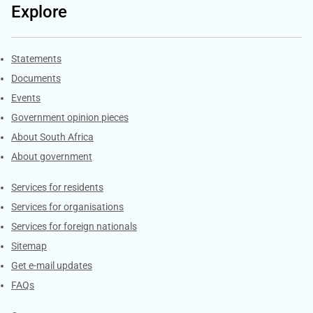
Explore
Explore Gov.za
Statements
Documents
Events
Government opinion pieces
About South Africa
About government
Contacts
Services for residents
Services for organisations
Services for foreign nationals
Sitemap
Get e-mail updates
FAQs