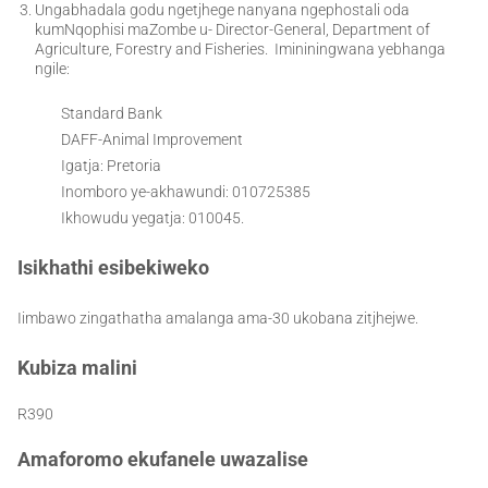
Ungabhadala godu ngetjhege nanyana ngephostali oda
kumNqophisi maZombe u- Director-General, Department of
Agriculture, Forestry and Fisheries. Imininingwana yebhanga
ngile:
Standard Bank
DAFF-Animal Improvement
Igatja: Pretoria
Inomboro ye-akhawundi: 010725385
Ikhowudu yegatja: 010045.
Isikhathi esibekiweko
Iimbawo zingathatha amalanga ama-30 ukobana zitjhejwe.
Kubiza malini
R390
Amaforomo ekufanele uwazalise