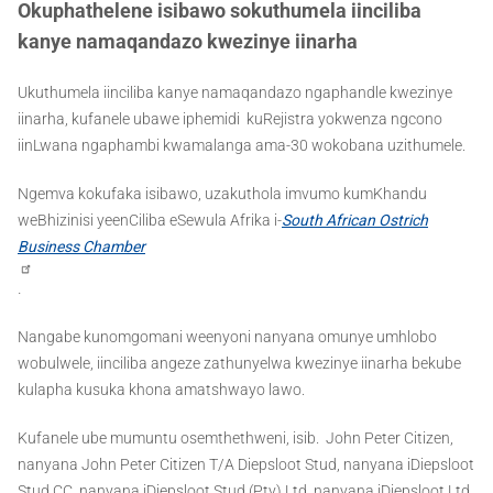
Okuphathelene isibawo sokuthumela iinciliba
kanye namaqandazo kwezinye iinarha
Ukuthumela iinciliba kanye namaqandazo ngaphandle kwezinye
iinarha, kufanele ubawe iphemidi kuRejistra yokwenza ngcono
iinLwana ngaphambi kwamalanga ama-30 wokobana uzithumele.
Ngemva kokufaka isibawo, uzakuthola imvumo kumKhandu
weBhizinisi yeenCiliba eSewula Afrika i-
South African Ostrich
Business Chamber
.
Nangabe kunomgomani weenyoni nanyana omunye umhlobo
wobulwele, iinciliba angeze zathunyelwa kwezinye iinarha bekube
kulapha kusuka khona amatshwayo lawo.
Kufanele ube mumuntu osemthethweni, isib. John Peter Citizen,
nanyana John Peter Citizen T/A Diepsloot Stud, nanyana iDiepsloot
Stud CC, nanyana iDiepsloot Stud (Pty) Ltd, nanyana iDiepsloot Ltd.