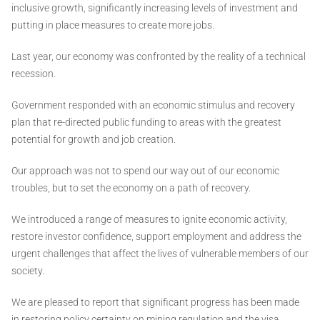
inclusive growth, significantly increasing levels of investment and
putting in place measures to create more jobs.
Last year, our economy was confronted by the reality of a technical
recession.
Government responded with an economic stimulus and recovery
plan that re-directed public funding to areas with the greatest
potential for growth and job creation.
Our approach was not to spend our way out of our economic
troubles, but to set the economy on a path of recovery.
We introduced a range of measures to ignite economic activity,
restore investor confidence, support employment and address the
urgent challenges that affect the lives of vulnerable members of our
society.
We are pleased to report that significant progress has been made
in restoring policy certainty on mining regulation and the visa