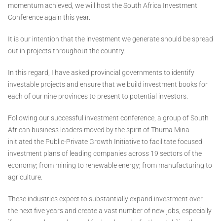
momentum achieved, we will host the South Africa Investment
Conference again this year.
It is our intention that the investment we generate should be spread
out in projects throughout the country.
In this regard, I have asked provincial governments to identify
investable projects and ensure that we build investment books for
each of our nine provinces to present to potential investors.
Following our successful investment conference, a group of South
African business leaders moved by the spirit of Thuma Mina
initiated the Public-Private Growth Initiative to facilitate focused
investment plans of leading companies across 19 sectors of the
economy; from mining to renewable energy; from manufacturing to
agriculture.
These industries expect to substantially expand investment over
the next five years and create a vast number of new jobs, especially