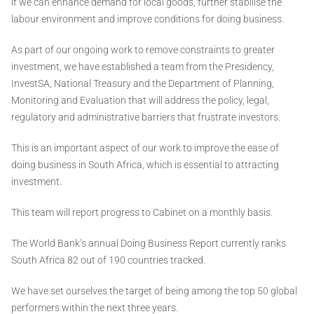
if we can enhance demand for local goods, further stabilise the
labour environment and improve conditions for doing business.
As part of our ongoing work to remove constraints to greater
investment, we have established a team from the Presidency,
InvestSA, National Treasury and the Department of Planning,
Monitoring and Evaluation that will address the policy, legal,
regulatory and administrative barriers that frustrate investors.
This is an important aspect of our work to improve the ease of
doing business in South Africa, which is essential to attracting
investment.
This team will report progress to Cabinet on a monthly basis.
The World Bank’s annual Doing Business Report currently ranks
South Africa 82 out of 190 countries tracked.
We have set ourselves the target of being among the top 50 global
performers within the next three years.