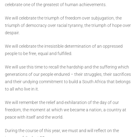
celebrate one of the greatest of human achievements.
We will celebrate the triumph of freedom over subjugation, the
triumph of democracy over racial tyranny, the triumph of hope over
despair.
We will celebrate the irresistible determination of an oppressed
people to be free, equal and fulfilled.
We will use this time to recall the hardship and the suffering which
generations of our people endured – their struggles, their sacrifices
and their undying commitment to build a South Africa that belongs
to all who live in it.
We will remember the relief and exhilaration of the day of our
freedom, the moment at which we became a nation, a country at
peace with itself and the world.
During the course of this year, we must and will reflect on the