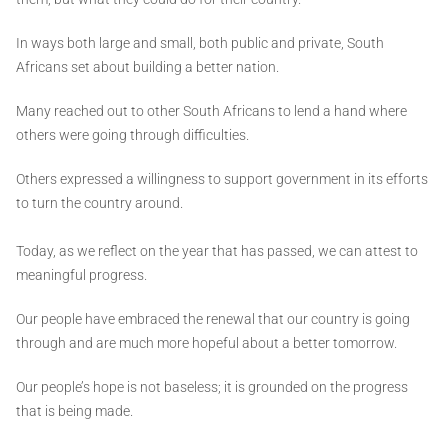
In ways both large and small, both public and private, South
Africans set about building a better nation.
Many reached out to other South Africans to lend a hand where
others were going through difficulties.
Others expressed a willingness to support government in its efforts
to turn the country around.
Today, as we reflect on the year that has passed, we can attest to
meaningful progress.
Our people have embraced the renewal that our country is going
through and are much more hopeful about a better tomorrow.
Our people’s hope is not baseless; it is grounded on the progress
that is being made.