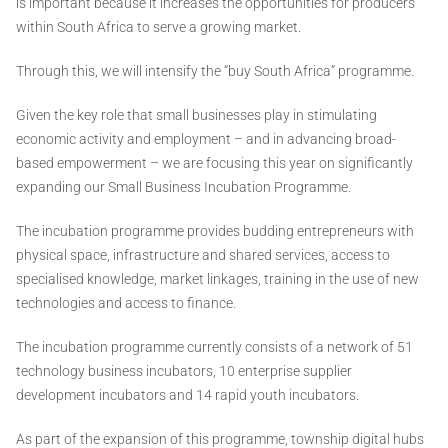
is important because it increases the opportunities for producers
within South Africa to serve a growing market.
Through this, we will intensify the “buy South Africa” programme.
Given the key role that small businesses play in stimulating
economic activity and employment – and in advancing broad-
based empowerment – we are focusing this year on significantly
expanding our Small Business Incubation Programme.
The incubation programme provides budding entrepreneurs with
physical space, infrastructure and shared services, access to
specialised knowledge, market linkages, training in the use of new
technologies and access to finance.
The incubation programme currently consists of a network of 51
technology business incubators, 10 enterprise supplier
development incubators and 14 rapid youth incubators.
As part of the expansion of this programme, township digital hubs