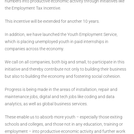
numbers into productive economic activity through initiatives like
the Employment Tax Incentive.
This incentive will be extended for another 10 years.
In addition, we have launched the Youth Employment Service,
which is placing unemployed youth in paid internships in
companies across the economy.
We call on all companies, both big and small, to participate in this
initiative and thereby contribute not only to building their business
but also to building the economy and fostering social cohesion.
Progress is being made in the areas of installation, repair and
maintenance jobs, digital and tech jobs like coding and data
analytics, as well as global business services.
These enable us to absorb more youth – especially those exiting
schools and colleges, and those not in any education, training or
employment – into productive economic activity and further work