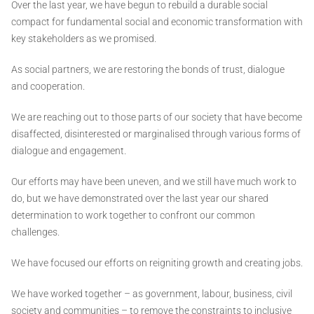
Over the last year, we have begun to rebuild a durable social
compact for fundamental social and economic transformation with
key stakeholders as we promised.
As social partners, we are restoring the bonds of trust, dialogue
and cooperation.
We are reaching out to those parts of our society that have become
disaffected, disinterested or marginalised through various forms of
dialogue and engagement.
Our efforts may have been uneven, and we still have much work to
do, but we have demonstrated over the last year our shared
determination to work together to confront our common
challenges.
We have focused our efforts on reigniting growth and creating jobs.
We have worked together – as government, labour, business, civil
society and communities – to remove the constraints to inclusive