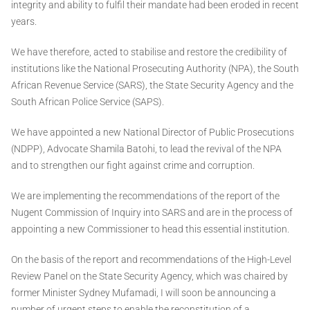
integrity and ability to fulfil their mandate had been eroded in recent
years.
We have therefore, acted to stabilise and restore the credibility of
institutions like the National Prosecuting Authority (NPA), the South
African Revenue Service (SARS), the State Security Agency and the
South African Police Service (SAPS).
We have appointed a new National Director of Public Prosecutions
(NDPP), Advocate Shamila Batohi, to lead the revival of the NPA
and to strengthen our fight against crime and corruption.
We are implementing the recommendations of the report of the
Nugent Commission of Inquiry into SARS and are in the process of
appointing a new Commissioner to head this essential institution.
On the basis of the report and recommendations of the High-Level
Review Panel on the State Security Agency, which was chaired by
former Minister Sydney Mufamadi, I will soon be announcing a
number of urgent steps to enable the reconstitution of a