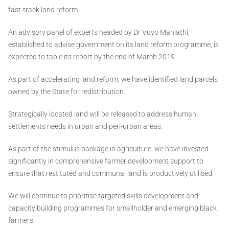
fast-track land reform.
An advisory panel of experts headed by Dr Vuyo Mahlathi,
established to advise government on its land reform programme, is
expected to table its report by the end of March 2019.
As part of accelerating land reform, we have identified land parcels
owned by the State for redistribution.
Strategically located land will be released to address human
settlements needs in urban and peri-urban areas.
As part of the stimulus package in agriculture, we have invested
significantly in comprehensive farmer development support to
ensure that restituted and communal land is productively utilised.
We will continue to prioritise targeted skills development and
capacity building programmes for smallholder and emerging black
farmers.