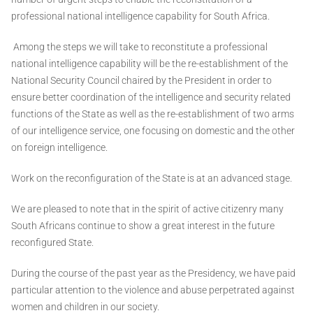
professional national intelligence capability for South Africa.
Among the steps we will take to reconstitute a professional
national intelligence capability will be the re-establishment of the
National Security Council chaired by the President in order to
ensure better coordination of the intelligence and security related
functions of the State as well as the re-establishment of two arms
of our intelligence service, one focusing on domestic and the other
on foreign intelligence.
Work on the reconfiguration of the State is at an advanced stage.
We are pleased to note that in the spirit of active citizenry many
South Africans continue to show a great interest in the future
reconfigured State.
During the course of the past year as the Presidency, we have paid
particular attention to the violence and abuse perpetrated against
women and children in our society.