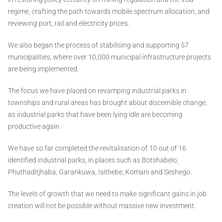
regime, crafting the path towards mobile spectrum allocation, and
reviewing port, rail and electricity prices.
We also began the process of stabilising and supporting 57
municipalities, where over 10,000 municipal infrastructure projects
are being implemented.
The focus we have placed on revamping industrial parks in
townships and rural areas has brought about discernible change,
as industrial parks that have been lying idle are becoming
productive again.
We have so far completed the revitalisation of 10 out of 16
identified industrial parks, in places such as Botshabelo,
Phuthaditjhaba, Garankuwa, Isithebe, Komani and Seshego.
The levels of growth that we need to make significant gains in job
creation will not be possible without massive new investment.