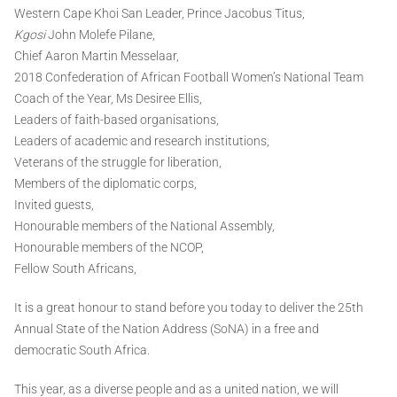
Western Cape Khoi San Leader, Prince Jacobus Titus,
Kgosi
John Molefe Pilane,
Chief Aaron Martin Messelaar,
2018 Confederation of African Football Women’s National Team
Coach of the Year, Ms Desiree Ellis,
Leaders of faith-based organisations,
Leaders of academic and research institutions,
Veterans of the struggle for liberation,
Members of the diplomatic corps,
Invited guests,
Honourable members of the National Assembly,
Honourable members of the NCOP,
Fellow South Africans,
It is a great honour to stand before you today to deliver the 25th
Annual State of the Nation Address (SoNA) in a free and
democratic South Africa.
This year, as a diverse people and as a united nation, we will