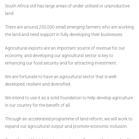
South Africa still has large areas of under utilised or unproductive
land.
There are around 250,000 small emerging farmers who are working
the land and need support in fully developing their businesses.
Agricultural exports are an important source of revenue for our
economy, and developing our agricultural sector is key to
enhancing our food security and for attracting investment.
We are fortunate to have an agricultural sector that is well-
developed, resilient and diversified.
We intend to use it as a solid foundation to help develop agriculture
in our country for the benefit of all.
Through an accelerated programme of land reform, we will work to
expand our agricultural output and promote economic inclusion.