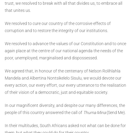
trust, we resolved to break with all that divides us, to embrace all
that unites us.
We resolved to cure our country of the corrosive effects of
corruption and to restore the integrity of our institutions.
We resolved to advance the values of our Constitution and to once
again place at the centre of our national agenda the needs of the
poor, unemployed, marginalised and dispossessed.
We agreed that, in honour of the centenary of Nelson Rolihlahla
Mandela and Albertina Nontsikelelo Sisulu, we would devote our
every action, our every effort, our every utterance to the realisation
of their vision of a democratic, just and equitable society.
In our magnificent diversity, and despite our many differences, the
people of this country answered the call of
Thuma Mina
(Send Me).
In their multitudes, South Africans asked not what can be done for
them, but what they could do for their country.