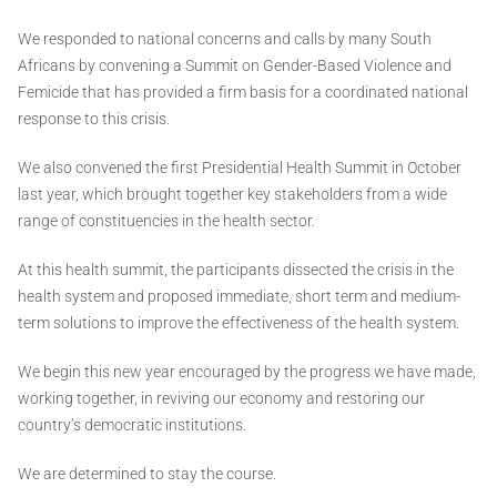
We responded to national concerns and calls by many South
Africans by convening a Summit on Gender-Based Violence and
Femicide that has provided a firm basis for a coordinated national
response to this crisis.
We also convened the first Presidential Health Summit in October
last year, which brought together key stakeholders from a wide
range of constituencies in the health sector.
At this health summit, the participants dissected the crisis in the
health system and proposed immediate, short term and medium-
term solutions to improve the effectiveness of the health system.
We begin this new year encouraged by the progress we have made,
working together, in reviving our economy and restoring our
country’s democratic institutions.
We are determined to stay the course.