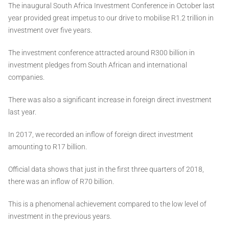
The inaugural South Africa Investment Conference in October last
year provided great impetus to our drive to mobilise R1.2 trillion in
investment over five years.
The investment conference attracted around R300 billion in
investment pledges from South African and international
companies.
There was also a significant increase in foreign direct investment
last year.
In 2017, we recorded an inflow of foreign direct investment
amounting to R17 billion.
Official data shows that just in the first three quarters of 2018,
there was an inflow of R70 billion.
This is a phenomenal achievement compared to the low level of
investment in the previous years.