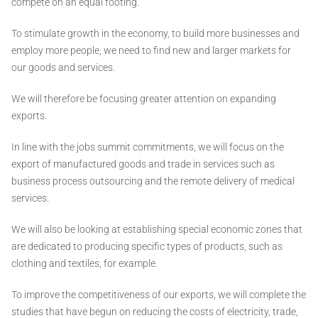
compete on an equal footing.
To stimulate growth in the economy, to build more businesses and
employ more people, we need to find new and larger markets for
our goods and services.
We will therefore be focusing greater attention on expanding
exports.
In line with the jobs summit commitments, we will focus on the
export of manufactured goods and trade in services such as
business process outsourcing and the remote delivery of medical
services.
We will also be looking at establishing special economic zones that
are dedicated to producing specific types of products, such as
clothing and textiles, for example.
To improve the competitiveness of our exports, we will complete the
studies that have begun on reducing the costs of electricity, trade,