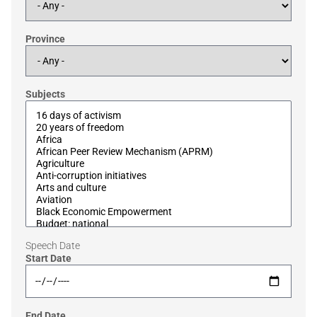
Province
Subjects
Speech Date
Start Date
End Date