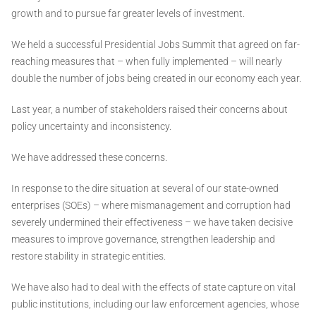
growth and to pursue far greater levels of investment.
We held a successful Presidential Jobs Summit that agreed on far-
reaching measures that – when fully implemented – will nearly
double the number of jobs being created in our economy each year.
Last year, a number of stakeholders raised their concerns about
policy uncertainty and inconsistency.
We have addressed these concerns.
In response to the dire situation at several of our state-owned
enterprises (SOEs) – where mismanagement and corruption had
severely undermined their effectiveness – we have taken decisive
measures to improve governance, strengthen leadership and
restore stability in strategic entities.
We have also had to deal with the effects of state capture on vital
public institutions, including our law enforcement agencies, whose