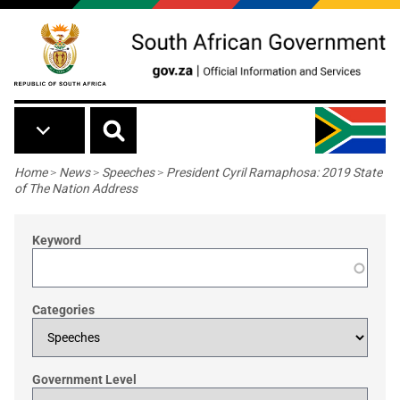
Skip to main content
Breadcrumb
Home
>
News
>
Speeches
>
President Cyril Ramaphosa: 2019 State
of The Nation Address
Keyword
Categories
Government Level