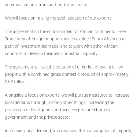
communications, transport and other costs.
We will focus on raising the sophistication of our exports.
The agreement on the establishment of African Continental Free
Trade Area offers great opportunities to place South Africa on a
path of investment-led trade, and to work with other African
countries to develop their own industrial capacity.
The agreement will see the creation of a market of over a billion
people with a combined gross domestic product of approximately
$3.3 trillion.
Alongside a focus on exports, we will pursue measures to increase
local demand through, among other things, increasing the
proportion of local goods and services procured both by
government and the private sector.
Increasing local demand, and reducing the consumption of imports,