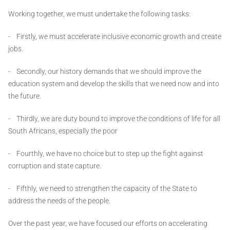
Working together, we must undertake the following tasks:
- Firstly, we must accelerate inclusive economic growth and create
jobs.
- Secondly, our history demands that we should improve the
education system and develop the skills that we need now and into
the future.
- Thirdly, we are duty bound to improve the conditions of life for all
South Africans, especially the poor
- Fourthly, we have no choice but to step up the fight against
corruption and state capture.
- Fifthly, we need to strengthen the capacity of the State to
address the needs of the people.
Over the past year, we have focused our efforts on accelerating