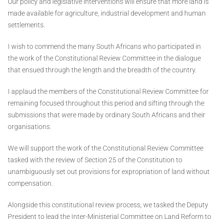
Our policy and legislative interventions will ensure that more land is
made available for agriculture, industrial development and human
settlements.
I wish to commend the many South Africans who participated in
the work of the Constitutional Review Committee in the dialogue
that ensued through the length and the breadth of the country.
I applaud the members of the Constitutional Review Committee for
remaining focused throughout this period and sifting through the
submissions that were made by ordinary South Africans and their
organisations.
We will support the work of the Constitutional Review Committee
tasked with the review of Section 25 of the Constitution to
unambiguously set out provisions for expropriation of land without
compensation.
Alongside this constitutional review process, we tasked the Deputy
President to lead the Inter-Ministerial Committee on Land Reform to