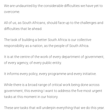
We are undaunted by the considerable difficulties we have yet to
overcome.
All of us, as South Africans, should face up to the challenges and
difficulties that lie ahead.
The task of building a better South Africa is our collective
responsibility as a nation, as the people of South Africa.
It is at the centre of the work of every department of government,
of every agency, of every public entity.
It informs every policy, every programme and every initiative.
While there is a broad range of critical work being done across
government, this evening I want to address the five most urgent
tasks at this moment in our history.
These are tasks that will underpin everything that we do this year.