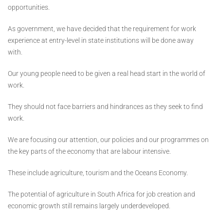
opportunities.
As government, we have decided that the requirement for work
experience at entry-level in state institutions will be done away
with.
Our young people need to be given a real head start in the world of
work.
They should not face barriers and hindrances as they seek to find
work.
We are focusing our attention, our policies and our programmes on
the key parts of the economy that are labour intensive.
These include agriculture, tourism and the Oceans Economy.
The potential of agriculture in South Africa for job creation and
economic growth still remains largely underdeveloped.