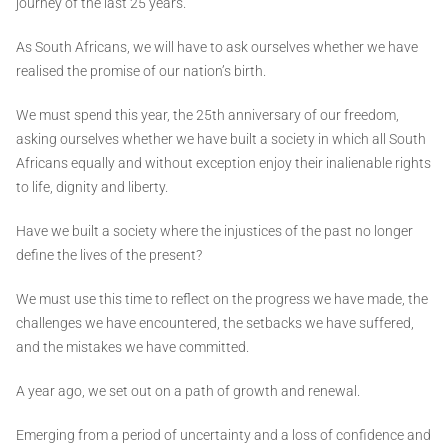
journey of the last 25 years.
As South Africans, we will have to ask ourselves whether we have
realised the promise of our nation’s birth.
We must spend this year, the 25th anniversary of our freedom,
asking ourselves whether we have built a society in which all South
Africans equally and without exception enjoy their inalienable rights
to life, dignity and liberty.
Have we built a society where the injustices of the past no longer
define the lives of the present?
We must use this time to reflect on the progress we have made, the
challenges we have encountered, the setbacks we have suffered,
and the mistakes we have committed.
A year ago, we set out on a path of growth and renewal.
Emerging from a period of uncertainty and a loss of confidence and