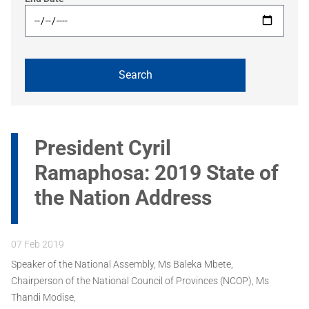
President Cyril
Ramaphosa: 2019 State of
the Nation Address
07 Feb 2019
Speaker of the National Assembly, Ms Baleka Mbete,
Chairperson of the National Council of Provinces (NCOP), Ms
Thandi Modise,