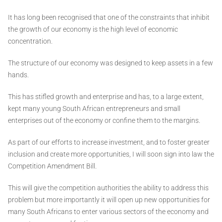
It has long been recognised that one of the constraints that inhibit
the growth of our economy is the high level of economic
concentration.
The structure of our economy was designed to keep assets in a few
hands.
This has stifled growth and enterprise and has, to a large extent,
kept many young South African entrepreneurs and small
enterprises out of the economy or confine them to the margins.
As part of our efforts to increase investment, and to foster greater
inclusion and create more opportunities, I will soon sign into law the
Competition Amendment Bill.
This will give the competition authorities the ability to address this
problem but more importantly it will open up new opportunities for
many South Africans to enter various sectors of the economy and