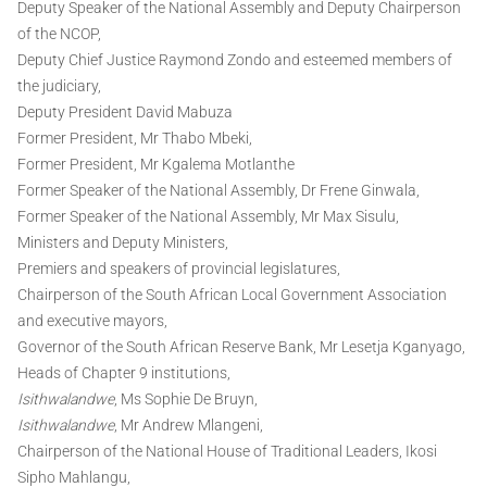
Deputy Speaker of the National Assembly and Deputy Chairperson
of the NCOP,
Deputy Chief Justice Raymond Zondo and esteemed members of
the judiciary,
Deputy President David Mabuza
Former President, Mr Thabo Mbeki,
Former President, Mr Kgalema Motlanthe
Former Speaker of the National Assembly, Dr Frene Ginwala,
Former Speaker of the National Assembly, Mr Max Sisulu,
Ministers and Deputy Ministers,
Premiers and speakers of provincial legislatures,
Chairperson of the South African Local Government Association
and executive mayors,
Governor of the South African Reserve Bank, Mr Lesetja Kganyago,
Heads of Chapter 9 institutions,
Isithwalandwe
, Ms Sophie De Bruyn,
Isithwalandwe
, Mr Andrew Mlangeni,
Chairperson of the National House of Traditional Leaders, Ikosi
Sipho Mahlangu,