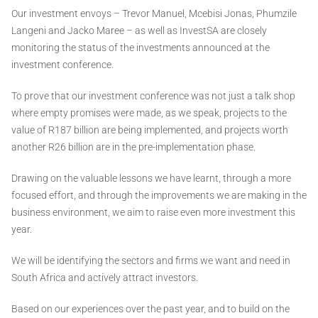
Our investment envoys – Trevor Manuel, Mcebisi Jonas, Phumzile
Langeni and Jacko Maree – as well as InvestSA are closely
monitoring the status of the investments announced at the
investment conference.
To prove that our investment conference was not just a talk shop
where empty promises were made, as we speak, projects to the
value of R187 billion are being implemented, and projects worth
another R26 billion are in the pre-implementation phase.
Drawing on the valuable lessons we have learnt, through a more
focused effort, and through the improvements we are making in the
business environment, we aim to raise even more investment this
year.
We will be identifying the sectors and firms we want and need in
South Africa and actively attract investors.
Based on our experiences over the past year, and to build on the