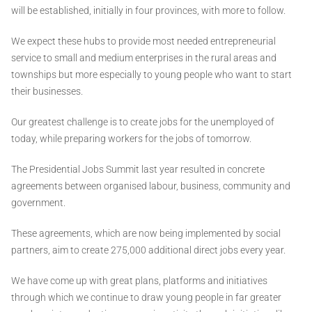
will be established, initially in four provinces, with more to follow.
We expect these hubs to provide most needed entrepreneurial
service to small and medium enterprises in the rural areas and
townships but more especially to young people who want to start
their businesses.
Our greatest challenge is to create jobs for the unemployed of
today, while preparing workers for the jobs of tomorrow.
The Presidential Jobs Summit last year resulted in concrete
agreements between organised labour, business, community and
government.
These agreements, which are now being implemented by social
partners, aim to create 275,000 additional direct jobs every year.
We have come up with great plans, platforms and initiatives
through which we continue to draw young people in far greater