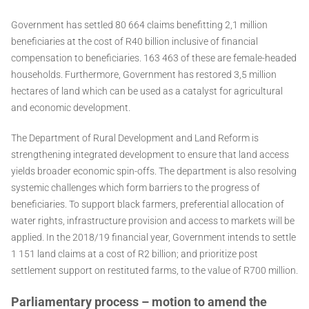
Government has settled 80 664 claims benefitting 2,1 million
beneficiaries at the cost of R40 billion inclusive of financial
compensation to beneficiaries. 163 463 of these are female-headed
households. Furthermore, Government has restored 3,5 million
hectares of land which can be used as a catalyst for agricultural
and economic development.
The Department of Rural Development and Land Reform is
strengthening integrated development to ensure that land access
yields broader economic spin-offs. The department is also resolving
systemic challenges which form barriers to the progress of
beneficiaries. To support black farmers, preferential allocation of
water rights, infrastructure provision and access to markets will be
applied. In the 2018/19 financial year, Government intends to settle
1 151 land claims at a cost of R2 billion; and prioritize post
settlement support on restituted farms, to the value of R700 million.
Parliamentary process – motion to amend the