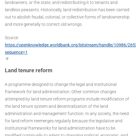
landowners, or the state, and redistributing it to tenants and
landless peasants. Historically, land redistribution has been carried
out to abolish feudal, colonial, or collective forms of landownership
and more generally to correct old wrongs.
Source:
https://openknowledge.worldbank.org/bitstream/handle/10986/26
sequence=1
Land tenure reform
A programme designed to change the legal and institutional
framework for land administration. Other common changes
attempted by land tenure reform programs include modification of
the land tenure system and decentralization of the land
administration and management function. In any society, the need
for land reform reemerges regularly because the legislative and
institutional frameworks for land administration have to be
modified continually to adapt to changing political, economic, and