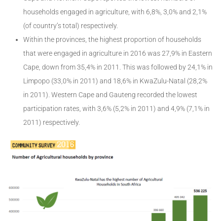
households engaged in agriculture, with 6,8%, 3,0% and 2,1%
(of country’s total) respectively.
Within the provinces, the highest proportion of households
that were engaged in agriculture in 2016 was 27,9% in Eastern
Cape, down from 35,4% in 2011. This was followed by 24,1% in
Limpopo (33,0% in 2011) and 18,6% in KwaZulu-Natal (28,2%
in 2011). Western Cape and Gauteng recorded the lowest
participation rates, with 3,6% (5,2% in 2011) and 4,9% (7,1% in
2011) respectively.