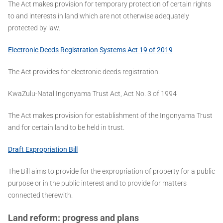
The Act makes provision for temporary protection of certain rights
to and interests in land which are not otherwise adequately
protected by law.
Electronic Deeds Registration Systems Act 19 of 2019
The Act provides for electronic deeds registration.
KwaZulu-Natal Ingonyama Trust Act, Act No. 3 of 1994
The Act makes provision for establishment of the Ingonyama Trust
and for certain land to be held in trust.
Draft Expropriation Bill
The Bill aims to provide for the expropriation of property for a public
purpose or in the public interest and to provide for matters
connected therewith.
Land reform: progress and plans