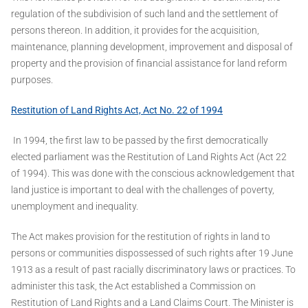
regulation of the subdivision of such land and the settlement of
persons thereon. In addition, it provides for the acquisition,
maintenance, planning development, improvement and disposal of
property and the provision of financial assistance for land reform
purposes.
Restitution of Land Rights Act, Act No. 22 of 1994
In 1994, the first law to be passed by the first democratically
elected parliament was the Restitution of Land Rights Act (Act 22
of 1994). This was done with the conscious acknowledgement that
land justice is important to deal with the challenges of poverty,
unemployment and inequality.
The Act makes provision for the restitution of rights in land to
persons or communities dispossessed of such rights after 19 June
1913 as a result of past racially discriminatory laws or practices. To
administer this task, the Act established a Commission on
Restitution of Land Rights and a Land Claims Court. The Minister is