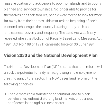
mass relocation of black people to poor homelands and to poorly
planned and serviced townships. No longer able to provide for
themselves and their families, people were forced to look for work
far away from their homes. This marked the beginning of socio-
economic challenges the country is facing today such as
landlessness, poverty and inequality. The Land Act was finally
repealed when the Abolition of Racially Based Land Measures Act,
1991 (Act No. 108 of 1991) came into force on 30 June 1991.
Vision 2030 and the National Development Plan
The National Development Plan (NDP) states that land reform will
unlock the potential for a dynamic, growing and employment-
creating agricultural sector. The NDP bases land reform on the
following principles:
Enable more rapid transfer of agricultural land to black
beneficiaries without distorting land markets or business
confidence in the agri-business sector.