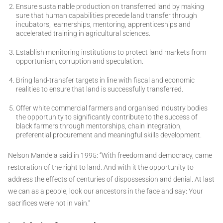
Ensure sustainable production on transferred land by making
sure that human capabilities precede land transfer through
incubators, learnerships, mentoring, apprenticeships and
accelerated training in agricultural sciences.
Establish monitoring institutions to protect land markets from
opportunism, corruption and speculation.
Bring land-transfer targets in line with fiscal and economic
realities to ensure that land is successfully transferred.
Offer white commercial farmers and organised industry bodies
the opportunity to significantly contribute to the success of
black farmers through mentorships, chain integration,
preferential procurement and meaningful skills development.
Nelson Mandela said in 1995: “With freedom and democracy, came
restoration of the right to land. And with it the opportunity to
address the effects of centuries of dispossession and denial. At last
we can as a people, look our ancestors in the face and say: Your
sacrifices were not in vain.”