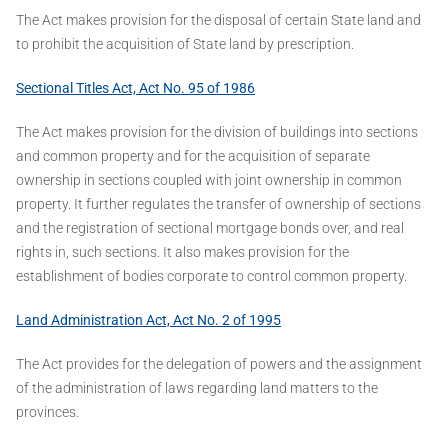
The Act makes provision for the disposal of certain State land and
to prohibit the acquisition of State land by prescription.
Sectional Titles Act, Act No. 95 of 1986
The Act makes provision for the division of buildings into sections
and common property and for the acquisition of separate
ownership in sections coupled with joint ownership in common
property. It further regulates the transfer of ownership of sections
and the registration of sectional mortgage bonds over, and real
rights in, such sections. It also makes provision for the
establishment of bodies corporate to control common property.
Land Administration Act, Act No. 2 of 1995
The Act provides for the delegation of powers and the assignment
of the administration of laws regarding land matters to the
provinces.