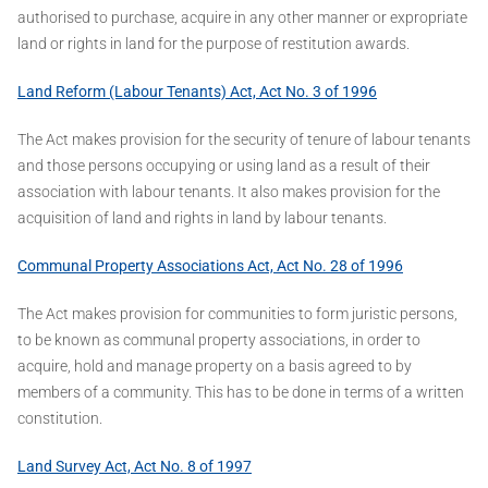
authorised to purchase, acquire in any other manner or expropriate
land or rights in land for the purpose of restitution awards.
Land Reform (Labour Tenants) Act, Act No. 3 of 1996
The Act makes provision for the security of tenure of labour tenants
and those persons occupying or using land as a result of their
association with labour tenants. It also makes provision for the
acquisition of land and rights in land by labour tenants.
Communal Property Associations Act, Act No. 28 of 1996
The Act makes provision for communities to form juristic persons,
to be known as communal property associations, in order to
acquire, hold and manage property on a basis agreed to by
members of a community. This has to be done in terms of a written
constitution.
Land Survey Act, Act No. 8 of 1997