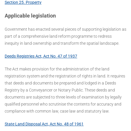
Section 25. Property
Applicable legislation
Government has enacted several pieces of supporting legislation as
part of a comprehensive land reform programme to redress
inequity in land ownership and transform the spatial landscape.
Deeds Registries Act, Act No. 47 of 1937
The Act makes provision for the administration of the land
registration system and the registration of rights in land. It requires
that deeds and documents be prepared and lodged in a Deeds
Registry by a Conveyancer or Notary Public. These deeds and
documents are subjected to three levels of examination by legally
qualified personnel who scrutinise the contents for accuracy and
compliance with common law, case law and statutory law.
State Land Disposal Act, Act No. 48 of 1961