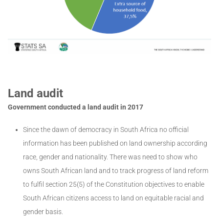
Land audit
Government conducted a land audit in 2017
Since the dawn of democracy in South Africa no official
information has been published on land ownership according
race, gender and nationality. There was need to show who
owns South African land and to track progress of land reform
to fulfil section 25(5) of the Constitution objectives to enable
South African citizens access to land on equitable racial and
gender basis.