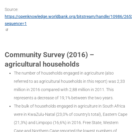
Source:
https://openknowledge.worldbank.org/bitstream/handle/10986/26
sequence=1
Community Survey (2016) –
agricultural households
The number of households engaged in agriculture (also
referred to as agricultural households in this report) was 2,33
million in 2016 compared with 2,88 million in 2011. This
represents a decrease of 19,1% between the two years.
The bulk of households engaged in agriculture in South Africa
were in KwaZulu-Natal (23,0% of country's total), Eastern Cape
(21,3%) and Limpopo (16,6%) in 2016. Free State, Western
Cape and Northern Cape reported the lowest numbers of