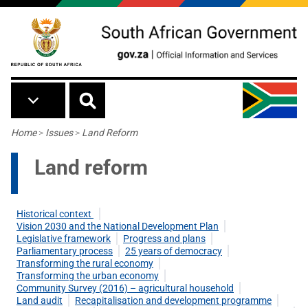
Skip to main content
Breadcrumb
Home
>
Issues
>
Land Reform
Land reform
Historical context
Vision 2030 and the National Development Plan
Legislative framework
Progress and plans
Parliamentary process
25 years of democracy
Transforming the rural economy
Transforming the urban economy
Community Survey (2016) – agricultural household
Land audit
Recapitalisation and development programme