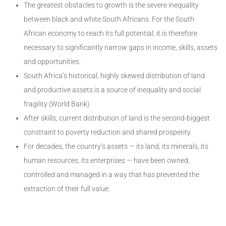
The greatest obstacles to growth is the severe inequality
between black and white South Africans. For the South
African economy to reach its full potential, it is therefore
necessary to significantly narrow gaps in income, skills, assets
and opportunities.
South Africa’s historical, highly skewed distribution of land
and productive assets is a source of inequality and social
fragility (World Bank)
After skills, current distribution of land is the second-biggest
constraint to poverty reduction and shared prosperity.
For decades, the country’s assets — its land, its minerals, its
human resources, its enterprises — have been owned,
controlled and managed in a way that has prevented the
extraction of their full value.