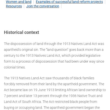
Women and land
Examples of successful land reform projects
Resources
Join the conversation
Historical context
The dispossession of land through the 1913 Natives Land Act was
apartheid’s original sin. The “land question” goes back more than a
century to the 1913 Natives Land Act, which provided legislative
form to a process of dispossession that had been under way since
colonial times.
The 1913 Natives Land Act saw thousands of black families
forcibly removed from their land by the apartheid government. The
Act became law on 19 June 1913 limiting African land ownership to
7 percent and later 13 percent through the 1936 Native Trust and
Land Act of South Africa. The Act restricted black people from
buying or occupying land. The apartheid government began the