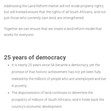
Addressing the Land Reform matter will not erode property rights,
but will instead ensure that the rights of all South Africans, and not
just those who currently own land, are strengthened.
Together we can ensure that we create a land reform model that
works for everyone.
25 years of democracy
It is nearly 25 years since SA became a democracy, yet the
promise of that historic achievement has not yet been fully
realised by the millions of people who are unemployed and live
in poverty.
The dispossession of land continues to determine the
prospects of millions of South Africans, and it holds back the
country’s economic development.