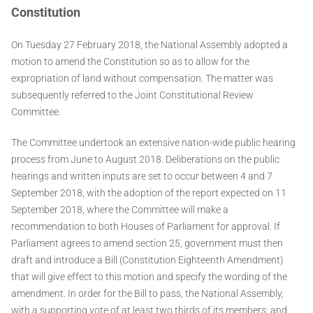
Constitution
On Tuesday 27 February 2018, the National Assembly adopted a
motion to amend the Constitution so as to allow for the
expropriation of land without compensation. The matter was
subsequently referred to the Joint Constitutional Review
Committee.
The Committee undertook an extensive nation-wide public hearing
process from June to August 2018. Deliberations on the public
hearings and written inputs are set to occur between 4 and 7
September 2018, with the adoption of the report expected on 11
September 2018, where the Committee will make a
recommendation to both Houses of Parliament for approval. If
Parliament agrees to amend section 25, government must then
draft and introduce a Bill (Constitution Eighteenth Amendment)
that will give effect to this motion and specify the wording of the
amendment. In order for the Bill to pass, the National Assembly,
with a supporting vote of at least two thirds of its members; and