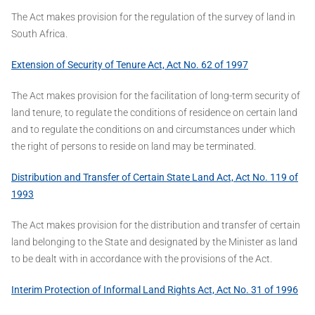
The Act makes provision for the regulation of the survey of land in
South Africa.
Extension of Security of Tenure Act, Act No. 62 of 1997
The Act makes provision for the facilitation of long-term security of
land tenure, to regulate the conditions of residence on certain land
and to regulate the conditions on and circumstances under which
the right of persons to reside on land may be terminated.
Distribution and Transfer of Certain State Land Act, Act No. 119 of
1993
The Act makes provision for the distribution and transfer of certain
land belonging to the State and designated by the Minister as land
to be dealt with in accordance with the provisions of the Act.
Interim Protection of Informal Land Rights Act, Act No. 31 of 1996