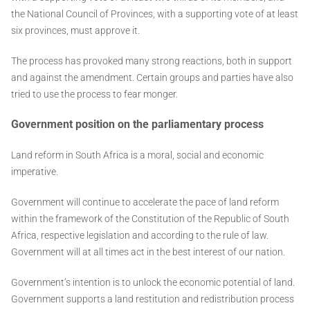
the National Council of Provinces, with a supporting vote of at least
six provinces, must approve it.
The process has provoked many strong reactions, both in support
and against the amendment. Certain groups and parties have also
tried to use the process to fear monger.
Government position on the parliamentary process
Land reform in South Africa is a moral, social and economic
imperative.
Government will continue to accelerate the pace of land reform
within the framework of the Constitution of the Republic of South
Africa, respective legislation and according to the rule of law.
Government will at all times act in the best interest of our nation.
Government’s intention is to unlock the economic potential of land.
Government supports a land restitution and redistribution process