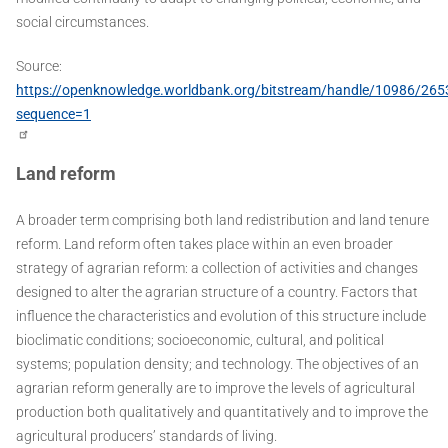
social circumstances.
Source:
https://openknowledge.worldbank.org/bitstream/handle/10986/26
sequence=1
Land reform
A broader term comprising both land redistribution and land tenure
reform. Land reform often takes place within an even broader
strategy of agrarian reform: a collection of activities and changes
designed to alter the agrarian structure of a country. Factors that
influence the characteristics and evolution of this structure include
bioclimatic conditions; socioeconomic, cultural, and political
systems; population density; and technology. The objectives of an
agrarian reform generally are to improve the levels of agricultural
production both qualitatively and quantitatively and to improve the
agricultural producers’ standards of living.