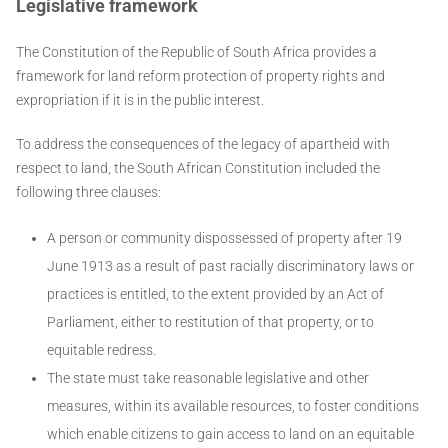
Legislative framework
The Constitution of the Republic of South Africa provides a
framework for land reform protection of property rights and
expropriation if it is in the public interest.
To address the consequences of the legacy of apartheid with
respect to land, the South African Constitution included the
following three clauses:
A person or community dispossessed of property after 19
June 1913 as a result of past racially discriminatory laws or
practices is entitled, to the extent provided by an Act of
Parliament, either to restitution of that property, or to
equitable redress.
The state must take reasonable legislative and other
measures, within its available resources, to foster conditions
which enable citizens to gain access to land on an equitable