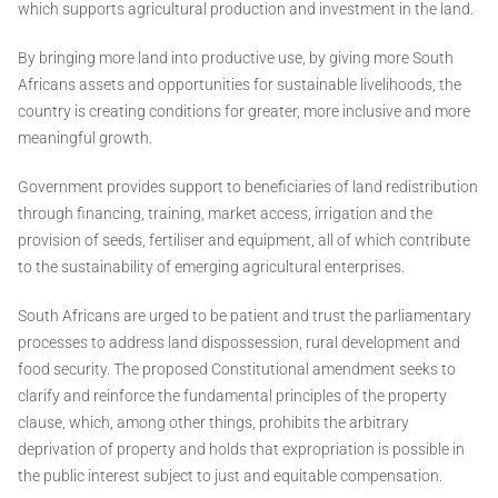
which supports agricultural production and investment in the land.
By bringing more land into productive use, by giving more South
Africans assets and opportunities for sustainable livelihoods, the
country is creating conditions for greater, more inclusive and more
meaningful growth.
Government provides support to beneficiaries of land redistribution
through financing, training, market access, irrigation and the
provision of seeds, fertiliser and equipment, all of which contribute
to the sustainability of emerging agricultural enterprises.
South Africans are urged to be patient and trust the parliamentary
processes to address land dispossession, rural development and
food security. The proposed Constitutional amendment seeks to
clarify and reinforce the fundamental principles of the property
clause, which, among other things, prohibits the arbitrary
deprivation of property and holds that expropriation is possible in
the public interest subject to just and equitable compensation.