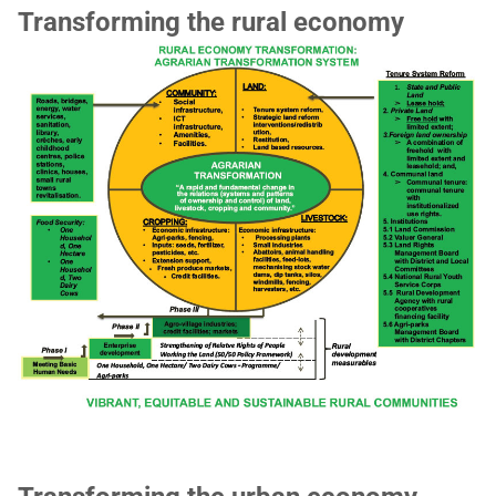
Transforming the rural economy