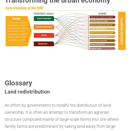
Transforming the urban economy
Glossary
Land redistribution
An effort by governments to modify the distribution of land
ownership. It is often an attempt to transform an agrarian
structure composed mainly of large-scale farms into one where
family farms are predominant by taking land away from large