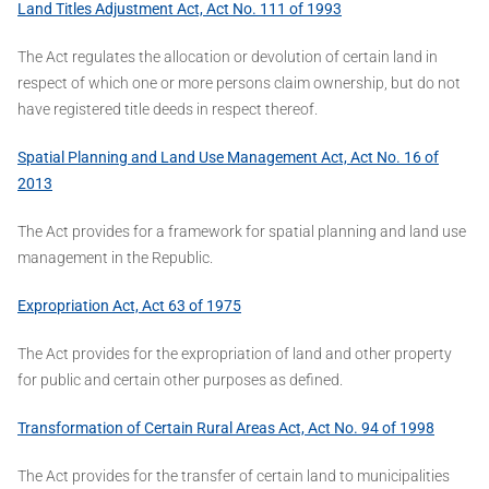
Land Titles Adjustment Act, Act No. 111 of 1993
The Act regulates the allocation or devolution of certain land in
respect of which one or more persons claim ownership, but do not
have registered title deeds in respect thereof.
Spatial Planning and Land Use Management Act, Act No. 16 of
2013
The Act provides for a framework for spatial planning and land use
management in the Republic.
Expropriation Act, Act 63 of 1975
The Act provides for the expropriation of land and other property
for public and certain other purposes as defined.
Transformation of Certain Rural Areas Act, Act No. 94 of 1998
The Act provides for the transfer of certain land to municipalities