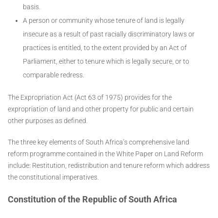
basis.
A person or community whose tenure of land is legally
insecure as a result of past racially discriminatory laws or
practices is entitled, to the extent provided by an Act of
Parliament, either to tenure which is legally secure, or to
comparable redress.
The Expropriation Act (Act 63 of 1975) provides for the
expropriation of land and other property for public and certain
other purposes as defined.
The three key elements of South Africa’s comprehensive land
reform programme contained in the White Paper on Land Reform
include: Restitution, redistribution and tenure reform which address
the constitutional imperatives.
Constitution of the Republic of South Africa