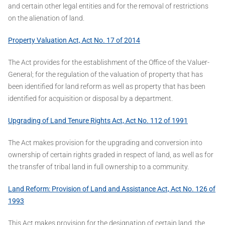
and certain other legal entities and for the removal of restrictions
on the alienation of land.
Property Valuation Act, Act No. 17 of 2014
The Act provides for the establishment of the Office of the Valuer-
General; for the regulation of the valuation of property that has
been identified for land reform as well as property that has been
identified for acquisition or disposal by a department.
Upgrading of Land Tenure Rights Act, Act No. 112 of 1991
The Act makes provision for the upgrading and conversion into
ownership of certain rights graded in respect of land, as well as for
the transfer of tribal land in full ownership to a community.
Land Reform: Provision of Land and Assistance Act, Act No. 126 of
1993
This Act makes provision for the designation of certain land, the