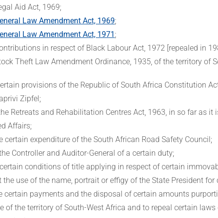
egal Aid Act, 1969;
eneral Law Amendment Act, 1969
;
eneral Law Amendment Act, 1971
;
ontributions in respect of Black Labour Act, 1972 [repealed in 19
tock Theft Law Amendment Ordinance, 1935, of the territory of S
ertain provisions of the Republic of South Africa Constitution Act
privi Zipfel;
the Retreats and Rehabilitation Centres Act, 1963, in so far as it
d Affairs;
e certain expenditure of the South African Road Safety Council;
 the Controller and Auditor-General of a certain duty;
certain conditions of title applying in respect of certain immova
t the use of the name, portrait or effigy of the State President for
te certain payments and the disposal of certain amounts purport
of the territory of South-West Africa and to repeal certain laws o