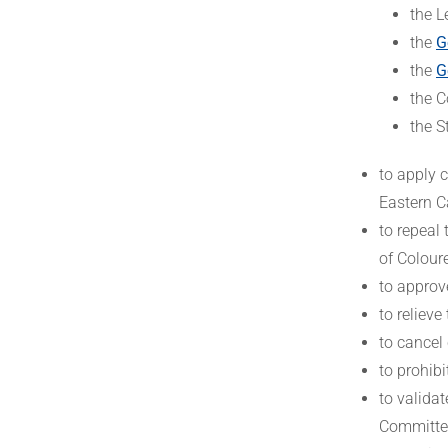
the L
the
G
the
G
the C
the S
to apply c
Eastern Ca
to repeal 
of Coloure
to approv
to relieve
to cancel 
to prohibi
to valida
Committee 