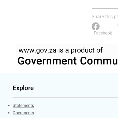
Share this p
Facebook
Explore
Explore Gov.za
Statements
Documents