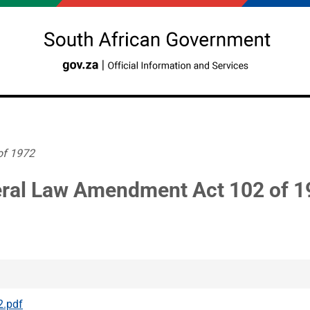
of 1972
ral Law Amendment Act 102 of 1
2.pdf