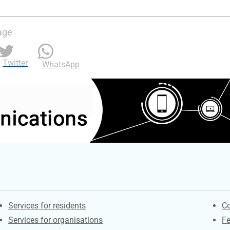
age
Twitter
WhatsApp
Contacts
S
Services for residents
Co
Services for organisations
F