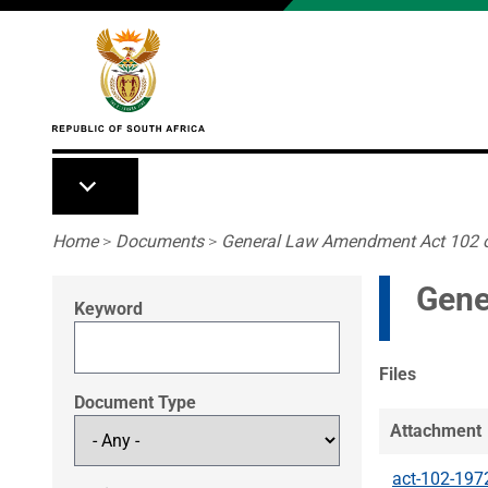
Skip to main content
Breadcrumb
Home
>
Documents
>
General Law Amendment Act 102 
Gene
Keyword
Files
Document Type
Attachment
act-102-197