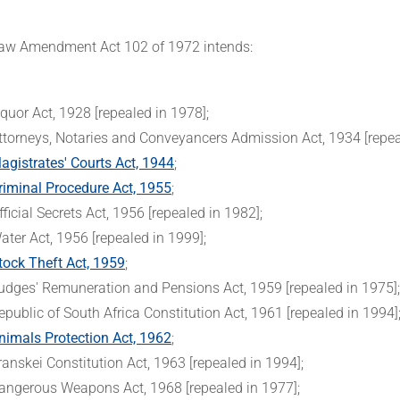
aw Amendment Act 102 of 1972 intends:
iquor Act, 1928 [repealed in 1978];
ttorneys, Notaries and Conveyancers Admission Act, 1934 [repea
agistrates' Courts Act, 1944
;
riminal Procedure Act, 1955
;
fficial Secrets Act, 1956 [repealed in 1982];
ater Act, 1956 [repealed in 1999];
tock Theft Act, 1959
;
udges' Remuneration and Pensions Act, 1959 [repealed in 1975]
epublic of South Africa Constitution Act, 1961 [repealed in 1994]
nimals Protection Act, 1962
;
ranskei Constitution Act, 1963 [repealed in 1994];
angerous Weapons Act, 1968 [repealed in 1977];