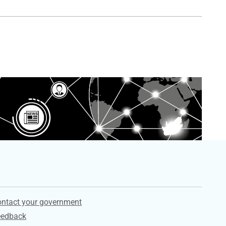
ervices
ntact your government
eedback