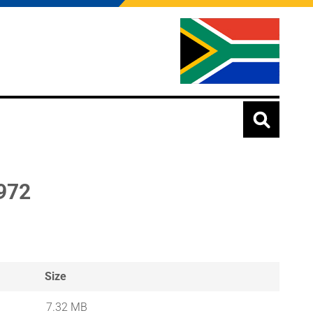
972
Size
7.32 MB