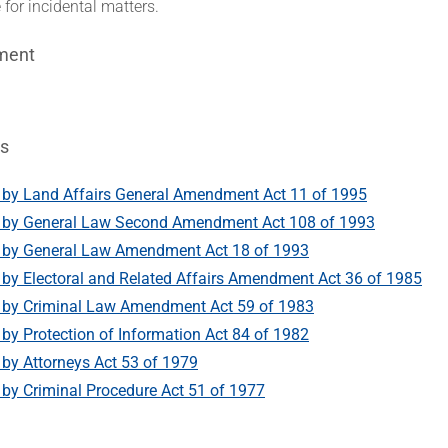
 for incidental matters.
ment
s
by Land Affairs General Amendment Act 11 of 1995
by General Law Second Amendment Act 108 of 1993
by General Law Amendment Act 18 of 1993
y Electoral and Related Affairs Amendment Act 36 of 1985
by Criminal Law Amendment Act 59 of 1983
y Protection of Information Act 84 of 1982
y Attorneys Act 53 of 1979
y Criminal Procedure Act 51 of 1977