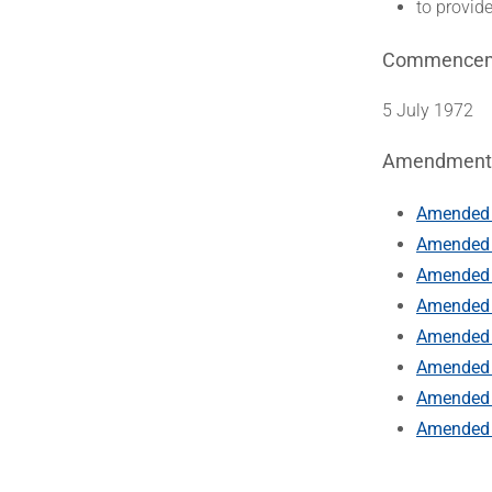
to provide
Commence
5 July 1972
Amendment
Amended 
Amended 
Amended 
Amended b
Amended 
Amended b
Amended b
Amended b