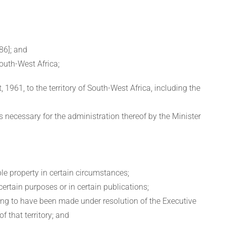
86]; and
outh-West Africa;
, 1961, to the territory of South-West Africa, including the
 is necessary for the administration thereof by the Minister
ble property in certain circumstances;
 certain purposes or in certain publications;
ing to have been made under resolution of the Executive
f that territory; and