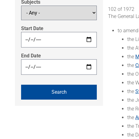
Subjects
102 of 1972
The General L
Start Date
to amend
the L
the A
End Date
the
M
the
C
the O
the W
the
S
the J
the R
the
A
the T
the D