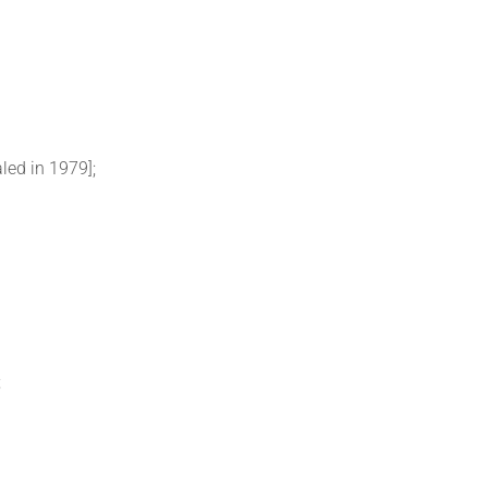
led in 1979];
;
;