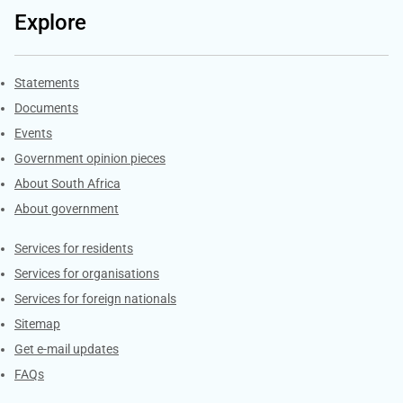
Explore
Explore Gov.za
Statements
Documents
Events
Government opinion pieces
About South Africa
About government
Contacts
Services for residents
Services for organisations
Services for foreign nationals
Sitemap
Get e-mail updates
FAQs