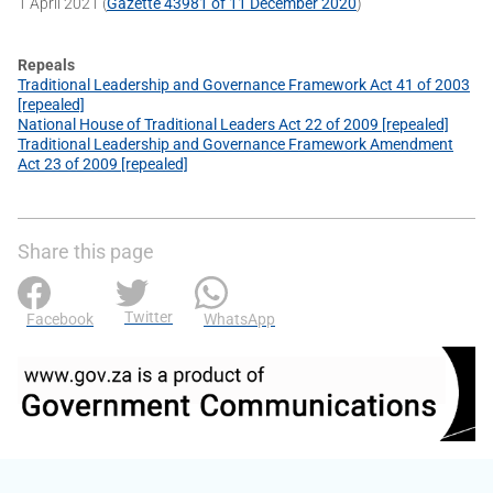
1 April 2021 (
Gazette 43981 of 11 December 2020
)
Repeals
Traditional Leadership and Governance Framework Act 41 of 2003
[repealed]
National House of Traditional Leaders Act 22 of 2009 [repealed]
Traditional Leadership and Governance Framework Amendment
Act 23 of 2009 [repealed]
Share this page
Twitter
Facebook
WhatsApp