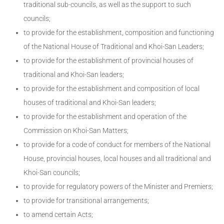
traditional sub-councils, as well as the support to such
councils;
to provide for the establishment, composition and functioning
of the National House of Traditional and Khoi-San Leaders;
to provide for the establishment of provincial houses of
traditional and Khoi-San leaders;
to provide for the establishment and composition of local
houses of traditional and Khoi-San leaders;
to provide for the establishment and operation of the
Commission on Khoi-San Matters;
to provide for a code of conduct for members of the National
House, provincial houses, local houses and all traditional and
Khoi-San councils;
to provide for regulatory powers of the Minister and Premiers;
to provide for transitional arrangements;
to amend certain Acts;