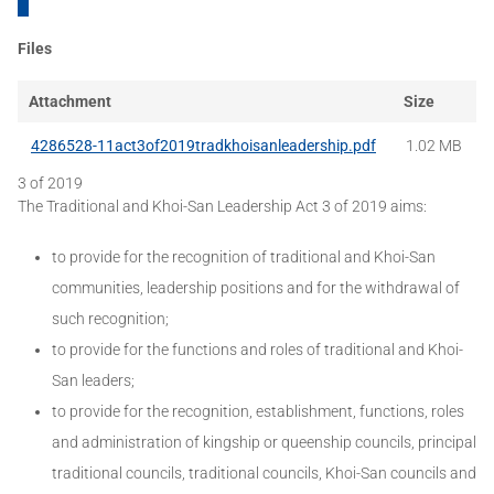
Files
Attachment
Size
4286528-11act3of2019tradkhoisanleadership.pdf
1.02 MB
3 of 2019
The Traditional and Khoi-San Leadership Act 3 of 2019 aims:
to provide for the recognition of traditional and Khoi-San
communities, leadership positions and for the withdrawal of
such recognition;
to provide for the functions and roles of traditional and Khoi-
San leaders;
to provide for the recognition, establishment, functions, roles
and administration of kingship or queenship councils, principal
traditional councils, traditional councils, Khoi-San councils and