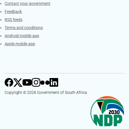
Services
Contact your government
Feedback
RSS feeds
Terms and conditions
Android mobile app
Apple mobile app
Copyright © 2026 Government of South Africa