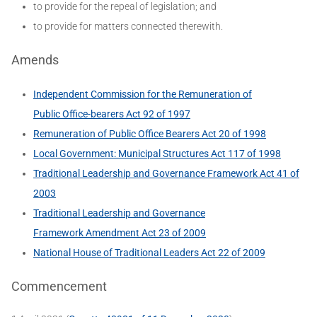
to provide for the repeal of legislation; and
to provide for matters connected therewith.
Amends
Independent Commission for the Remuneration of
Public Office-bearers Act 92 of 1997
Remuneration of Public Office Bearers Act 20 of 1998
Local Government: Municipal Structures Act 117 of 1998
Traditional Leadership and Governance Framework Act 41 of
2003
Traditional Leadership and Governance
Framework Amendment Act 23 of 2009
National House of Traditional Leaders Act 22 of 2009
Commencement