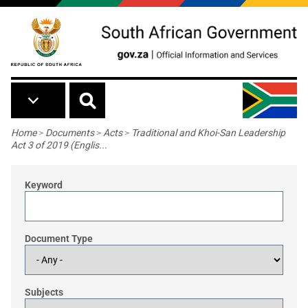
Skip to main content
Breadcrumb
Home
>
Documents
>
Acts
>
Traditional and Khoi-San Leadership
Act 3 of 2019 (Englis...
Keyword
Document Type
Subjects