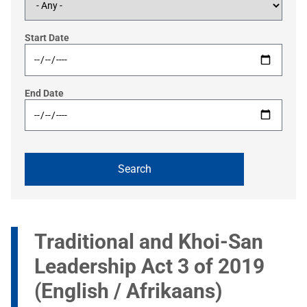
Start Date
End Date
Traditional and Khoi-San
Leadership Act 3 of 2019
(English / Afrikaans)