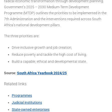
radical economic transformation through development planning.
Government’s 2025 – 2030 Medium-Term Development
Programme (MTDP) outlines the priorities to be implemented in the
7th Administration and the interventions required across South
Africa’s national development pillars.
The three priorities are:
Drive inclusive growth and job creation;
Reduce poverty and tackle the high cost of living;
Build a capable, ethical and developmental state.
Source:
South Africa Yearbook 2024/25
Related links
Programmes
Judicial institutions
State-owned enterprises