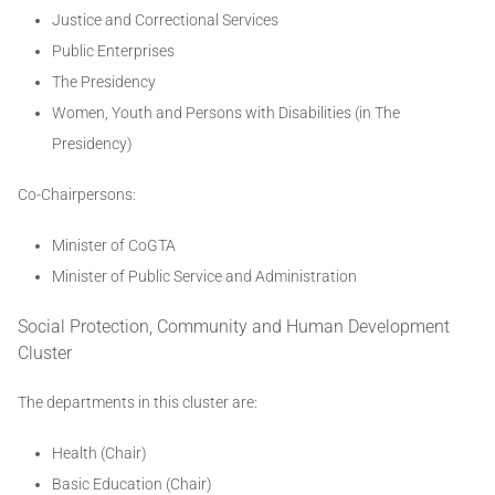
Justice and Correctional Services
Public Enterprises
The Presidency
Women, Youth and Persons with Disabilities (in The
Presidency)
Co-Chairpersons:
Minister of CoGTA
Minister of Public Service and Administration
Social Protection, Community and Human Development
Cluster
The departments in this cluster are:
Health (Chair)
Basic Education (Chair)