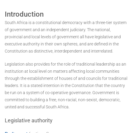
Introduction
South Africa is a constitutional democracy with a three-tier system
of government and an independent judiciary. The national,
provincial and local levels of government all have legislative and
executive authority in their own spheres, and are defined in the
Constitution as distinctive, interdependent and interrelated.
Legislation also provides for the role of traditional leadership as an
institution at local level on matters affecting local communities
through the establishment of houses of and councils for traditional
leaders. It is a stated intention in the Constitution that the country
be run on a system of co-operative governance. Government is
committed to building a free, non-racial, non-sexist, democratic,
united and successful South Africa.
Legislative authority