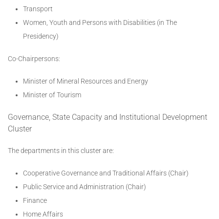
Transport
Women, Youth and Persons with Disabilities (in The
Presidency)
Co-Chairpersons:
Minister of Mineral Resources and Energy
Minister of Tourism
Governance, State Capacity and Institutional Development
Cluster
The departments in this cluster are:
Cooperative Governance and Traditional Affairs (Chair)
Public Service and Administration (Chair)
Finance
Home Affairs