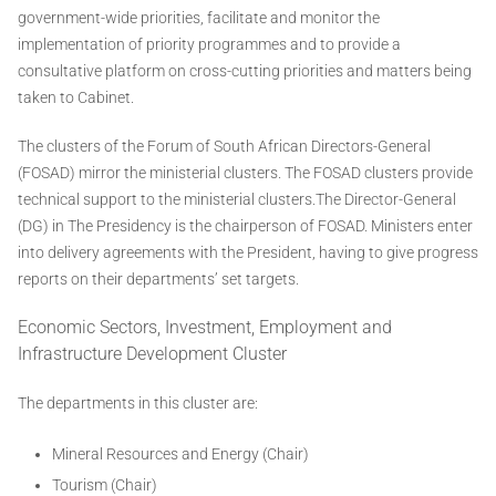
government-wide priorities, facilitate and monitor the
implementation of priority programmes and to provide a
consultative platform on cross-cutting priorities and matters being
taken to Cabinet.
The clusters of the Forum of South African Directors-General
(FOSAD) mirror the ministerial clusters. The FOSAD clusters provide
technical support to the ministerial clusters.The Director-General
(DG) in The Presidency is the chairperson of FOSAD. Ministers enter
into delivery agreements with the President, having to give progress
reports on their departments’ set targets.
Economic Sectors, Investment, Employment and
Infrastructure Development Cluster
The departments in this cluster are:
Mineral Resources and Energy (Chair)
Tourism (Chair)