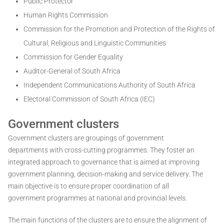
Public Protector
Human Rights Commission
Commission for the Promotion and Protection of the Rights of
Cultural, Religious and Linguistic Communities
Commission for Gender Equality
Auditor-General of South Africa
Independent Communications Authority of South Africa
Electoral Commission of South Africa (IEC)
Government clusters
Government clusters are groupings of government
departments with cross-cutting programmes. They foster an
integrated approach to governance that is aimed at improving
government planning, decision-making and service delivery. The
main objective is to ensure proper coordination of all
government programmes at national and provincial levels.
The main functions of the clusters are to ensure the alignment of