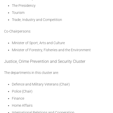
The Presidency
Tourism
Trade, Industry and Competition
Co-Chairpersons:
Minister of Sport, Arts and Culture
Minister of Forestry, Fisheries and the Environment
Justice, Crime Prevention and Security Cluster
The departments in this cluster are:
Defence and Military Veterans (Chair)
Police (Chair)
Finance
Home Affairs
International Relations and Cooperation