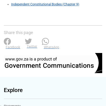
Independent Constitutional Bodies (Chapter 9)
Share this page
Twitter
Facebook
WhatsApp
Explore