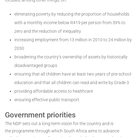
eliminating poverty by reducing the proportion of households
with a monthly income below R419 per person from 39% to
zero and the reduction of inequality
increasing employment from 13 million in 2010 to 24 million by
2030
broadening the country’s ownership of assets by historically
disadvantaged groups
ensuring that all children have at least two years of pre-school
education and that all children can read and write by Grade 3
providing affordable access to healthcare
ensuring effective public transport.
Government priorities
The NDP sets out a long-term vision for the country and is
the programme through which South Africa aims to advance