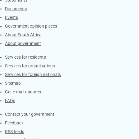
Explore Gov.za
Statements
Documents
Events
Government opinion pieces
About South Africa
About government
Contacts
Services for residents
Services for organisations
Services for foreign nationals
Sitemap
Get e-mail updates
FAQs
Services
Contact your government
Feedback
RSS feeds