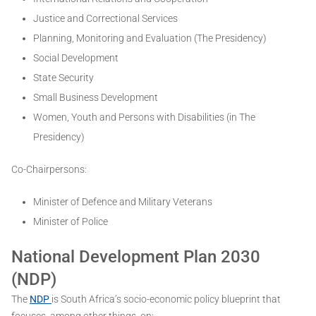
Justice and Correctional Services
Planning, Monitoring and Evaluation (The Presidency)
Social Development
State Security
Small Business Development
Women, Youth and Persons with Disabilities (in The
Presidency)
Co-Chairpersons:
Minister of Defence and Military Veterans
Minister of Police
National Development Plan 2030
(NDP)
The
NDP
is South Africa’s socio-economic policy blueprint that
focuses, among other things, on: