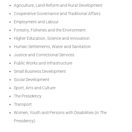
Agriculture, Land Reform and Rural Development
Cooperative Governance and Traditional Affairs
Employment and Labour
Forestry, Fisheries and the Environment
Higher Education, Science and Innovation
Human Settlements, Water and Sanitation
Justice and Correctional Services
Public Works and Infrastructure
Small Business Development
Social Development
Sport, Arts and Culture
The Presidency
Transport
Women, Youth and Persons with Disabilities (in The
Presidency)