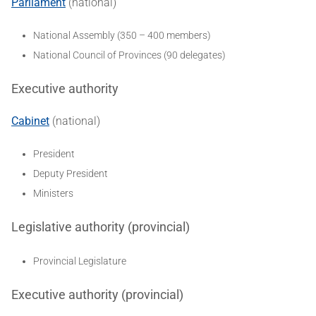
Parliament
(national)
National Assembly (350 – 400 members)
National Council of Provinces (90 delegates)
Executive authority
Cabinet
(national)
President
Deputy President
Ministers
Legislative authority (provincial)
Provincial Legislature
Executive authority (provincial)