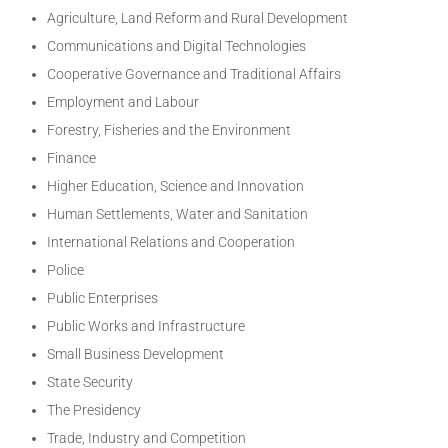
Agriculture, Land Reform and Rural Development
Communications and Digital Technologies
Cooperative Governance and Traditional Affairs
Employment and Labour
Forestry, Fisheries and the Environment
Finance
Higher Education, Science and Innovation
Human Settlements, Water and Sanitation
International Relations and Cooperation
Police
Public Enterprises
Public Works and Infrastructure
Small Business Development
State Security
The Presidency
Trade, Industry and Competition