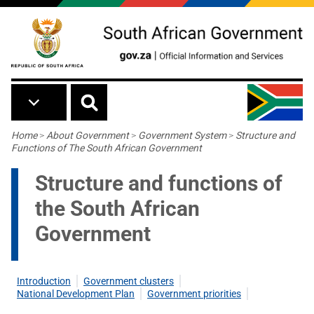
Skip to main content
Breadcrumb
Home
>
About Government
>
Government System
>
Structure and
Functions of The South African Government
Structure and functions of
the South African
Government
Introduction
Government clusters
National Development Plan
Government priorities