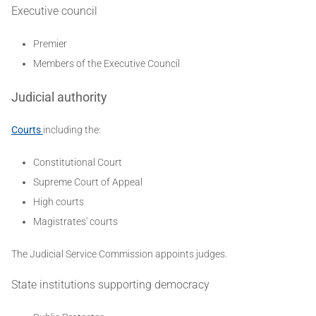
Executive council
Premier
Members of the Executive Council
Judicial authority
Courts
including the:
Constitutional Court
Supreme Court of Appeal
High courts
Magistrates' courts
The Judicial Service Commission appoints judges.
State institutions supporting democracy