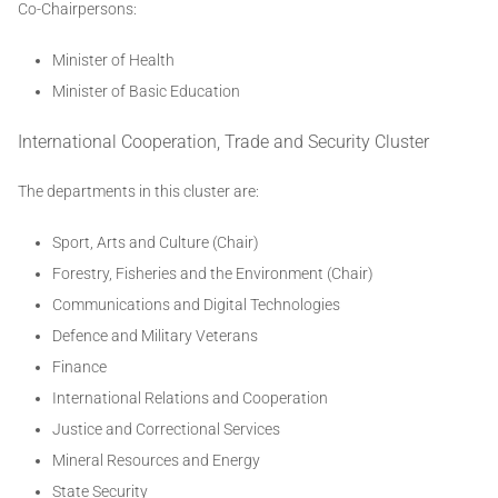
Co-Chairpersons:
Minister of Health
Minister of Basic Education
International Cooperation, Trade and Security Cluster
The departments in this cluster are:
Sport, Arts and Culture (Chair)
Forestry, Fisheries and the Environment (Chair)
Communications and Digital Technologies
Defence and Military Veterans
Finance
International Relations and Cooperation
Justice and Correctional Services
Mineral Resources and Energy
State Security