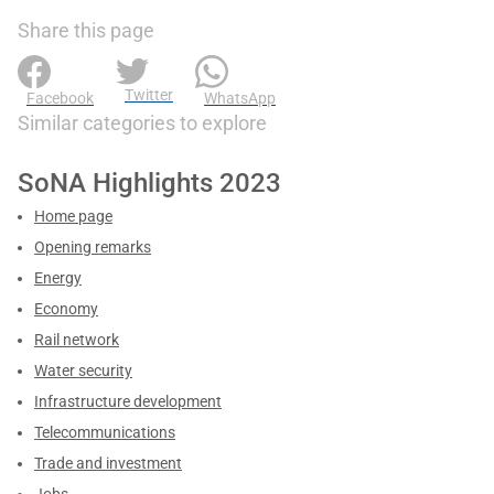
Share this page
Twitter
Facebook
WhatsApp
Similar categories to explore
SoNA Highlights 2023
Home page
Opening remarks
Energy
Economy
Rail network
Water security
Infrastructure development
Telecommunications
Trade and investment
Jobs