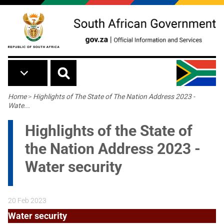
Skip to main content
Breadcrumb
Home
>
Highlights of The State of The Nation Address 2023 -
Wate...
Highlights of the State of
the Nation Address 2023 -
Water security
20 Feb 2023
Water security