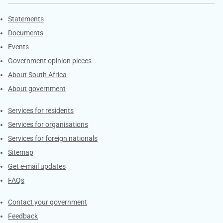
Explore Gov.za
Statements
Documents
Events
Government opinion pieces
About South Africa
About government
Contacts
Services for residents
Services for organisations
Services for foreign nationals
Sitemap
Get e-mail updates
FAQs
Services
Contact your government
Feedback