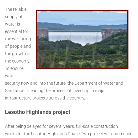
The reliable
supply of
water is
essential for
the well-being
of people and
the growth of
the economy.
To ensure
water
security now and into the future, the Department of Water and
Sanitation is leading the process of investing in major
infrastructure projects across the country.
Lesotho Highlands project
After being delayed for several years, full-scale construction
works for the Lesotho Highlands Phase Two project will commence