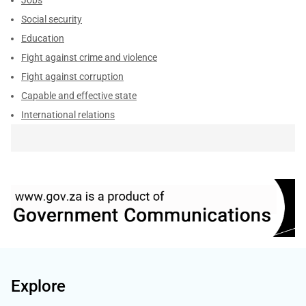
Social security
Education
Fight against crime and violence
Fight against corruption
Capable and effective state
International relations
Explore