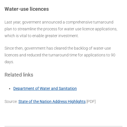
Water-use licences
Last year, goverment announced a comprehensive turnaround
plan to streamline the process for water use licence applications,
which is vital to enable greater investment.
Since then, government has cleared the backlog of water-use
licences and reduced the turnaround time for applications to 90
days.
Related links
Department of Water and Sanitation
Source:
State of the Nation Address Highlights
[PDF]