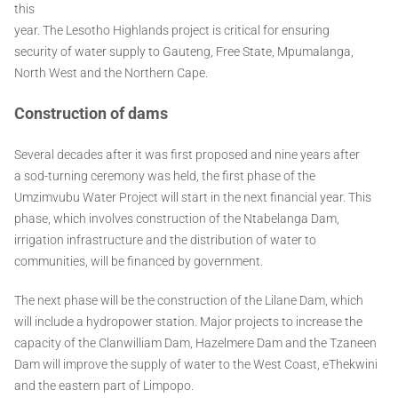
this
year. The Lesotho Highlands project is critical for ensuring
security of water supply to Gauteng, Free State, Mpumalanga,
North West and the Northern Cape.
Construction of dams
Several decades after it was first proposed and nine years after
a sod-turning ceremony was held, the first phase of the
Umzimvubu Water Project will start in the next financial year. This
phase, which involves construction of the Ntabelanga Dam,
irrigation infrastructure and the distribution of water to
communities, will be financed by government.
The next phase will be the construction of the Lilane Dam, which
will include a hydropower station. Major projects to increase the
capacity of the Clanwilliam Dam, Hazelmere Dam and the Tzaneen
Dam will improve the supply of water to the West Coast, eThekwini
and the eastern part of Limpopo.