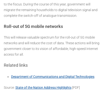
to the fiscus. During the course of this year, government will
migrate the remaining households to digital television signal and
complete the switch-off of analogue transmission.
Roll-out of 5G mobile networks
This will release valuable spectrum for the roll-out of 5G mobile
networks and will reduce the cost of data. These actions will bring
government closer to its vision of affordable, high-speed Internet
access for all.
Related links
Department of Communications and Digital Technologies
Source:
State of the Nation Address Highlights
[PDF]