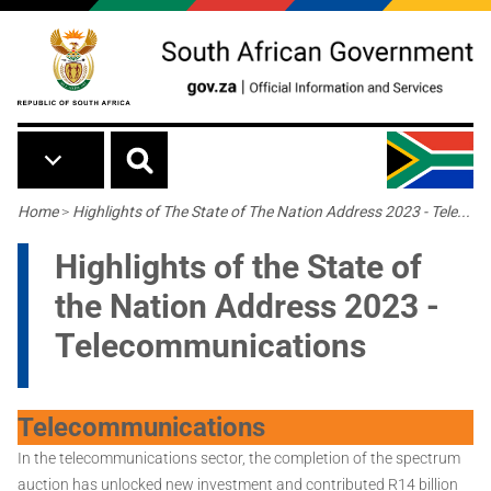
Skip to main content
Breadcrumb
Home
>
Highlights of The State of The Nation Address 2023 - Tele...
Highlights of the State of
the Nation Address 2023 -
Telecommunications
Telecommunications
In the telecommunications sector, the completion of the spectrum
auction has unlocked new investment and contributed R14 billion