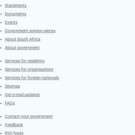
Explore Gov.za
Statements
Documents
Events
Government opinion pieces
About South Africa
About government
Contacts
Services for residents
Services for organisations
Services for foreign nationals
Sitemap
Get e-mail updates
FAQs
Services
Contact your government
Feedback
RSS feeds