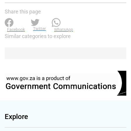
Share this page
Twitter
Facebook
WhatsApp
Similar categories to explore
Explore