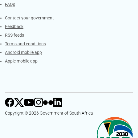
FAQs
Services
Contact your government
Feedback
RSS feeds
Terms and conditions
Android mobile app
Apple mobile app
Copyright © 2026 Government of South Africa