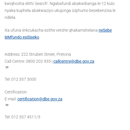
kwiqhosha elithi ‘search’. Ngabafundi abakwibanga le-12 kulo
nyaka kuphela abakwaziyo ukujonga iziphumo besebenzisa le
ndlela.
Xa ufuna iinkcukacha ezithe vetshe qhakamshelana
neSebe
leMfundo esiSiseko
.
Address: 222 Struben Street, Pretoria
Call Centre: 0800 202 933 |
callcentre@dbe.gov.za
Tel: 012 357 3000
Certification
E-mail:
certification@dbe.gov.za
Tel: 012 357 4511/3