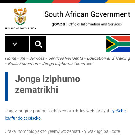
Skip to main content
Breadcrumb
Home
>
Xh
>
Services
>
Services Residents
>
Education and Training
>
Basic Education
>
Jonga Iziphumo Zematrikhi
Jonga iziphumo
zematrikhi
Ungazijonga iziphumo zakho zematrikhi kwiwebhusayithi
yeSebe
leMfundo esiSiseko
.
Ufaka inombolo yakho yeemviwo zematrikhi wakugqiba ucofe