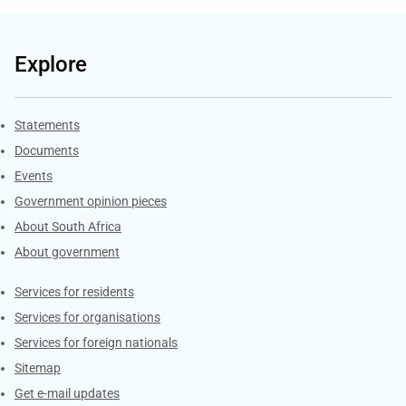
Explore
Explore Gov.za
Statements
Documents
Events
Government opinion pieces
About South Africa
About government
Contacts
Services for residents
Services for organisations
Services for foreign nationals
Sitemap
Get e-mail updates