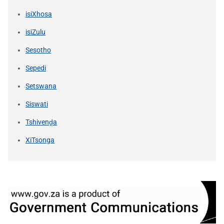
isiXhosa
isiZulu
Sesotho
Sepedi
Setswana
Siswati
Tshivenḓa
XiTsonga