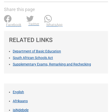
Share this page
Twitter
Facebook
WhatsApp
RELATED LINKS
Department of Basic Education
South African Schools Act
Supplementary Exams, Remarking and Rechecking
English
Afrikaans
isiNdebele