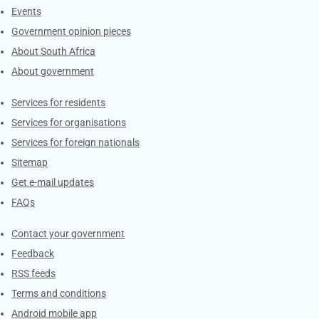
Events
Government opinion pieces
About South Africa
About government
Contacts
Services for residents
Services for organisations
Services for foreign nationals
Sitemap
Get e-mail updates
FAQs
Services
Contact your government
Feedback
RSS feeds
Terms and conditions
Android mobile app