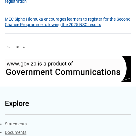
registration
MEC Sipho Hlomuka encourages learners to register for the Second
Chance Programme following the 2025 NSC results
Next page
Last page
››
Last »
Explore
Explore Gov.za
Statements
Documents