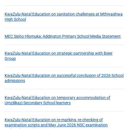
KwaZulu-Natal Education on sanitation challenges at Mthiyaqhwa
High School
MEC Sipho Hlomuka: Addington Primary School Media Statement
KwaZulu-Natal Education on strategic partnership with Beier
Group
KwaZulu-Natal Education on successful conclusion of 2026 School
admissions
KwaZulu-Natal Education on temporary accommodation of
Umzilikazi Secondary School learners
KwaZulu-Natal Education on re-marking, re-checking of
examination scripts and May June 2026 NSC examination