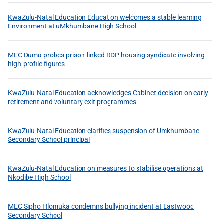
KwaZulu-Natal Education Education welcomes a stable learning
Environment at uMkhumbane High School
MEC Duma probes prison-linked RDP housing syndicate involving
high-profile figures
KwaZulu-Natal Education acknowledges Cabinet decision on early
retirement and voluntary exit programmes
KwaZulu-Natal Education clarifies suspension of Umkhumbane
Secondary School principal
KwaZulu-Natal Education on measures to stabilise operations at
Nkodibe High School
MEC Sipho Hlomuka condemns bullying incident at Eastwood
Secondary School