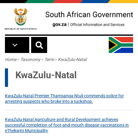
Skip to main content
Breadcrumb
Home
>
Taxonomy
>
Term
>
KwaZulu-Natal
KwaZulu-Natal
KwaZulu-Natal Premier Thamsanqa Ntuli commends police for
arresting suspects who broke into a tuckshop.
KwaZulu-Natal Agriculture and Rural Development achieves
successful completion of foot-and-mouth disease vaccinations in
eThekwini Municipality