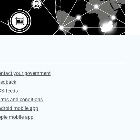
ervices
ntact your government
eedback
SS feeds
rms and conditions
droid mobile app
ple mobile app