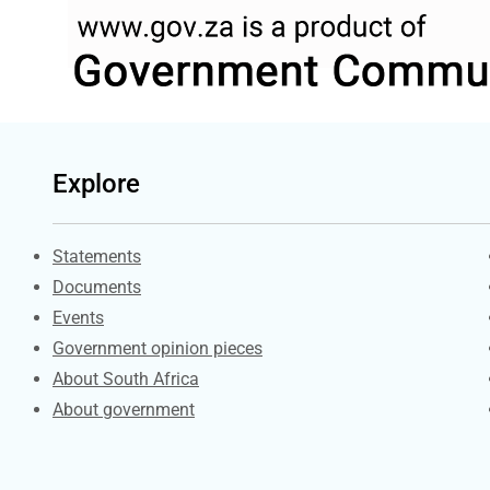
Explore
Explore Gov.za
Statements
Documents
Events
Government opinion pieces
About South Africa
About government