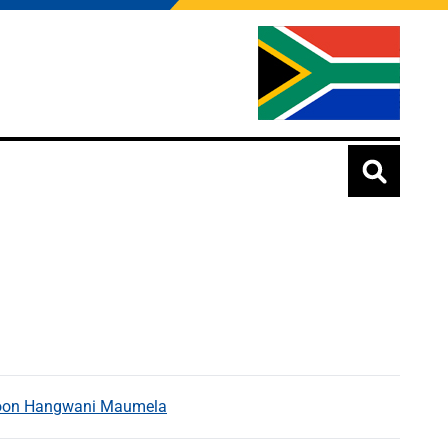
Tycoon Hangwani Maumela