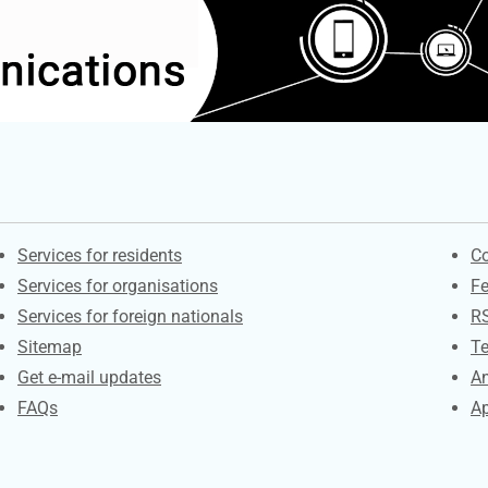
Contacts
S
Services for residents
Co
Services for organisations
F
Services for foreign nationals
R
Sitemap
Te
Get e-mail updates
An
FAQs
Ap