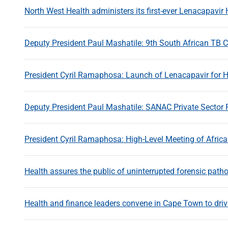
North West Health administers its first-ever Lenacapavir 
Deputy President Paul Mashatile: 9th South African TB 
President Cyril Ramaphosa: Launch of Lenacapavir for H
Deputy President Paul Mashatile: SANAC Private Sector
President Cyril Ramaphosa: High-Level Meeting of Afric
Health assures the public of uninterrupted forensic path
Health and finance leaders convene in Cape Town to drive