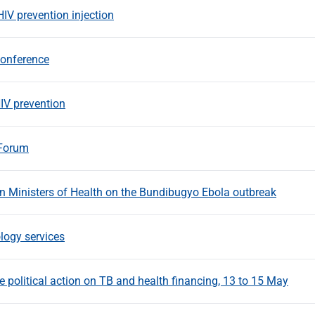
HIV prevention injection
Conference
IV prevention
 Forum
an Ministers of Health on the Bundibugyo Ebola outbreak
ology services
 political action on TB and health financing, 13 to 15 May