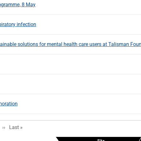
Programme, 8 May
iratory infection
ainable solutions for mental health care users at Talisman Fou
moration
Next page
Last page
››
Last »