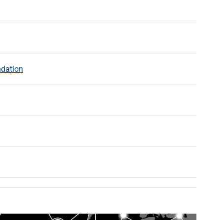
ndation