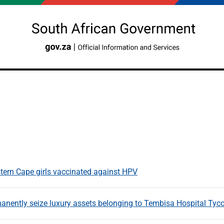
tern Cape girls vaccinated against HPV
manently seize luxury assets belonging to Tembisa Hospital 