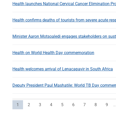
Health launches National Cervical Cancer Elimination 
Health confirms deaths of tourists from severe acute resp
Minister Aaron Motsoaledi engages stakeholders on sust
Health on World Health Day commemoration
Health welcomes arrival of Lenacapavir in South Africa
Deputy President Paul Mashatile: World TB Day comme
Current page
Page
Page
Page
Page
Page
Page
Page
Page
1
2
3
4
5
6
7
8
9
…