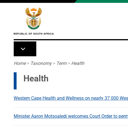
Skip to main content
Breadcrumb
Home
>
Taxonomy
>
Term
>
Health
Health
Western Cape Health and Wellness on nearly 37 000 Wes
Minister Aaron Motsoaledi welcomes Court Order to per