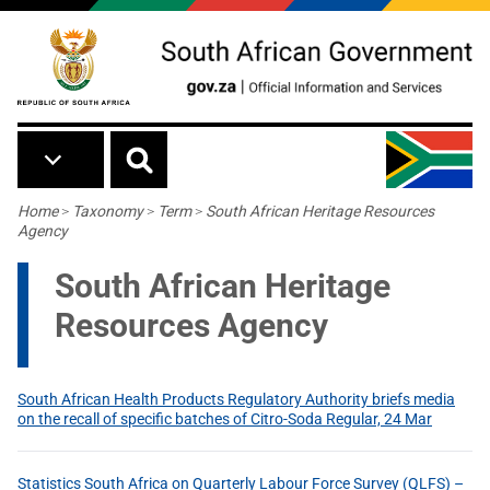
Skip to main content
Breadcrumb
Home
>
Taxonomy
>
Term
>
South African Heritage Resources
Agency
South African Heritage
Resources Agency
South African Health Products Regulatory Authority briefs media
on the recall of specific batches of Citro-Soda Regular, 24 Mar
Statistics South Africa on Quarterly Labour Force Survey (QLFS) –