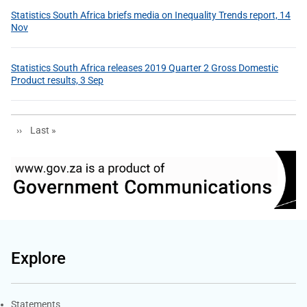
Statistics South Africa briefs media on Inequality Trends report, 14
Nov
Statistics South Africa releases 2019 Quarter 2 Gross Domestic
Product results, 3 Sep
Next page
Last page
››
Last »
Explore
Explore Gov.za
Statements