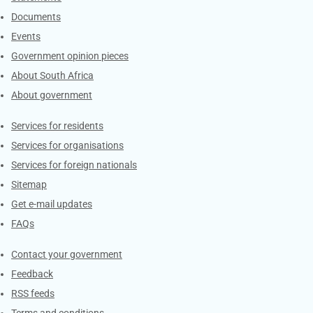
Documents
Events
Government opinion pieces
About South Africa
About government
Contacts
Services for residents
Services for organisations
Services for foreign nationals
Sitemap
Get e-mail updates
FAQs
Services
Contact your government
Feedback
RSS feeds