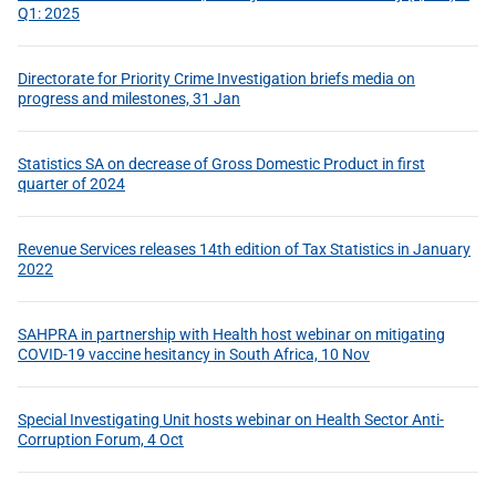
Q1: 2025
Directorate for Priority Crime Investigation briefs media on
progress and milestones, 31 Jan
Statistics SA on decrease of Gross Domestic Product in first
quarter of 2024
Revenue Services releases 14th edition of Tax Statistics in January
2022
SAHPRA in partnership with Health host webinar on mitigating
COVID-19 vaccine hesitancy in South Africa, 10 Nov
Special Investigating Unit hosts webinar on Health Sector Anti-
Corruption Forum, 4 Oct