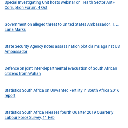
Special Investigating Unit hosts webinar on Health Sector Anti-
Corruption Forum, 4 Oct
Government on alleged threat to United States Ambassador, H.E.
Lana Marks
State Security Agency notes assassination plot claims against US
Ambassador
Defence on joint inter-departmental evacuation of South African
citizens from Wuhan
Statistics South Africa on Unwanted Fertility in South Africa 2016
report
Statistics South Africa releases fourth Quarter 2019 Quarterly
Labour Force Survey, 11 Feb