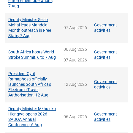
enforcement operations,
7 Aug
Deputy Minister Seiso
Mohai leads Mandela
Government
07 Aug 2026
Month outreach in Free
activities
State, 7 Aug
06 Aug 2026
South Africa hosts World
Government
-
Stroke Summit, 6 to 7 Aug
activities
07 Aug 2026
President Cyril
Ramaphosa officially
Government
launches South Africa's
12 Aug 2026
activities
Electronic Travel
Authorisation, 12 Aug
Deputy Minister Mkhuleko
Hlengwa opens 2026
Government
06 Aug 2026
SABOA Annual
activities
Conference, 6 Aug