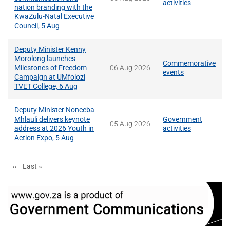
activities
nation branding with the
KwaZulu-Natal Executive
Council, 5 Aug
Deputy Minister Kenny
Morolong launches
Commemorative
Milestones of Freedom
06 Aug 2026
events
Campaign at UMfolozi
TVET College, 6 Aug
Deputy Minister Nonceba
Mhlauli delivers keynote
Government
05 Aug 2026
address at 2026 Youth in
activities
Action Expo, 5 Aug
Next page
Last page
››
Last »