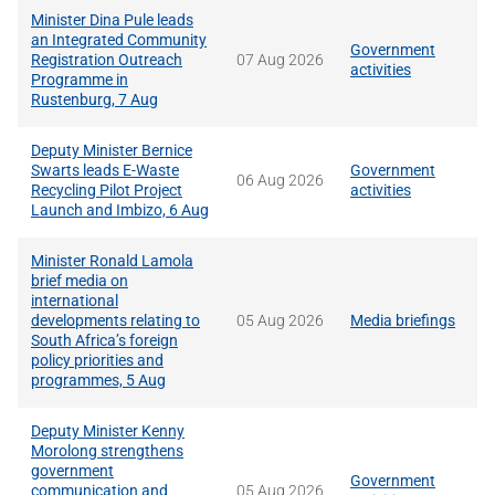
Minister Dina Pule leads
an Integrated Community
Government
Registration Outreach
07 Aug 2026
activities
Programme in
Rustenburg, 7 Aug
Deputy Minister Bernice
Swarts leads E-Waste
Government
06 Aug 2026
Recycling Pilot Project
activities
Launch and Imbizo, 6 Aug
Minister Ronald Lamola
brief media on
international
developments relating to
05 Aug 2026
Media briefings
South Africa’s foreign
policy priorities and
programmes, 5 Aug
Deputy Minister Kenny
Morolong strengthens
government
Government
communication and
05 Aug 2026