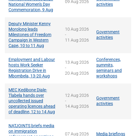
09 Aug 2026
National Women's Day
activities
Commemoration, 9 Aug
Deputy Minister Kenny
Morolong leads
10 Aug 2026
Government
Milestones of Freedom
-
activities
Campaign in Western
11 Aug 2026
Cape, 10 to 11 Aug
Employment and Labour
Conferences,
13 Aug 2026
hosts Work Seeker
summits,
-
Registration Drive in
seminars and
20 Aug 2026
Mbombela, 13-20 Aug
workshops
MEC Kedibone Diale-
Tlabela hands over
12 Aug 2026
Government
uncollected issued
-
activities
operating licences ahead
14 Aug 2026
of deadline, 12 to 14 Aug
NATJOINTS briefs media
on immigration
07 Aug 2026
Media briefings