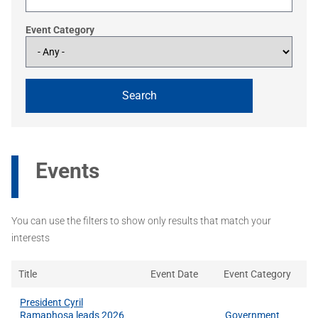
Event Category
Events
You can use the filters to show only results that match your
interests
Title
Event Date
Event Category
President Cyril
Ramaphosa leads 2026
Government