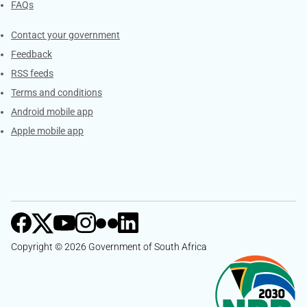
FAQs
Services
Contact your government
Feedback
RSS feeds
Terms and conditions
Android mobile app
Apple mobile app
Copyright © 2026 Government of South Africa