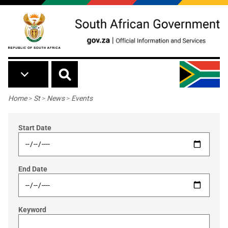
Skip to main content
Breadcrumb
Home
>
St
>
News
>
Events
Start Date
End Date
Keyword