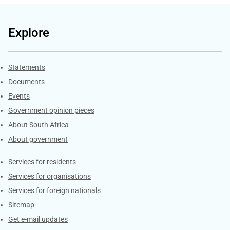
Explore
Explore Gov.za
Statements
Documents
Events
Government opinion pieces
About South Africa
About government
Contacts
Services for residents
Services for organisations
Services for foreign nationals
Sitemap
Get e-mail updates