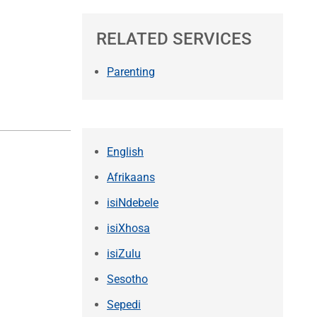
RELATED SERVICES
Parenting
English
Afrikaans
isiNdebele
isiXhosa
isiZulu
Sesotho
Sepedi