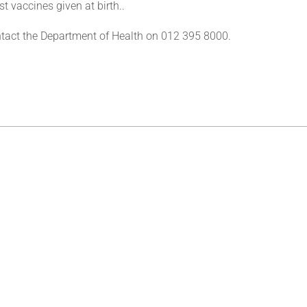
st vaccines given at birth..
tact the Department of Health on 012 395 8000.