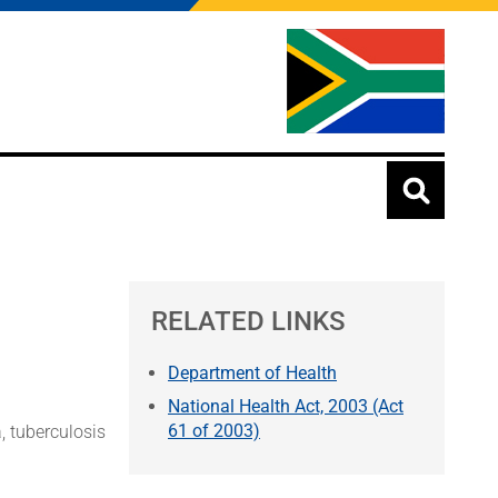
RELATED LINKS
Department of Health
National Health Act, 2003 (Act
61 of 2003)
, tuberculosis