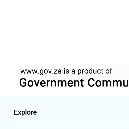
Explore