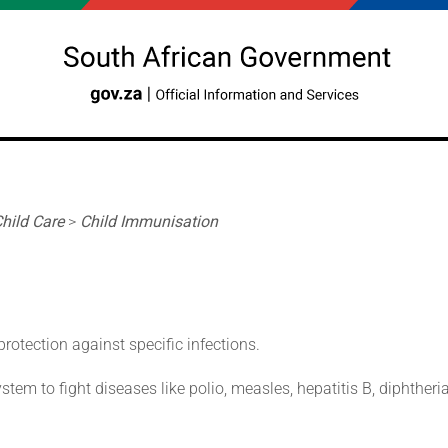
hild Care
>
Child Immunisation
otection against specific infections.
em to fight diseases like polio, measles, hepatitis B, diphtheria