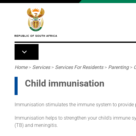
Skip to main content
Breadcrumb
Home
>
Services
>
Services For Residents
>
Parenting
>
C
Child immunisation
Immunisation stimulates the immune system to provide pr
Immunisation helps to strengthen your child’s immune syst
(TB) and meningitis.