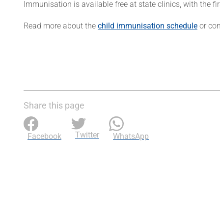
Immunisation is available free at state clinics, with the fir
Read more about the
child immunisation schedule
or con
Share this page
Twitter
Facebook
WhatsApp