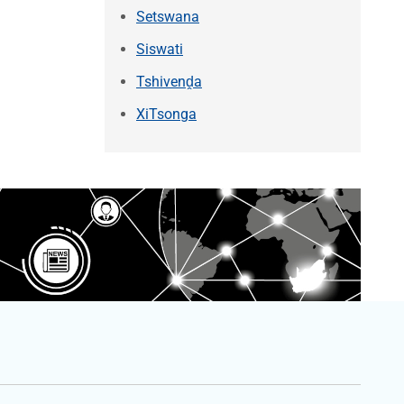
Setswana
Siswati
Tshivenḓa
XiTsonga