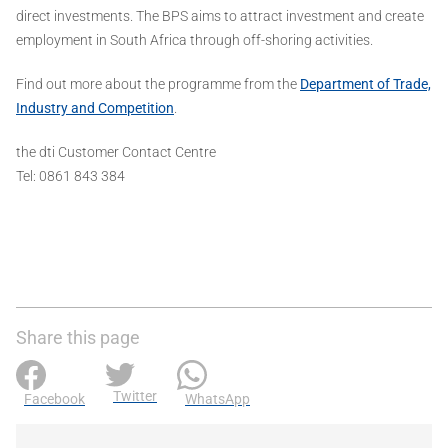
direct investments. The BPS aims to attract investment and create
employment in South Africa through off-shoring activities.
Find out more about the programme from the
Department of Trade,
Industry and Competition
.
the dti Customer Contact Centre
Tel: 0861 843 384
Share this page
Twitter
Facebook
WhatsApp