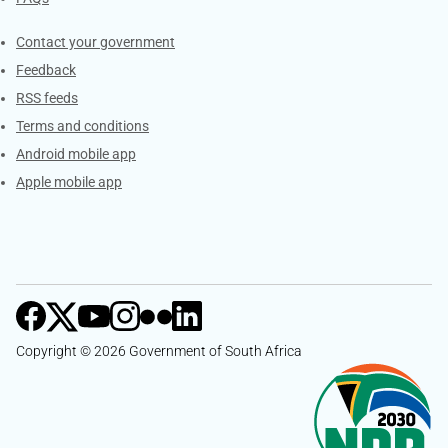
Services
Contact your government
Feedback
RSS feeds
Terms and conditions
Android mobile app
Apple mobile app
Copyright © 2026 Government of South Africa