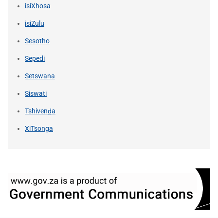
isiXhosa
isiZulu
Sesotho
Sepedi
Setswana
Siswati
Tshivenḓa
XiTsonga