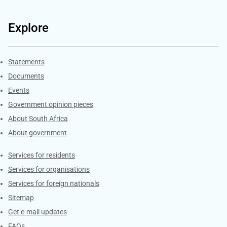
Explore
Explore Gov.za
Statements
Documents
Events
Government opinion pieces
About South Africa
About government
Contacts
Services for residents
Services for organisations
Services for foreign nationals
Sitemap
Get e-mail updates
FAQs