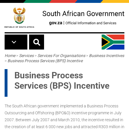
Skip to main content
Breadcrumb
Home
>
Services
>
Services For Organisations
>
Business Incentives
>
Business Process Services (BPS) Incentive
Business Process
Services (BPS) Incentive
The South African government implemented a Business Process
Outsourcing and Offshoring (BPO&O) incentive programme in July
2007. Between July 2007 and March 2010, the incentive resulted in
the creation of at least 6 000 new jobs and attracted R303 million in