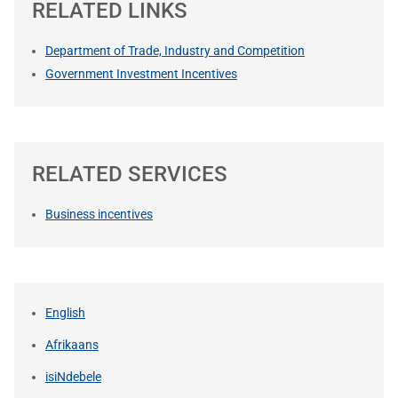
RELATED LINKS
Department of Trade, Industry and Competition
Government Investment Incentives
RELATED SERVICES
Business incentives
English
Afrikaans
isiNdebele