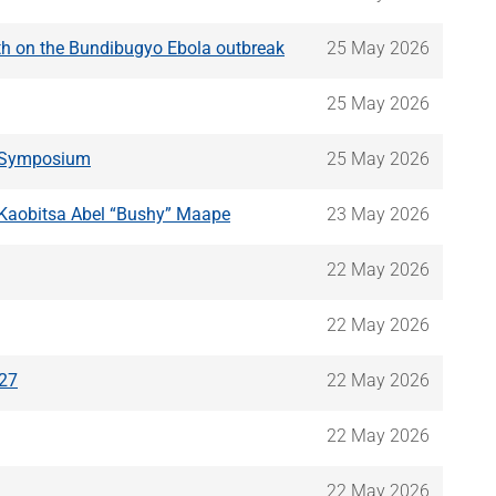
lth on the Bundibugyo Ebola outbreak
25 May 2026
25 May 2026
e Symposium
25 May 2026
. Kaobitsa Abel “Bushy” Maape
23 May 2026
22 May 2026
22 May 2026
/27
22 May 2026
22 May 2026
22 May 2026