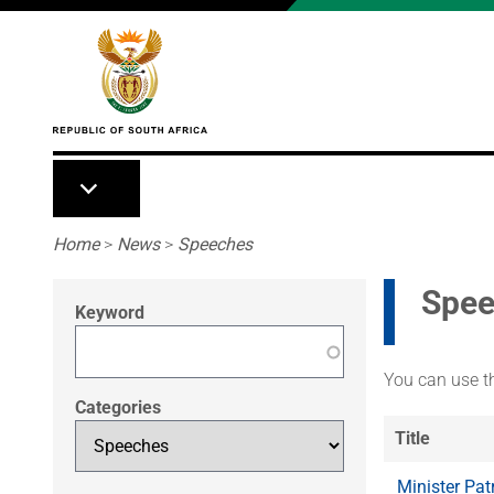
Skip to main content
Breadcrumb
Home
>
News
>
Speeches
Spee
Keyword
You can use th
Categories
Title
Minister Pat