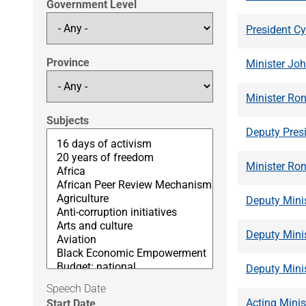
Government Level
President Cy
Province
Minister Jo
Minister Ro
Subjects
Deputy Presi
Minister Ron
Deputy Minis
Deputy Mini
Deputy Mini
Speech Date
Acting Minis
Start Date