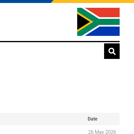
Date
26 May 2026