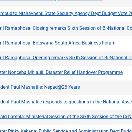
umbudzo Ntshavheni: State Security Agency Dept Budget Vote 
ril Ramaphosa: Closing remarks Sixth Session of Bi-National C
yril Ramaphosa: Botswana-South Africa Business Forum
yril Ramaphosa: Opening remarks Sixth Session of Bi-National 
ster Nonceba Mhlauli: Disaster Relief Handover Programme
ident Paul Mashatile: Nepad@25 Years
ident Paul Mashatile responds to questions in the National Ass
ald Lamola: Ministerial Session of the Sixth Session of the Bi
ster Pinky Kekana: Public Service and Administration Dept Bud