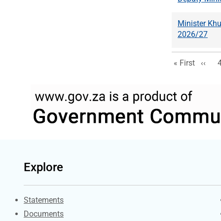
Minister Kh
2026/27
First page
Previ
« First
‹‹
Explore
Explore Gov.za
Statements
Documents