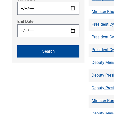
Minister Kh
End Date
President Cy
President C
President C
Deputy Mini
Deputy Pres
Deputy Pres
Minister Ron
Deputy Mini