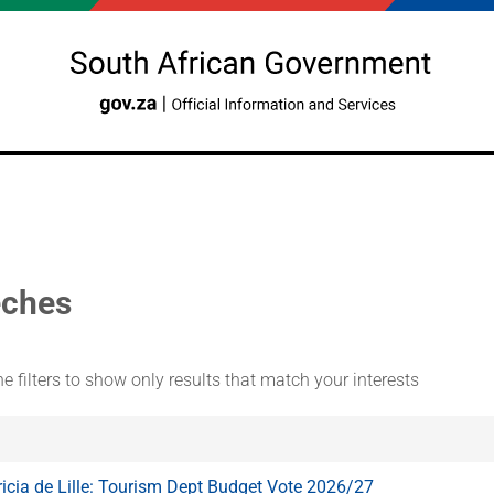
ches
e filters to show only results that match your interests
ricia de Lille: Tourism Dept Budget Vote 2026/27