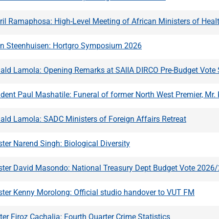
ril Ramaphosa: High-Level Meeting of African Ministers of Hea
hn Steenhuisen: Hortgro Symposium 2026
nald Lamola: Opening Remarks at SAIIA DIRCO Pre-Budget Vot
dent Paul Mashatile: Funeral of former North West Premier, Mr
ald Lamola: SADC Ministers of Foreign Affairs Retreat
ter Narend Singh: Biological Diversity
ster David Masondo: National Treasury Dept Budget Vote 2026
ster Kenny Morolong: Official studio handover to VUT FM
ter Firoz Cachalia: Fourth Quarter Crime Statistics