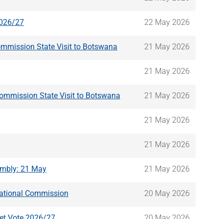
2026/27
22 May 2026
ommission State Visit to Botswana
21 May 2026
21 May 2026
Commission State Visit to Botswana
21 May 2026
21 May 2026
21 May 2026
embly: 21 May
21 May 2026
-National Commission
20 May 2026
get Vote 2026/27
20 May 2026