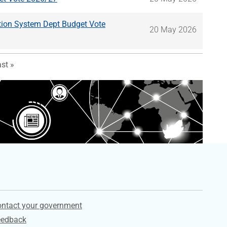
ion System Dept Budget Vote
20 May 2026
 page
st page
st »
ervices
ntact your government
eedback