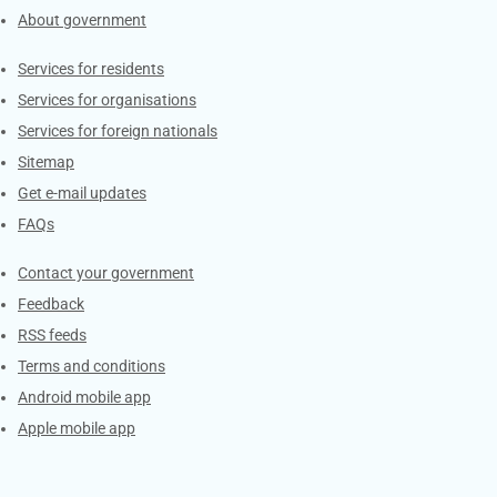
About government
Contacts
Services for residents
Services for organisations
Services for foreign nationals
Sitemap
Get e-mail updates
FAQs
Services
Contact your government
Feedback
RSS feeds
Terms and conditions
Android mobile app
Apple mobile app