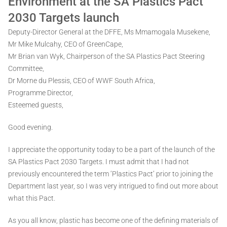
Environment at the SA Plastics Pact
2030 Targets launch
Deputy-Director General at the DFFE, Ms Mmamogala Musekene,
Mr Mike Mulcahy, CEO of GreenCape,
Mr Brian van Wyk, Chairperson of the SA Plastics Pact Steering
Committee,
Dr Morne du Plessis, CEO of WWF South Africa,
Programme Director,
Esteemed guests,
Good evening.
I appreciate the opportunity today to be a part of the launch of the
SA Plastics Pact 2030 Targets. I must admit that I had not
previously encountered the term ‘Plastics Pact’ prior to joining the
Department last year, so I was very intrigued to find out more about
what this Pact.
As you all know, plastic has become one of the defining materials of