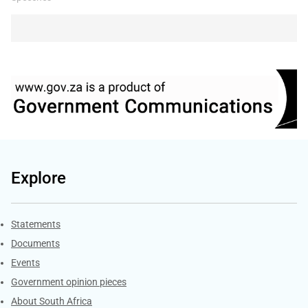
Explore
Explore Gov.za
Statements
Documents
Events
Government opinion pieces
About South Africa