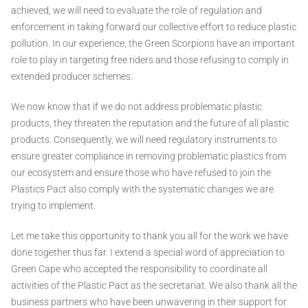
achieved, we will need to evaluate the role of regulation and
enforcement in taking forward our collective effort to reduce plastic
pollution. In our experience, the Green Scorpions have an important
role to play in targeting free riders and those refusing to comply in
extended producer schemes.
We now know that if we do not address problematic plastic
products, they threaten the reputation and the future of all plastic
products. Consequently, we will need regulatory instruments to
ensure greater compliance in removing problematic plastics from
our ecosystem and ensure those who have refused to join the
Plastics Pact also comply with the systematic changes we are
trying to implement.
Let me take this opportunity to thank you all for the work we have
done together thus far. I extend a special word of appreciation to
Green Cape who accepted the responsibility to coordinate all
activities of the Plastic Pact as the secretariat. We also thank all the
business partners who have been unwavering in their support for