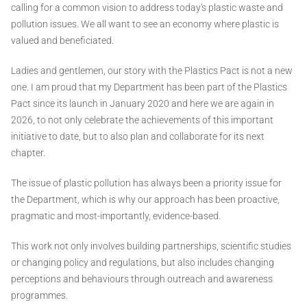
calling for a common vision to address today's plastic waste and
pollution issues. We all want to see an economy where plastic is
valued and beneficiated.
Ladies and gentlemen, our story with the Plastics Pact is not a new
one. I am proud that my Department has been part of the Plastics
Pact since its launch in January 2020 and here we are again in
2026, to not only celebrate the achievements of this important
initiative to date, but to also plan and collaborate for its next
chapter.
The issue of plastic pollution has always been a priority issue for
the Department, which is why our approach has been proactive,
pragmatic and most-importantly, evidence-based.
This work not only involves building partnerships, scientific studies
or changing policy and regulations, but also includes changing
perceptions and behaviours through outreach and awareness
programmes.