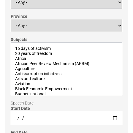
Province
Subjects
Speech Date
Start Date
End Date