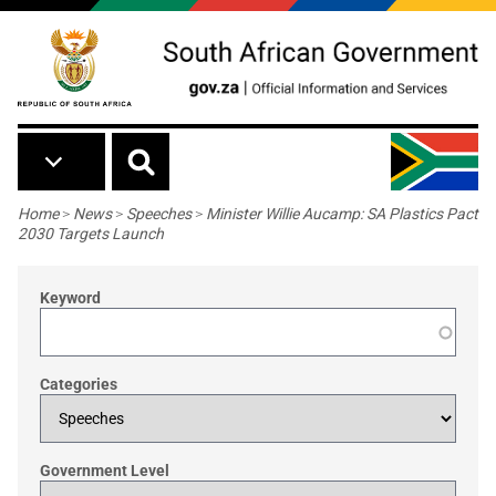
Skip to main content
Breadcrumb
Home
>
News
>
Speeches
>
Minister Willie Aucamp: SA Plastics Pact
2030 Targets Launch
Keyword
Categories
Government Level