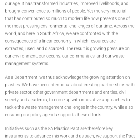
our age. It has transformed industries, improved livelihoods, and
brought convenience to millions of people. Yet the very material
that has contributed so much to modern life now presents one of
the most pressing environmental challenges of our time. Across the
world, and here in South Africa, we are confronted with the
consequences of a linear economy in which resources are
extracted, used, and discarded. The result is growing pressure on
our environment, our oceans, our communities, and our waste
management systems.
As a Department, we thus acknowledge the growing attention on
plastics. We have been intentional about creating partnerships with
private sector, other government departments and entities, civil
society and academia, to come up with innovative approaches to
tackle the waste management challenges in the country, while also
ensuring our policy agenda supports these efforts.
Initiatives such as the SA Plastics Pact are therefore key
instruments to advance this work and as such, we support the Pact