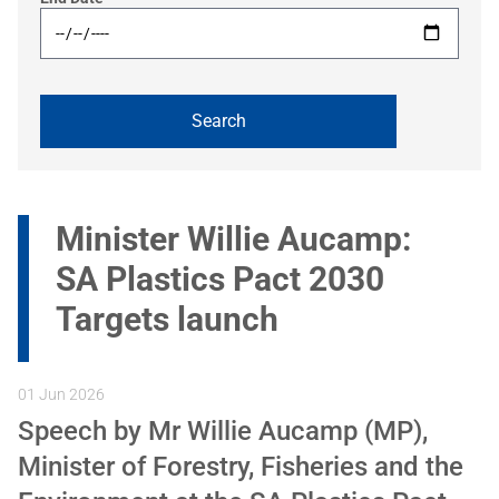
Minister Willie Aucamp:
SA Plastics Pact 2030
Targets launch
01 Jun 2026
Speech by Mr Willie Aucamp (MP),
Minister of Forestry, Fisheries and the