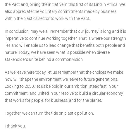
the Pact and joining the initiative in this first of its kind in Africa. We
also appreciate the voluntary commitments made by business
within the plastics sector to work with the Pact.
In conclusion, may we all remember that our journey is long and it is
imperative to continue working together. That is where our strength
lies and will enable us to lead change that benefits both people and
nature. Today, we have seen what is possible when diverse
stakeholders unite behind a common vision.
As we leave here today, let us remember that the choices we make
now will shape the environment we leave to future generations.
Looking to 2030, let us be bold in our ambition, steadfast in our
commitment, and united in our resolve to build a circular economy
that works for people, for business, and for the planet.
Together, we can turn the tide on plastic pollution.
I thank you.