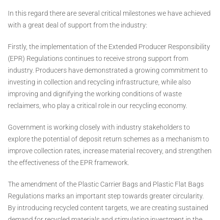
In this regard there are several critical milestones we have achieved
with a great deal of support from the industry:
Firstly, the implementation of the Extended Producer Responsibility
(EPR) Regulations continues to receive strong support from
industry. Producers have demonstrated a growing commitment to
investing in collection and recycling infrastructure, while also
improving and dignifying the working conditions of waste
reclaimers, who play a critical role in our recycling economy.
Government is working closely with industry stakeholders to
explore the potential of deposit return schemes as a mechanism to
improve collection rates, increase material recovery, and strengthen
the effectiveness of the EPR framework.
The amendment of the Plastic Carrier Bags and Plastic Flat Bags
Regulations marks an important step towards greater circularity.
By introducing recycled content targets, we are creating sustained
demand for recycled materials and stimulating investment in the