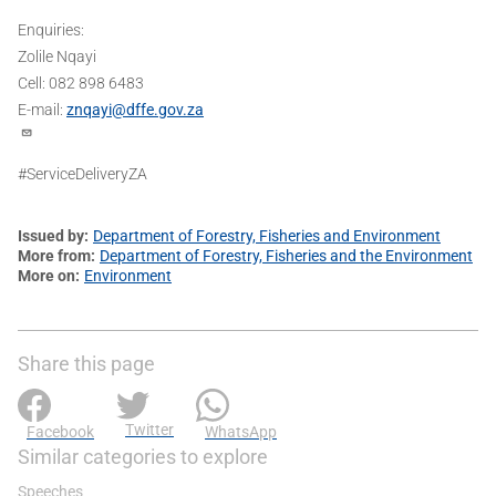
Enquiries:
Zolile Nqayi
Cell: 082 898 6483
E-mail:
znqayi@dffe.gov.za
#ServiceDeliveryZA
Issued by
Department of Forestry, Fisheries and Environment
More from
Department of Forestry, Fisheries and the Environment
More on
Environment
Share this page
Twitter
Facebook
WhatsApp
Similar categories to explore
Speeches