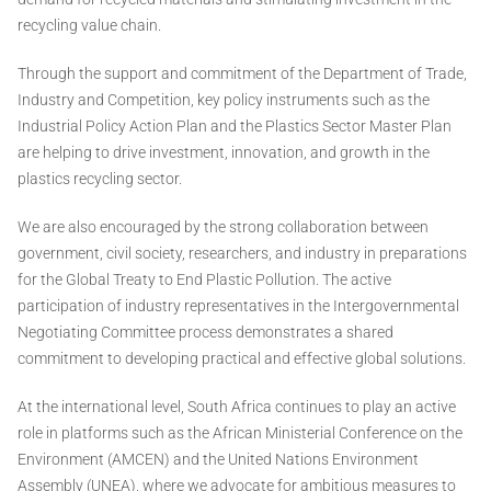
recycling value chain.
Through the support and commitment of the Department of Trade,
Industry and Competition, key policy instruments such as the
Industrial Policy Action Plan and the Plastics Sector Master Plan
are helping to drive investment, innovation, and growth in the
plastics recycling sector.
We are also encouraged by the strong collaboration between
government, civil society, researchers, and industry in preparations
for the Global Treaty to End Plastic Pollution. The active
participation of industry representatives in the Intergovernmental
Negotiating Committee process demonstrates a shared
commitment to developing practical and effective global solutions.
At the international level, South Africa continues to play an active
role in platforms such as the African Ministerial Conference on the
Environment (AMCEN) and the United Nations Environment
Assembly (UNEA), where we advocate for ambitious measures to