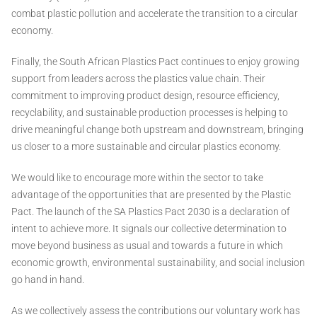
combat plastic pollution and accelerate the transition to a circular
economy.
Finally, the South African Plastics Pact continues to enjoy growing
support from leaders across the plastics value chain. Their
commitment to improving product design, resource efficiency,
recyclability, and sustainable production processes is helping to
drive meaningful change both upstream and downstream, bringing
us closer to a more sustainable and circular plastics economy.
We would like to encourage more within the sector to take
advantage of the opportunities that are presented by the Plastic
Pact. The launch of the SA Plastics Pact 2030 is a declaration of
intent to achieve more. It signals our collective determination to
move beyond business as usual and towards a future in which
economic growth, environmental sustainability, and social inclusion
go hand in hand.
As we collectively assess the contributions our voluntary work has