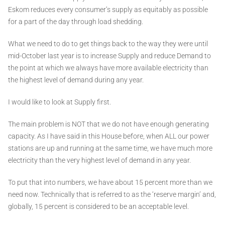
Eskom reduces every consumer’s supply as equitably as possible
for a part of the day through load shedding.
What we need to do to get things back to the way they were until
mid-October last year is to increase Supply and reduce Demand to
the point at which we always have more available electricity than
the highest level of demand during any year.
I would like to look at Supply first.
The main problem is NOT that we do not have enough generating
capacity. As I have said in this House before, when ALL our power
stations are up and running at the same time, we have much more
electricity than the very highest level of demand in any year.
To put that into numbers, we have about 15 percent more than we
need now. Technically that is referred to as the ‘reserve margin’ and,
globally, 15 percent is considered to be an acceptable level.