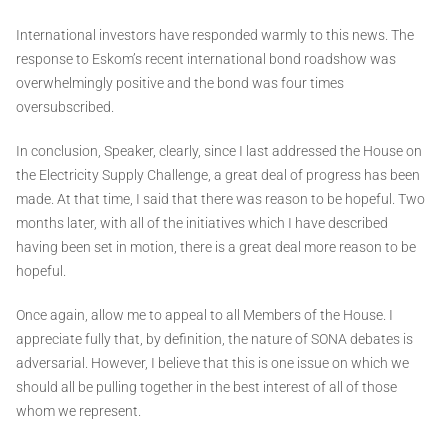
International investors have responded warmly to this news. The
response to Eskom’s recent international bond roadshow was
overwhelmingly positive and the bond was four times
oversubscribed.
In conclusion, Speaker, clearly, since I last addressed the House on
the Electricity Supply Challenge, a great deal of progress has been
made. At that time, I said that there was reason to be hopeful. Two
months later, with all of the initiatives which I have described
having been set in motion, there is a great deal more reason to be
hopeful.
Once again, allow me to appeal to all Members of the House. I
appreciate fully that, by definition, the nature of SONA debates is
adversarial. However, I believe that this is one issue on which we
should all be pulling together in the best interest of all of those
whom we represent.