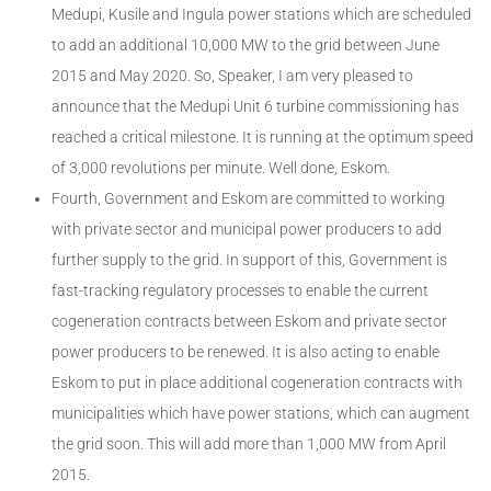
Medupi, Kusile and Ingula power stations which are scheduled
to add an additional 10,000 MW to the grid between June
2015 and May 2020. So, Speaker, I am very pleased to
announce that the Medupi Unit 6 turbine commissioning has
reached a critical milestone. It is running at the optimum speed
of 3,000 revolutions per minute. Well done, Eskom.
Fourth, Government and Eskom are committed to working
with private sector and municipal power producers to add
further supply to the grid. In support of this, Government is
fast-tracking regulatory processes to enable the current
cogeneration contracts between Eskom and private sector
power producers to be renewed. It is also acting to enable
Eskom to put in place additional cogeneration contracts with
municipalities which have power stations, which can augment
the grid soon. This will add more than 1,000 MW from April
2015.