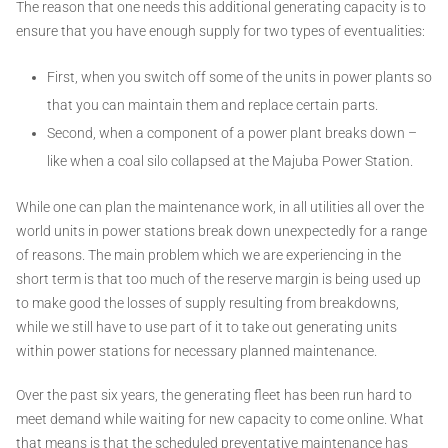
The reason that one needs this additional generating capacity is to
ensure that you have enough supply for two types of eventualities:
First, when you switch off some of the units in power plants so
that you can maintain them and replace certain parts.
Second, when a component of a power plant breaks down –
like when a coal silo collapsed at the Majuba Power Station.
While one can plan the maintenance work, in all utilities all over the
world units in power stations break down unexpectedly for a range
of reasons. The main problem which we are experiencing in the
short term is that too much of the reserve margin is being used up
to make good the losses of supply resulting from breakdowns,
while we still have to use part of it to take out generating units
within power stations for necessary planned maintenance.
Over the past six years, the generating fleet has been run hard to
meet demand while waiting for new capacity to come online. What
that means is that the scheduled preventative maintenance has