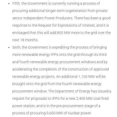
Fifth, the Government is currently running a process of
procuring additional longer-term cogeneration from private
sector Independent Power Producers. There has been a good
response to the Request for Expressions of Interest, and it is
envisaged that this will add 800 MW more to the grid over the
next 18 months.
Sixth, the Government is expediting the process of bringing
more renewable energy IPPs onto the grid through its third
and fourth renewable energy procurement windows and by
accelerating the completion of the construction of approved
renewable energy projects. An additional 1,100 MW will be
brought onto the grid from the fourth renewable energy
procurement window. The Department of Energy has issued a
request for proposals to IPPs for a new 2,400 MW coal-fired
power station, and is in the pre-procurement stage of a
process of procuring 9,600 MW of nuclear power.