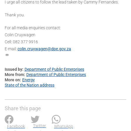
I urge all citizens to follow the lead taken by Cammy Fernandes.
Thank you.
For all media enquiries contact:
Colin Cruywagen
Cell: 082 377 9916
E-mail:
colin.cruywagen@dpe.gov.za
Issued by
Department of Public Enterprises
More from
Department of Public Enterprises
More on
Energy
State of the Nation address
Share this page
Twitter
Facebook
WhatsApp