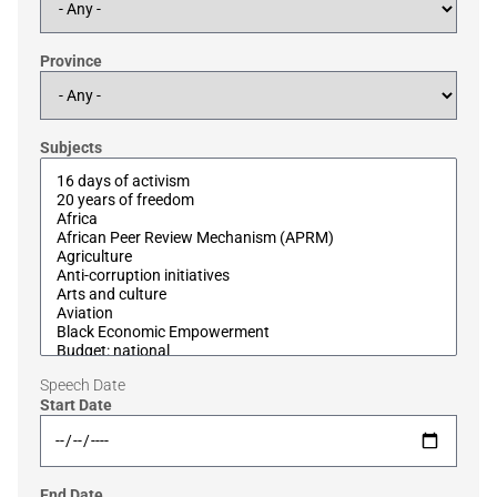
Province
Subjects
Speech Date
Start Date
End Date