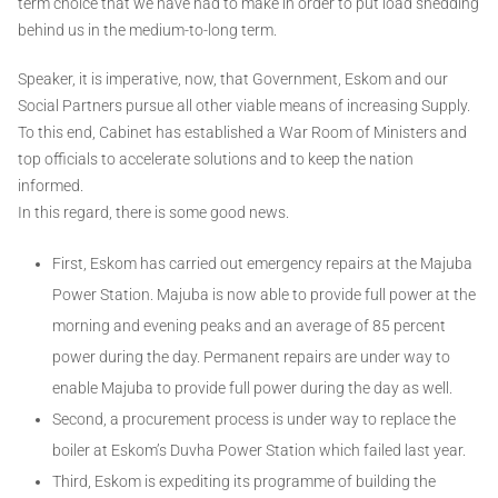
term choice that we have had to make in order to put load shedding
behind us in the medium-to-long term.
Speaker, it is imperative, now, that Government, Eskom and our
Social Partners pursue all other viable means of increasing Supply.
To this end, Cabinet has established a War Room of Ministers and
top officials to accelerate solutions and to keep the nation
informed.
In this regard, there is some good news.
First, Eskom has carried out emergency repairs at the Majuba
Power Station. Majuba is now able to provide full power at the
morning and evening peaks and an average of 85 percent
power during the day. Permanent repairs are under way to
enable Majuba to provide full power during the day as well.
Second, a procurement process is under way to replace the
boiler at Eskom’s Duvha Power Station which failed last year.
Third, Eskom is expediting its programme of building the