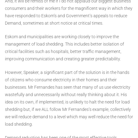
And, it will be remiss of me if I do not applaud our biggest Business
consumers and their workers for the magnificent way in which they
have responded to Eskom’s and Government’s appeals to reduce
Demand, sometimes at short notice at critical times.
Eskom and municipalities are working closely to improve the
management of load shedding. This includes better isolation of
critical facilities such as hospitals, better traffic management,
improving communication and creating greater predictability.
However, Speaker, a significant part of the solution is in the hands
of citizens who consume electricity in their homes and their
businesses. Mr Fernandes has seen that many of us use electricity
wastefully and unnecessarily without really thinking about it. His
idea on its own, if implemented, is unlikely to halt the need for load
shedding but, if we ALL follow Mr Fernandes’s example, collectively
we will reduce demand to a level which may well reduce the need for
load shedding.
Demand reduction has been one of the most effective tools