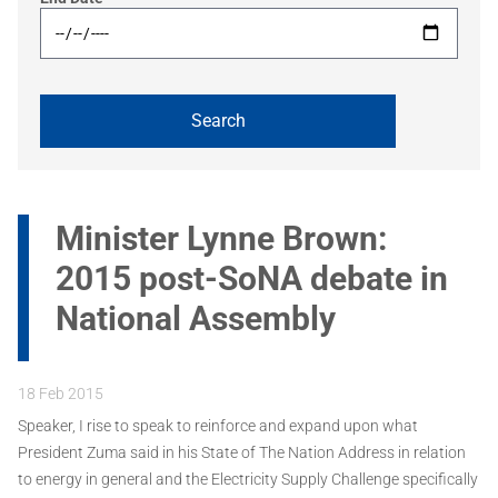
Minister Lynne Brown:
2015 post-SoNA debate in
National Assembly
18 Feb 2015
Speaker, I rise to speak to reinforce and expand upon what
President Zuma said in his State of The Nation Address in relation
to energy in general and the Electricity Supply Challenge specifically