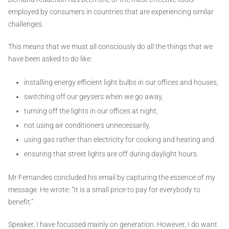
employed by consumers in countries that are experiencing similar
challenges.
This means that we must all consciously do all the things that we
have been asked to do like:
installing energy efficient light bulbs in our offices and houses,
switching off our geysers when we go away,
turning off the lights in our offices at night,
not using air conditioners unnecessarily,
using gas rather than electricity for cooking and heating and
ensuring that street lights are off during daylight hours.
Mr Fernandes concluded his email by capturing the essence of my
message. He wrote: “It is a small price to pay for everybody to
benefit.”
Speaker, I have focussed mainly on generation. However, I do want