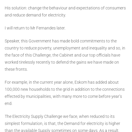
His solution: change the behaviour and expectations of consumers
and reduce demand for electricity.
I will return to Mr Fernandes later.
Speaker, this Government has made bold commitments to the
country to reduce poverty, unemployment and inequality and so, in
the face of this Challenge, the Cabinet and our top officials have
worked tirelessly recently to defend the gains we have made on
these fronts.
For example, in the current year alone, Eskom has added about
100,000 new households to the grid in addition to the connections
effected by municipalities, with many more to come before year’s
end.
The Electricity Supply Challenge we face, when reduced to its
simplest formulation, is that, the Demand for electricity is higher
than the available Supply sometimes on some days. As a result,