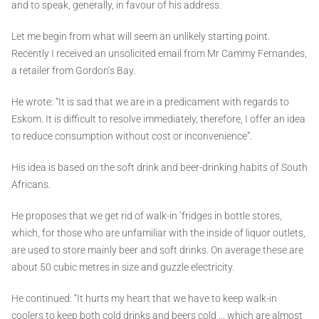
and to speak, generally, in favour of his address.
Let me begin from what will seem an unlikely starting point.
Recently I received an unsolicited email from Mr Cammy Fernandes,
a retailer from Gordon’s Bay.
He wrote: “It is sad that we are in a predicament with regards to
Eskom. It is difficult to resolve immediately, therefore, I offer an idea
to reduce consumption without cost or inconvenience”.
His idea is based on the soft drink and beer-drinking habits of South
Africans.
He proposes that we get rid of walk-in ’fridges in bottle stores,
which, for those who are unfamiliar with the inside of liquor outlets,
are used to store mainly beer and soft drinks. On average these are
about 50 cubic metres in size and guzzle electricity.
He continued: “It hurts my heart that we have to keep walk-in
coolers to keep both cold drinks and beers cold … which are almost