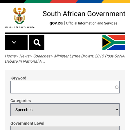
Skip to main content
Breadcrumb
Home
>
News
>
Speeches
>
Minister Lynne Brown: 2015 Post-SoNA
Debate In National A...
Keyword
Categories
Government Level