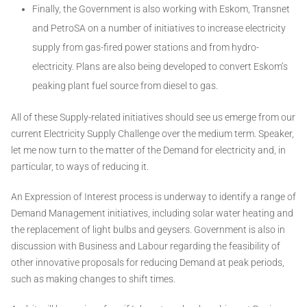
Finally, the Government is also working with Eskom, Transnet
and PetroSA on a number of initiatives to increase electricity
supply from gas-fired power stations and from hydro-
electricity. Plans are also being developed to convert Eskom’s
peaking plant fuel source from diesel to gas.
All of these Supply-related initiatives should see us emerge from our
current Electricity Supply Challenge over the medium term. Speaker,
let me now turn to the matter of the Demand for electricity and, in
particular, to ways of reducing it.
An Expression of Interest process is underway to identify a range of
Demand Management initiatives, including solar water heating and
the replacement of light bulbs and geysers. Government is also in
discussion with Business and Labour regarding the feasibility of
other innovative proposals for reducing Demand at peak periods,
such as making changes to shift times.