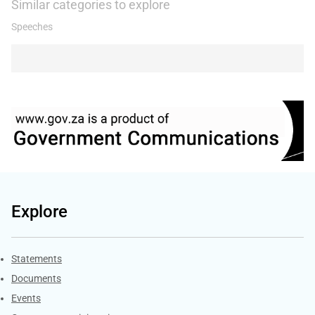
Similar categories to explore
Speeches
Explore
Explore Gov.za
Statements
Documents
Events