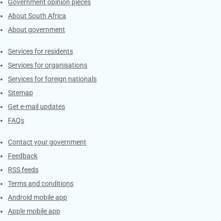
Government opinion pieces
About South Africa
About government
Contacts
Services for residents
Services for organisations
Services for foreign nationals
Sitemap
Get e-mail updates
FAQs
Services
Contact your government
Feedback
RSS feeds
Terms and conditions
Android mobile app
Apple mobile app