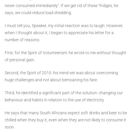
never consumed immediately”. If we get rid of these ’fridges, he
says, we could reduce load shedding.
I must tell you, Speaker, my initial reaction was to laugh. However,
when I thought about it, I began to appreciate his letter for a
number of reasons.
First, for the Spirit of Volunteerism: he wrote to me without thought
of personal gain.
Second, the Spirit of 2010: his mind-set was about overcoming
huge challenges and not about bemoaning his fate.
Third, he identified a significant part of the solution: changing our
behaviour and habits in relation to the use of electricity.
He says that many South Africans expect soft drinks and beer to be
chilled when they buy it, even when they are not likely to consume it
soon.