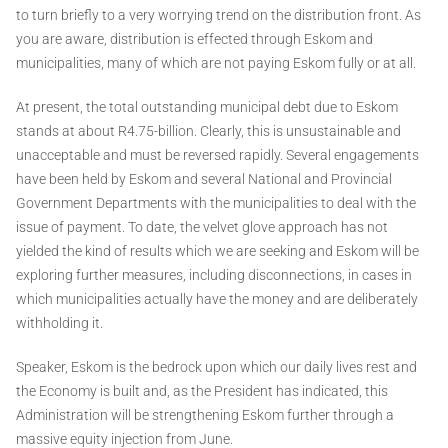
to turn briefly to a very worrying trend on the distribution front. As
you are aware, distribution is effected through Eskom and
municipalities, many of which are not paying Eskom fully or at all.
At present, the total outstanding municipal debt due to Eskom
stands at about R4.75-billion. Clearly, this is unsustainable and
unacceptable and must be reversed rapidly. Several engagements
have been held by Eskom and several National and Provincial
Government Departments with the municipalities to deal with the
issue of payment. To date, the velvet glove approach has not
yielded the kind of results which we are seeking and Eskom will be
exploring further measures, including disconnections, in cases in
which municipalities actually have the money and are deliberately
withholding it.
Speaker, Eskom is the bedrock upon which our daily lives rest and
the Economy is built and, as the President has indicated, this
Administration will be strengthening Eskom further through a
massive equity injection from June.