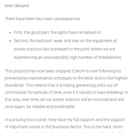
been delayed.
There have been two main consequences.
First, the good part: the lights have remained on.
Second, the bad part: wear and tear on the equipment at
power stations has increased to the point where we are
experiencing an unacceptably high number of breakdowns.
This practice has now been stopped. Eskom is now following its
preventative maintenance schedules to the letter and to the highest
standards. This means that it is taking generating units out of
commission for periods of time, even if it results in load shedding. In
this way, over time, all our power stations will be restored and will,
once again, be reliable and predictable.
In pursuing this course, they have my full support and the support
of important voices in the Business Sector. This is the hard, short-