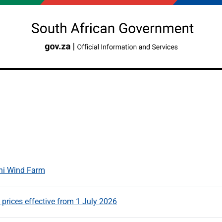
ni Wind Farm
rices effective from 1 July 2026