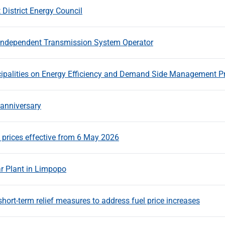
District Energy Council
 Independent Transmission System Operator
ipalities on Energy Efficiency and Demand Side Management 
 anniversary
prices effective from 6 May 2026
 Plant in Limpopo
t-term relief measures to address fuel price increases