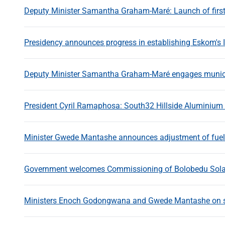
Deputy Minister Samantha Graham-Maré: Launch of first 
Presidency announces progress in establishing Eskom's
Deputy Minister Samantha Graham-Maré engages munic
President Cyril Ramaphosa: South32 Hillside Aluminium
Minister Gwede Mantashe announces adjustment of fuel 
Government welcomes Commissioning of Bolobedu Solar
Ministers Enoch Godongwana and Gwede Mantashe on shor