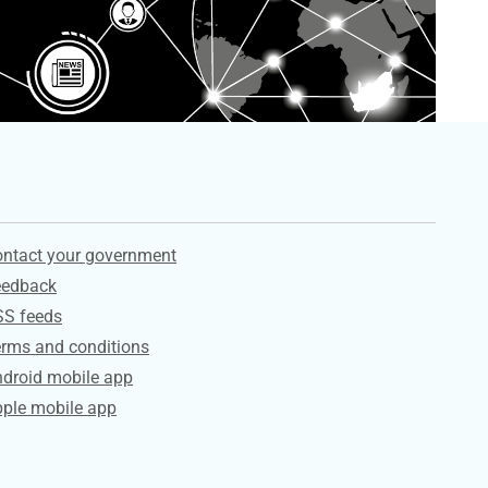
ervices
ntact your government
eedback
SS feeds
rms and conditions
droid mobile app
ple mobile app