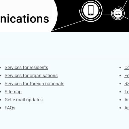
Contacts
S
Services for residents
Co
Services for organisations
F
Services for foreign nationals
R
Sitemap
Te
Get e-mail updates
An
FAQs
Ap