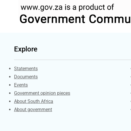
Explore
Explore Gov.za
Statements
Documents
Events
Government opinion pieces
About South Africa
About government