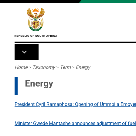
Skip to main content
Breadcrumb
Home
>
Taxonomy
>
Term
>
Energy
Energy
President Cyril Ramaphosa: Opening of Ummbila Emoye
Minister Gwede Mantashe announces adjustment of fuel p