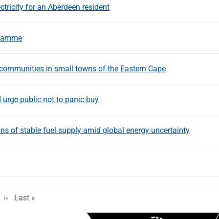
ricity for an Aberdeen resident
gramme
ommunities in small towns of the Eastern Cape
 urge public not to panic-buy
s of stable fuel supply amid global energy uncertainty
Next page
Last page
››
Last »