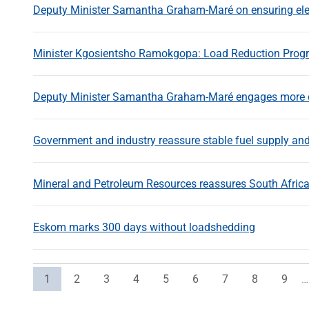
Deputy Minister Samantha Graham-Maré on ensuring elect
Minister Kgosientsho Ramokgopa: Load Reduction Pro
Deputy Minister Samantha Graham-Maré engages more c
Government and industry reassure stable fuel supply and
Mineral and Petroleum Resources reassures South African
Eskom marks 300 days without loadshedding
Current page
Page
Page
Page
Page
Page
Page
Page
Page
1
2
3
4
5
6
7
8
9
…