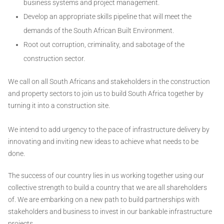
business systems and project management.
Develop an appropriate skills pipeline that will meet the
demands of the South African Built Environment.
Root out corruption, criminality, and sabotage of the
construction sector.
We call on all South Africans and stakeholders in the construction
and property sectors to join us to build South Africa together by
turning it into a construction site.
We intend to add urgency to the pace of infrastructure delivery by
innovating and inviting new ideas to achieve what needs to be
done.
The success of our country lies in us working together using our
collective strength to build a country that we are all shareholders
of. We are embarking on a new path to build partnerships with
stakeholders and business to invest in our bankable infrastructure
projects.