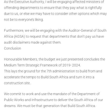
As the Executive Authority, I will be engaging affected ministers of
offending departments to ensure that they pay what is rightfully
due to us, or else we may have to consider other options which may
not be to everyone’s liking.
Furthermore, we will be engaging with the Auditor-General of South
Africa (AGSA) to request that departments that don’t pay us have
audit disclaimers made against them.
Conclusion
Honourable Members, the budget we just presented concludes the
Medium Term Strategic Framework of 2019- 2024.
This lays the ground for the 7th administration to build from and
accelerate the tempo to Build South Africa and turn it into a
construction site.
We commit to work and use the mandate of the Department of
Public Works and Infrastructure to deliver the South Africa of our
dreams. We must be that generation that Build South Africa.