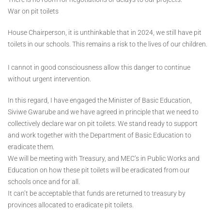
War on pit toilets
House Chairperson, it is unthinkable that in 2024, we still have pit
toilets in our schools. This remains a risk to the lives of our children.
I cannot in good consciousness allow this danger to continue
without urgent intervention.
In this regard, I have engaged the Minister of Basic Education,
Siviwe Gwarube and we have agreed in principle that we need to
collectively declare war on pit toilets. We stand ready to support
and work together with the Department of Basic Education to
eradicate them.
We will be meeting with Treasury, and MEC’s in Public Works and
Education on how these pit toilets will be eradicated from our
schools once and for all.
It can’t be acceptable that funds are returned to treasury by
provinces allocated to eradicate pit toilets.