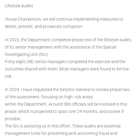
Lifestyle audits
House Chairperson, we will continue implementing measures to
detect, prevent, and prosecute corruption.
In 2023, the Department completed phase one of the lifestyle audits
of its senior management with the assistance of the Special
Investigating Unit (SIU).
Forty-eight (48) senior managers completed the exercise and the
outcomes shared with them. Most managers were found to be low
risk.
In 2024, I have requested the Director-General to initiate phase two
of the assessment, focusing on high- risk areas
within the Department. Around 380 officials will be involved in this
phase, which is projected to span over 24 months, and sooner if
possible.
The SIU is assisting us in this effort. These audits are essential
management tools for preventing and uncovering fraud and