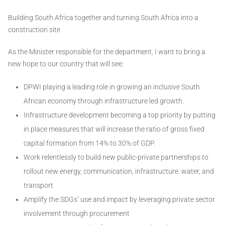
Building South Africa together and turning South Africa into a
construction site
As the Minister responsible for the department, I want to bring a
new hope to our country that will see:
DPWI playing a leading role in growing an inclusive South
African economy through infrastructure led growth.
Infrastructure development becoming a top priority by putting
in place measures that will increase the ratio of gross fixed
capital formation from 14% to 30% of GDP.
Work relentlessly to build new public-private partnerships to
rollout new energy, communication, infrastructure. water, and
transport
Amplify the SDGs’ use and impact by leveraging private sector
involvement through procurement