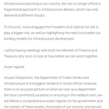
infrastructure planning in our country. We can no longer afford a
fragmented approach to infrastructure delivery, which has only
delivered indifferent results.
To this end, I have engaged the President and Cabinet for ISA to
play a bigger role, as well as highlighting the need to broaden our
funding models for infrastructure development.
I will be having meetings with both the Minister of Finance and
Treasury very soon to look at how better we can work together.
Asset register
House Chairperson, the Department of Public Works and
Infrastructure is the biggest landlord in South Africa. However,
there is no accurate picture on what we own as a department.
We have committed ourselves to ensuring in the medium term, we
will deliver a comprehensive asset register for the government and
the owners of these assets, the people of our country, and we will