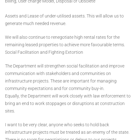
billing, User charge Model, Disposal of Obsolete
Assets and Lease of under-utilised assets. This will allow us to
generate much needed revenue.
We will also continue to renegotiate high rental rates for the
remaining leased properties to achieve more favourable terms.
Social Facilitation and Fighting Extortion
The Department will strengthen social facilitation and improve
communication with stakeholders and communities on
infrastructure projects. These are important for managing
community expectations and for community buy-in.
Equally, the Department will work closely with law enforcement to
bring an end to work stoppages or disruptions at construction
sites.
I want to be very clear, anyone who seeks to hold back
infrastructure projects must be treated as an enemy of the state.
There is no room for negotiations or delays to our projects.