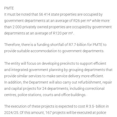
PMTE
It must be noted that 56 414 state properties are occupied by
government departments at an average of R26 per m² while more
than 2 000 privately owned properties are occupied by government
departments at an average of R120 per m².
Therefore, there is a funding shortfall of R7.7-billion for PMTE to
provide suitable accommodation to government departments.
The entity will focus on developing precincts to support efficient
and integrated government planning by grouping departments that
provide similar services to make service delivery more efficient.
In addition, the Department will also carry out refurbishment, repair
and capital projects for 24 departments, including correctional
centres, police stations, courts and office buildings.
The execution of these projects is expected to cost R 3.5- billion in
2024/25. Of this amount, 167 projects will be executed at police