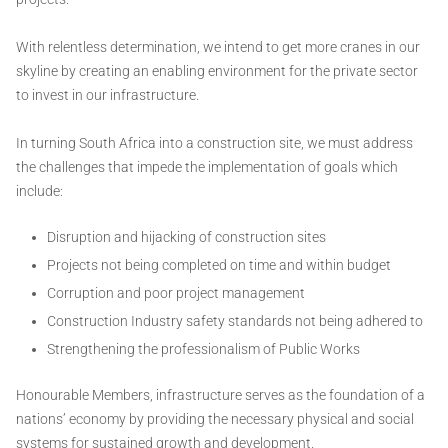
With relentless determination, we intend to get more cranes in our
skyline by creating an enabling environment for the private sector
to invest in our infrastructure.
In turning South Africa into a construction site, we must address
the challenges that impede the implementation of goals which
include:
Disruption and hijacking of construction sites
Projects not being completed on time and within budget
Corruption and poor project management
Construction Industry safety standards not being adhered to
Strengthening the professionalism of Public Works
Honourable Members, infrastructure serves as the foundation of a
nations’ economy by providing the necessary physical and social
systems for sustained growth and development.