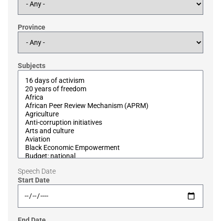
Province
Subjects
Speech Date
Start Date
End Date