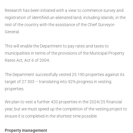
Research has been initiated with a view to commence survey and
registration of identified un-alienated land, including islands, in the
rest of the country with the assistance of the Chief Surveyor-
General.
This will enable the Department to pay rates and taxes to
municipalities in terms of the provisions of the Municipal Property
Rates Act, Act 6 of 2004.
The Department successfully vested 25 190 properties against its
target of 27 303 – translating into 92% progress in vesting
properties.
We plan to vest a further 420 properties in the 2024/25 financial
year, but we must speed up the completion of the vesting project to
ensure it is completed in the shortest time possible.
Property management