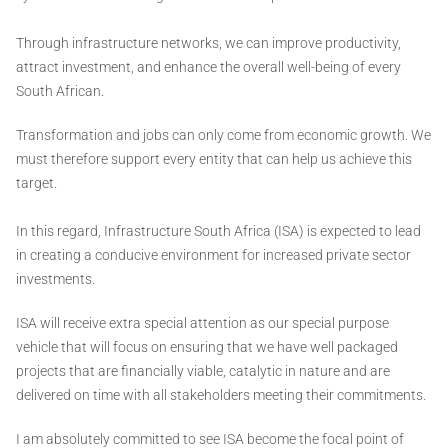
Through infrastructure networks, we can improve productivity,
attract investment, and enhance the overall well-being of every
South African.
Transformation and jobs can only come from economic growth. We
must therefore support every entity that can help us achieve this
target.
In this regard, Infrastructure South Africa (ISA) is expected to lead
in creating a conducive environment for increased private sector
investments.
ISA will receive extra special attention as our special purpose
vehicle that will focus on ensuring that we have well packaged
projects that are financially viable, catalytic in nature and are
delivered on time with all stakeholders meeting their commitments.
I am absolutely committed to see ISA become the focal point of