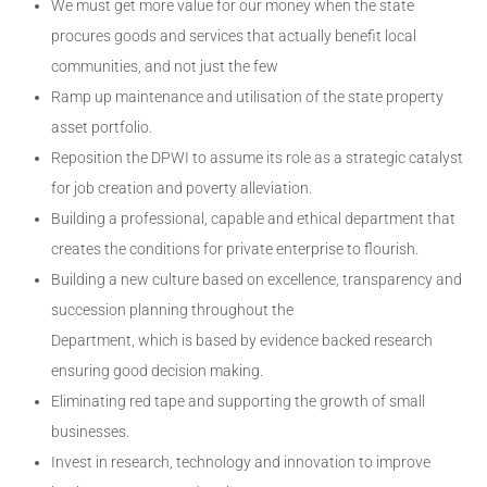
We must get more value for our money when the state
procures goods and services that actually benefit local
communities, and not just the few
Ramp up maintenance and utilisation of the state property
asset portfolio.
Reposition the DPWI to assume its role as a strategic catalyst
for job creation and poverty alleviation.
Building a professional, capable and ethical department that
creates the conditions for private enterprise to flourish.
Building a new culture based on excellence, transparency and
succession planning throughout the
Department, which is based by evidence backed research
ensuring good decision making.
Eliminating red tape and supporting the growth of small
businesses.
Invest in research, technology and innovation to improve