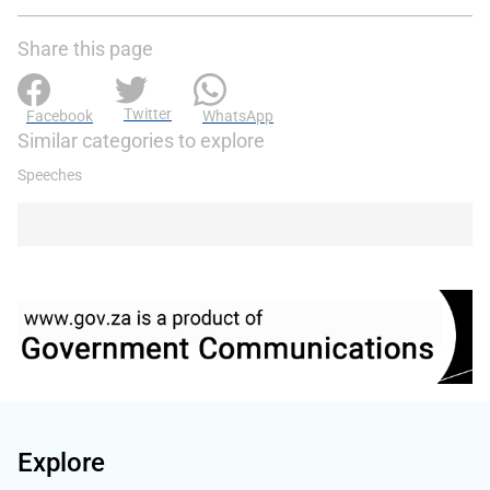
Share this page
Twitter
Facebook
WhatsApp
Similar categories to explore
Speeches
Explore