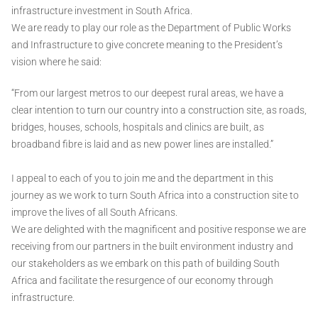
infrastructure investment in South Africa.
We are ready to play our role as the Department of Public Works
and Infrastructure to give concrete meaning to the President’s
vision where he said:
“From our largest metros to our deepest rural areas, we have a
clear intention to turn our country into a construction site, as roads,
bridges, houses, schools, hospitals and clinics are built, as
broadband fibre is laid and as new power lines are installed.”
I appeal to each of you to join me and the department in this
journey as we work to turn South Africa into a construction site to
improve the lives of all South Africans.
We are delighted with the magnificent and positive response we are
receiving from our partners in the built environment industry and
our stakeholders as we embark on this path of building South
Africa and facilitate the resurgence of our economy through
infrastructure.