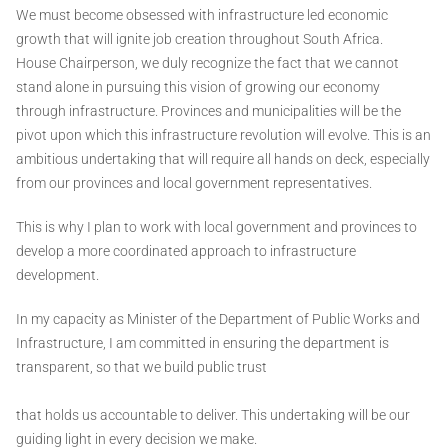
We must become obsessed with infrastructure led economic
growth that will ignite job creation throughout South Africa.
House Chairperson, we duly recognize the fact that we cannot
stand alone in pursuing this vision of growing our economy
through infrastructure. Provinces and municipalities will be the
pivot upon which this infrastructure revolution will evolve. This is an
ambitious undertaking that will require all hands on deck, especially
from our provinces and local government representatives.
This is why I plan to work with local government and provinces to
develop a more coordinated approach to infrastructure
development.
In my capacity as Minister of the Department of Public Works and
Infrastructure, I am committed in ensuring the department is
transparent, so that we build public trust
that holds us accountable to deliver. This undertaking will be our
guiding light in every decision we make.