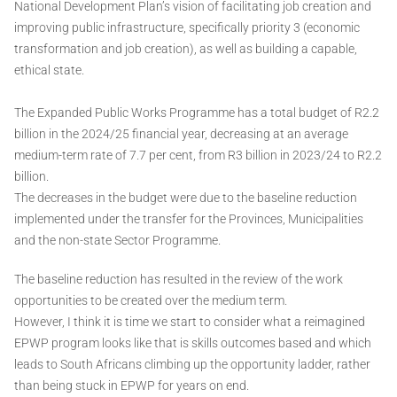
National Development Plan’s vision of facilitating job creation and
improving public infrastructure, specifically priority 3 (economic
transformation and job creation), as well as building a capable,
ethical state.
The Expanded Public Works Programme has a total budget of R2.2
billion in the 2024/25 financial year, decreasing at an average
medium-term rate of 7.7 per cent, from R3 billion in 2023/24 to R2.2
billion.
The decreases in the budget were due to the baseline reduction
implemented under the transfer for the Provinces, Municipalities
and the non-state Sector Programme.
The baseline reduction has resulted in the review of the work
opportunities to be created over the medium term.
However, I think it is time we start to consider what a reimagined
EPWP program looks like that is skills outcomes based and which
leads to South Africans climbing up the opportunity ladder, rather
than being stuck in EPWP for years on end.