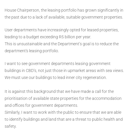
House Chairperson, the leasing portfolio has grown significantly in
the past due to a lack of available, suitable government properties.
User departments have increasingly opted for leased properties,
leading to a budget exceeding R5 billion per year.
This is unsustainable and the Department’s goal is to reduce the
department's leasing portfolio.
I want to see government departments leasing government
buildings in CBD’s, not just those in upmarket areas with sea views.
We must use our buildings to lead inner city regeneration.
It is against this background that we have made a call for the
prioritisation of available state properties for the accommodation
and offices for government departments.
Similarly, I want to work with the public to ensure that we are able
to identify buildings and land that are a threat to public health and
safety.