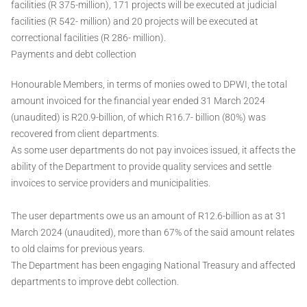
facilities (R 375-million), 171 projects will be executed at judicial
facilities (R 542- million) and 20 projects will be executed at
correctional facilities (R 286- million).
Payments and debt collection
Honourable Members, in terms of monies owed to DPWI, the total
amount invoiced for the financial year ended 31 March 2024
(unaudited) is R20.9-billion, of which R16.7- billion (80%) was
recovered from client departments.
As some user departments do not pay invoices issued, it affects the
ability of the Department to provide quality services and settle
invoices to service providers and municipalities.
The user departments owe us an amount of R12.6-billion as at 31
March 2024 (unaudited), more than 67% of the said amount relates
to old claims for previous years.
The Department has been engaging National Treasury and affected
departments to improve debt collection.