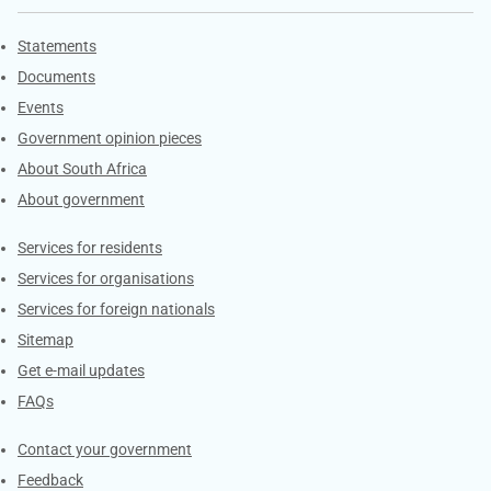
Explore Gov.za
Statements
Documents
Events
Government opinion pieces
About South Africa
About government
Contacts
Services for residents
Services for organisations
Services for foreign nationals
Sitemap
Get e-mail updates
FAQs
Services
Contact your government
Feedback