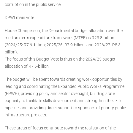
corruption in the public service.
DPWI main vote
House Chairperson, the Departmental budget allocation over the
medium term expenditure framework (MTEF) is R23.8-billion
(2024/25: R7.6- billion; 2025/26: R7.9-billion; and 2026/27: R8.3-
billion).
The focus of this Budget Vote is thus on the 2024/25 budget
allocation of R7.6-billion.
The budget will be spent towards creating work opportunities by
leading and coordinating the Expanded Public Works Programme
(EPWP); providing policy and sector oversight; building state
capacity to facilitate skills development and strengthen the skills
pipeline; and providing direct support to sponsors of priority public
infrastructure projects.
These areas of focus contribute toward the realisation of the