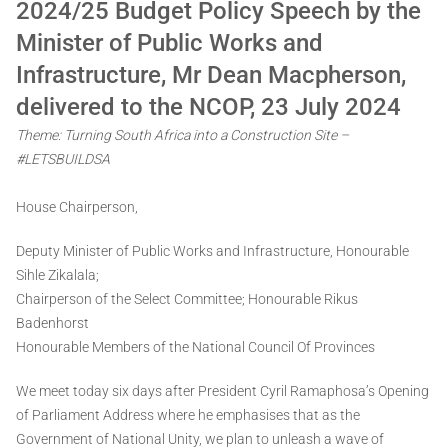
2024/25 Budget Policy Speech by the
Minister of Public Works and
Infrastructure, Mr Dean Macpherson,
delivered to the NCOP, 23 July 2024
Theme: Turning South Africa into a Construction Site –
#LETSBUILDSA
House Chairperson,
Deputy Minister of Public Works and Infrastructure, Honourable
Sihle Zikalala;
Chairperson of the Select Committee; Honourable Rikus
Badenhorst
Honourable Members of the National Council Of Provinces
We meet today six days after President Cyril Ramaphosa’s Opening
of Parliament Address where he emphasises that as the
Government of National Unity, we plan to unleash a wave of