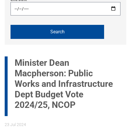
Minister Dean
Macpherson: Public
Works and Infrastructure
Dept Budget Vote
2024/25, NCOP
23 Jul 2024