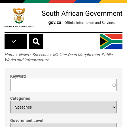
Skip to main content
Breadcrumb
Home
>
News
>
Speeches
>
Minister Dean Macpherson: Public
Works and Infrastructure...
Keyword
Categories
Government Level