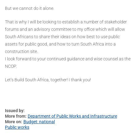
But we cannot do it alone.
That is why I will be looking to establish a number of stakeholder
forums and an advisory committee to my office which will allow
South Africans to share their ideas on how best to use public
assets for public good, and how to turn South Africa into a
construction site.
I look forward to your continued guidance and wise counsel as the
NCOP.
Let’s Build South Africa, together! I thank you!
Issued by
More from
Department of Public Works and Infrastructure
More on
Budget: national
Public works