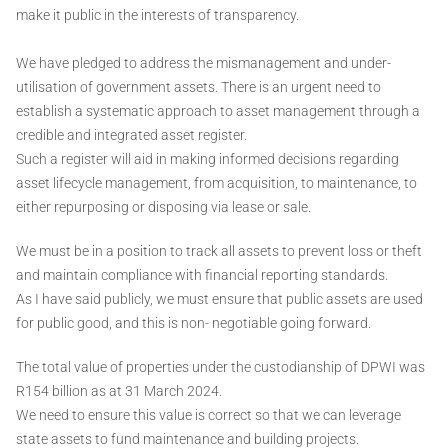
make it public in the interests of transparency.
We have pledged to address the mismanagement and under-
utilisation of government assets. There is an urgent need to
establish a systematic approach to asset management through a
credible and integrated asset register.
Such a register will aid in making informed decisions regarding
asset lifecycle management, from acquisition, to maintenance, to
either repurposing or disposing via lease or sale.
We must be in a position to track all assets to prevent loss or theft
and maintain compliance with financial reporting standards.
As I have said publicly, we must ensure that public assets are used
for public good, and this is non- negotiable going forward.
The total value of properties under the custodianship of DPWI was
R154 billion as at 31 March 2024.
We need to ensure this value is correct so that we can leverage
state assets to fund maintenance and building projects.