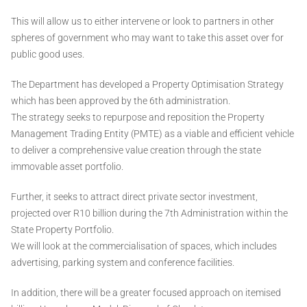
This will allow us to either intervene or look to partners in other
spheres of government who may want to take this asset over for
public good uses.
The Department has developed a Property Optimisation Strategy
which has been approved by the 6th administration.
The strategy seeks to repurpose and reposition the Property
Management Trading Entity (PMTE) as a viable and efficient vehicle
to deliver a comprehensive value creation through the state
immovable asset portfolio.
Further, it seeks to attract direct private sector investment,
projected over R10 billion during the 7th Administration within the
State Property Portfolio.
We will look at the commercialisation of spaces, which includes
advertising, parking system and conference facilities.
In addition, there will be a greater focused approach on itemised