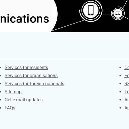
Contacts
S
Services for residents
Co
Services for organisations
F
Services for foreign nationals
R
Sitemap
Te
Get e-mail updates
An
FAQs
Ap