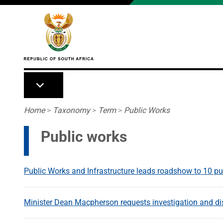
Skip to main content
Breadcrumb
Home
>
Taxonomy
>
Term
>
Public Works
Public works
Public Works and Infrastructure leads roadshow to 10 pu
Minister Dean Macpherson requests investigation and dis