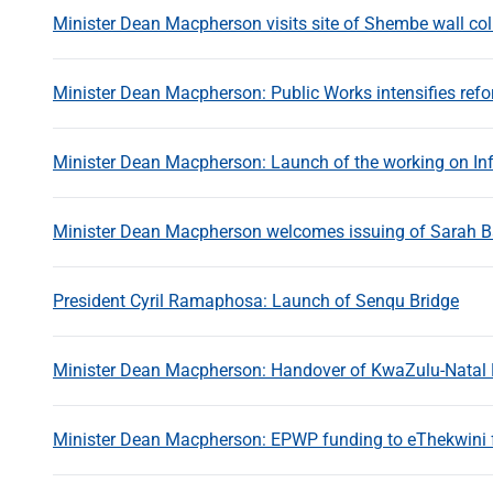
Minister Dean Macpherson visits site of Shembe wall co
Minister Dean Macpherson: Public Works intensifies refor
Minister Dean Macpherson: Launch of the working on Inf
Minister Dean Macpherson welcomes issuing of Sarah B
President Cyril Ramaphosa: Launch of Senqu Bridge
Minister Dean Macpherson: Handover of KwaZulu-Natal 
Minister Dean Macpherson: EPWP funding to eThekwini fo