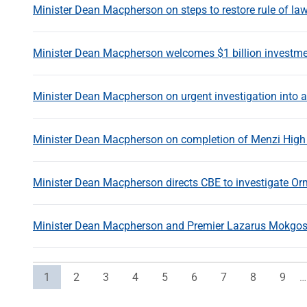
Minister Dean Macpherson on steps to restore rule of law
Minister Dean Macpherson welcomes $1 billion investmen
Minister Dean Macpherson on urgent investigation into al
Minister Dean Macpherson on completion of Menzi High 
Minister Dean Macpherson directs CBE to investigate O
Minister Dean Macpherson and Premier Lazarus Mokgosi s
Current page
Page
Page
Page
Page
Page
Page
Page
Page
1
2
3
4
5
6
7
8
9
…