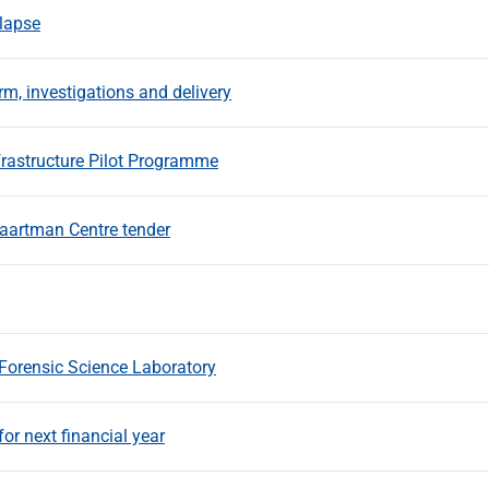
llapse
m, investigations and delivery
rastructure Pilot Programme
aartman Centre tender
Forensic Science Laboratory
r next financial year