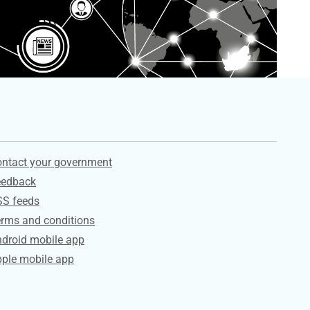
ervices
ntact your government
eedback
SS feeds
rms and conditions
droid mobile app
ple mobile app