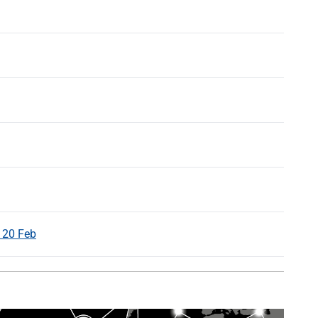
 20 Feb