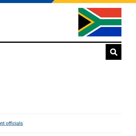
t officials