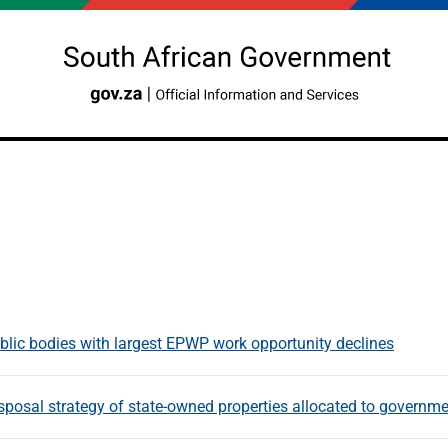
blic bodies with largest EPWP work opportunity declines
posal strategy of state-owned properties allocated to governmen