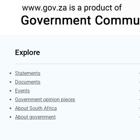
Explore
Explore Gov.za
Statements
Documents
Events
Government opinion pieces
About South Africa
About government