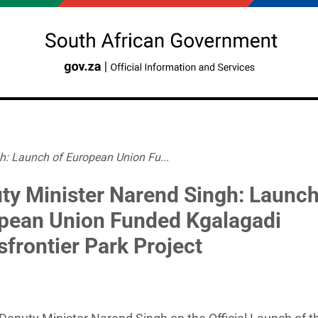
h: Launch of European Union Fu...
ty Minister Narend Singh: Launch
pean Union Funded Kgalagadi
sfrontier Park Project