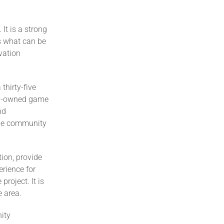
It is a strong
es what can be
vation
thirty-five
ty-owned game
nd
the community
ion, provide
rience for
roject. It is
e area.
nity