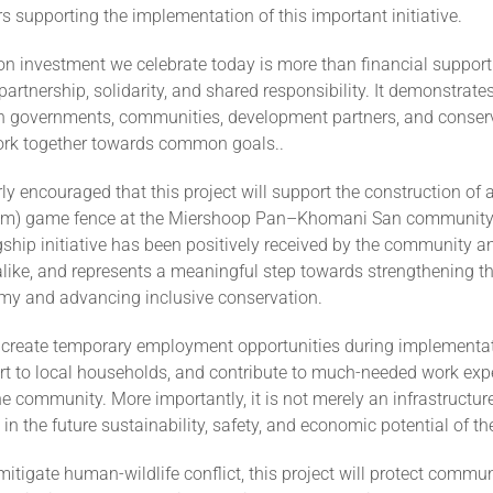
rs supporting the implementation of this important initiative.
on investment we celebrate today is more than financial support. 
partnership, solidarity, and shared responsibility. It demonstrat
 governments, communities, development partners, and conser
work together towards common goals..
ly encouraged that this project will support the construction of a 
5km) game fence at the Miershoop Pan–Khomani San communi
gship initiative has been positively received by the community a
alike, and represents a meaningful step towards strengthening 
omy and advancing inclusive conservation.
l create temporary employment opportunities during implementat
t to local households, and contribute to much-needed work expe
 community. More importantly, it is not merely an infrastructure p
in the future sustainability, safety, and economic potential of th
mitigate human-wildlife conflict, this project will protect commu