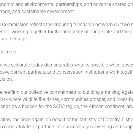
onomic and environmental partnerships, and advance shared prio
 trade, and sustainable development.
l Commission reflects the enduring friendship between our two 
 to working together for the prosperity of our people and the p
ural heritage.
ntlemen,
t we celebrate today demonstrates what is possible when gove
evelopment partners, and conservation institutions work togeth
ision.
re reaffirm our collective commitment to building a thriving Kgal
Park where wildlife flourishes, communities prosper, and cross-b
ands as a beacon for the SADC region, the African continent, an
 allow me once again, on behalf of the Ministry of Forestry, Fishe
o congratulate all partners for successfully convening and suppo