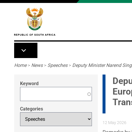
Skip to main content
Breadcrumb
Home
>
News
>
Speeches
>
Deputy Minister Narend Sing
Depu
Keyword
Euro
Tran
Categories
12 May 2026