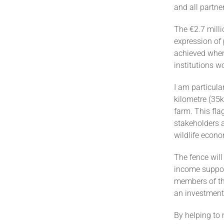
and all partne
The €2.7 milli
expression of 
achieved when
institutions 
I am particular
kilometre (3
farm. This fla
stakeholders 
wildlife econ
The fence wil
income suppor
members of the
an investment 
By helping to 