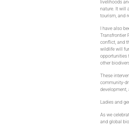
livelihoods an
nature. It wil
tourism, and r
I have also b
Transfrontier 
conflict, and 
wildlife will 
opportunities 
other biodive
These interve
community-driv
development,
Ladies and ge
As we celebrat
and global bio