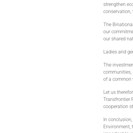
strengthen ec
conservation,
The Binationa
our commitment
our shared nat
Ladies and ge
The investmen
communities, d
of a common v
Let us therefo
Transfrontier 
cooperation st
In conclusion,
Environment, t