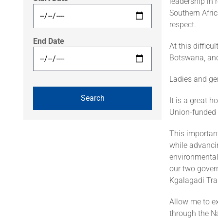
leadership in
Southern Afric
respect.
End Date
At this diffic
Botswana, and 
Ladies and ge
It is a great 
Union-funded 
This important
while advanci
environmental 
our two gover
Kgalagadi Tra
Allow me to ex
through the Na