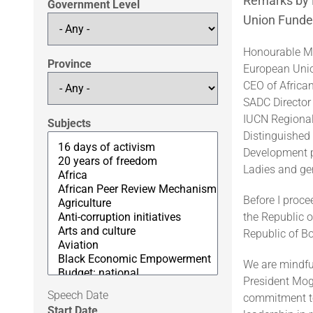
Remarks by D
Government Level
Union Funded
Honourable Mi
Province
European Uni
CEO of Africa
SADC Director 
IUCN Regional 
Subjects
Distinguished 
Development p
Ladies and ge
Before I proc
the Republic 
Republic of B
We are mindful
President Moga
Speech Date
commitment to
Start Date