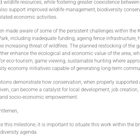
d wildlife resources, while fostering greater coexistence betwee
l also support improved wildlife management, biodiversity conserv
elated economic activities.
een made aware of some of the persistent challenges within the 
Park, including inadequate funding, ageing fence infrastructure,
the increasing threat of wildfires. The planned restocking of the
further enhance the ecological and economic value of the area, wh
for eco-tourism, game viewing, sustainable hunting where appro
rsity economy initiatives capable of generating long-term commu
ntions demonstrate how conservation, when properly supported
en, can become a catalyst for local development, job creation, 
 and socio-economic empowerment.
ntlemen,
e this milestone, it is important to situate this work within the b
diversity agenda.