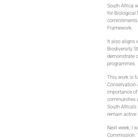
South Africa w
for Biological
commitments t
Framework.
It also aligns
Biodiversity S
demonstrate ou
programmes.
This work is 
Conservation 
importance of 
communities de
South Africa’
remain active 
Next week, I w
Commission. Th