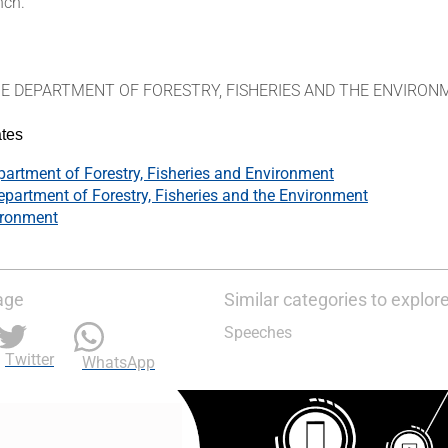
nch.
HE DEPARTMENT OF FORESTRY, FISHERIES AND THE ENVIRO
tes
artment of Forestry, Fisheries and Environment
epartment of Forestry, Fisheries and the Environment
ironment
age
Similar categories to explor
Speeches
Twitter
WhatsApp