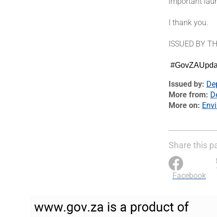
important lau
I thank you.
ISSUED BY T
#GovZAUpda
Issued by
Dep
More from
D
More on
Env
Share this p
Facebook