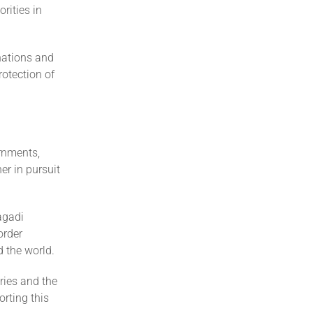
rities in
nations and
rotection of
rnments,
er in pursuit
agadi
order
d the world.
ries and the
rting this