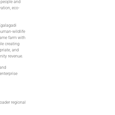
n people and
ation, eco-
Kgalagadi
 human-wildlife
 game farm with
ile creating
priate, and
nity revenue.
 and
enterprise
roader regional