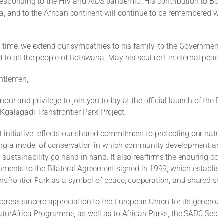
 responding to the HIV and AIDS pandemic. His contribution to B
a, and to the African continent will continue to be remembered 
ult time, we extend our sympathies to his family, to the Governmen
to all the people of Botswana. May his soul rest in eternal peac
ntlemen,
honour and privilege to join you today at the official launch of th
Kgalagadi Transfrontier Park Project.
 initiative reflects our shared commitment to protecting our natu
ng a model of conservation in which community development a
sustainability go hand in hand. It also reaffirms the enduring 
nments to the Bilateral Agreement signed in 1999, which establi
nsfrontier Park as a symbol of peace, cooperation, and shared s
press sincere appreciation to the European Union for its genero
turAfrica Programme, as well as to African Parks, the SADC Secr