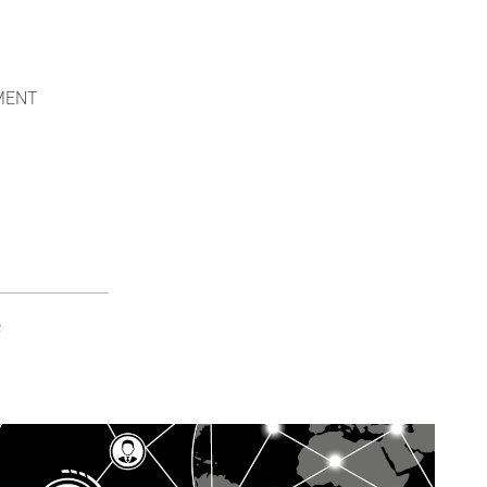
NMENT
e