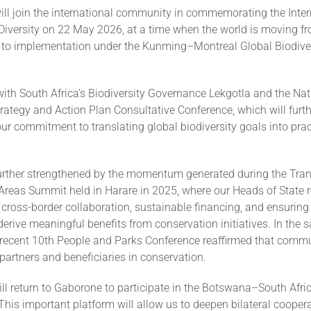
ill join the international community in commemorating the Inte
 Diversity on 22 May 2026, at a time when the world is moving f
o implementation under the Kunming–Montreal Global Biodiver
 with South Africa’s Biodiversity Governance Lekgotla and the Nat
trategy and Action Plan Consultative Conference, which will furt
r commitment to translating global biodiversity goals into prac
further strengthened by the momentum generated during the Tran
Areas Summit held in Harare in 2025, where our Heads of State r
cross-border collaboration, sustainable financing, and ensuring
rive meaningful benefits from conservation initiatives. In the s
s recent 10th People and Parks Conference reaffirmed that comm
partners and beneficiaries in conservation.
ill return to Gaborone to participate in the Botswana–South Afri
is important platform will allow us to deepen bilateral coopera