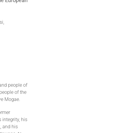
the European
i,
and people of
people of the
nye Mogae.
ormer
integrity, his
 and his