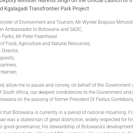
eputy Minister Narend Singh on the Official Launch of 
 Kgalagadi Transfrontier Park Project
nister of Environment and Tourism, Mr Wynter Boipuso Mmolots
on Ambassador to Botswana and SADC,
n Parks, Mr Peter Fearnhead
of Food, Agriculture and Natural Resources,
Director,
guests,
artners,
ntlemen,
eed, allow me to pause and convey, on behalf of the Government 
of South Africa, our deepest condolences to the Government and 
otswana on the passing of former President Dr Festus Gonteba
 that Botswana is currently in a period of national mourning. F
e was a statesman of great distinction, widely respected for his 
 good governance, his stewardship of Botswana’s development,