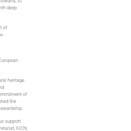
otswana, to
with deep
t of
e.
e European
ral heritage
nd
commitment of
shed the
tewardship.
us support
etariat, IUCN,