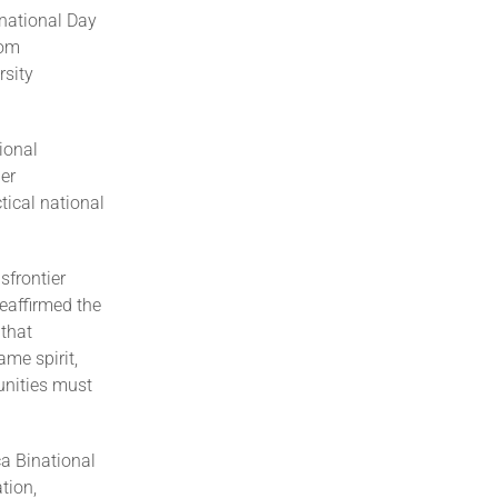
rnational Day
rom
sity
ional
her
tical national
sfrontier
eaffirmed the
 that
ame spirit,
unities must
ca Binational
tion,