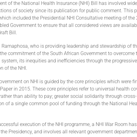
t of the National Health Insurance (NHI) Bill has involved wid
tions of society since its publication for public comment. This 
which included the Presidential NHI Consultative meeting of the
led Government to ensure that all considered views are availabl
aft Bill.
il Ramaphosa, who is providing leadership and stewardship of th
d the commitment of the South African Government to overcome t
h system, its inequities and inefficiencies through the progressive
n of the NHI.
vernment on NHI is guided by the core principles which were firs
Paper in 2015. These core principles refer to universal health c
rather than ability to pay; greater social solidarity through cross
ion of a single common pool of funding through the National Hea
uccessful execution of the NHI programme, a NHI War Room has
 the Presidency, and involves all relevant government department