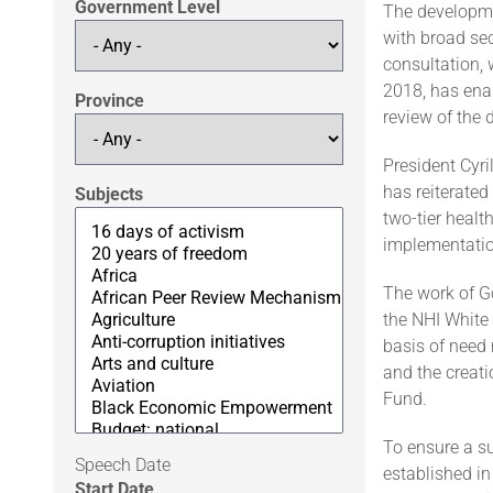
Government Level
The developmen
with broad sec
consultation, 
2018, has enab
Province
review of the dr
President Cyr
has reiterate
Subjects
two-tier healt
implementatio
The work of Go
the NHI White 
basis of need 
and the creat
Fund.
To ensure a s
Speech Date
established in
Start Date