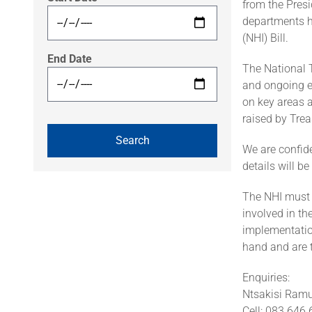
from the Pres
departments h
(NHI) Bill.
End Date
The National T
and ongoing e
on key areas 
raised by Tre
We are confide
details will b
The NHI must 
involved in t
implementatio
hand and are 
Enquiries:
Ntsakisi Ram
Cell: 083 646