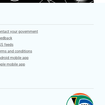
ervices
ntact your government
eedback
SS feeds
rms and conditions
droid mobile app
ple mobile app