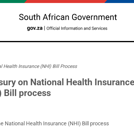
l Health Insurance (NHI) Bill Process
sury on National Health Insuranc
 Bill process
e National Health Insurance (NHI) Bill process