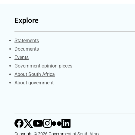
Explore
Explore Gov.za
Statements
Documents
Events
Government opinion pieces
About South Africa
About government
Copyright © 2026 Government of South Africa