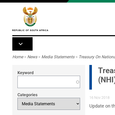
Skip to main content
Breadcrumb
Home
>
News
>
Media Statements
>
Treasury On Nationa
Trea
Keyword
(NHI)
Categories
16 Nov 2018
Update on th