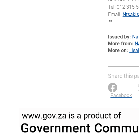
Tel: 012 315 
Email:
Ntsaki
Issued by
Na
More from
N
More on
Heal
Share this p
Facebook