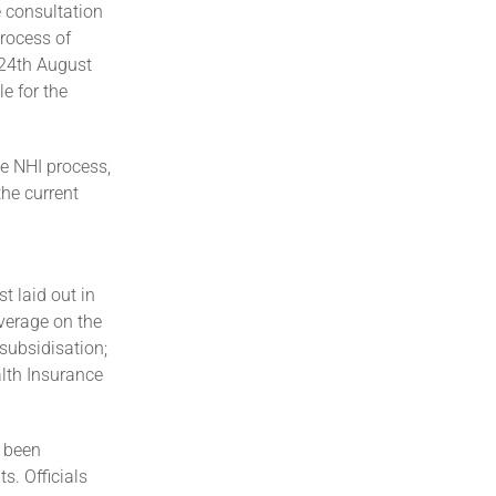
e consultation
process of
 24th August
e for the
e NHI process,
he current
t laid out in
overage on the
-subsidisation;
lth Insurance
 been
s. Officials