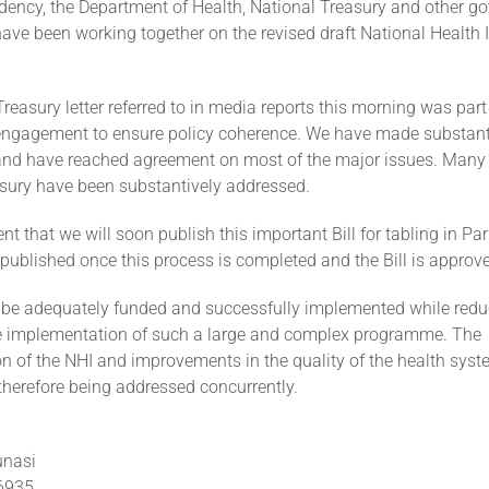
idency, the Department of Health, National Treasury and other 
ave been working together on the revised draft National Health
reasury letter referred to in media reports this morning was part 
ngagement to ensure policy coherence. We have made substant
and have reached agreement on most of the major issues. Many 
asury have been substantively addressed.
nt that we will soon publish this important Bill for tabling in P
e published once this process is completed and the Bill is approv
be adequately funded and successfully implemented while reduc
he implementation of such a large and complex programme. The
n of the NHI and improvements in the quality of the health sys
therefore being addressed concurrently.
unasi
 6935