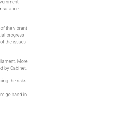
government
 Insurance
of the vibrant
ial progress
of the issues
arliament. More
ed by Cabinet.
ing the risks
tem go hand in