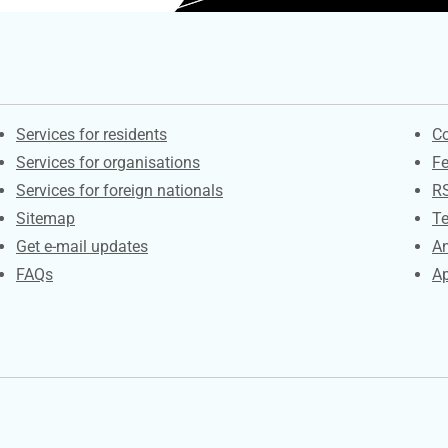
Contacts
S
Services for residents
Co
Services for organisations
F
Services for foreign nationals
R
Sitemap
Te
Get e-mail updates
An
FAQs
Ap