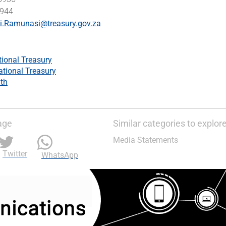
5944
si.Ramunasi@treasury.gov.za
tional Treasury
ational Treasury
th
age
Similar categories to explor
Media Statements
Twitter
WhatsApp