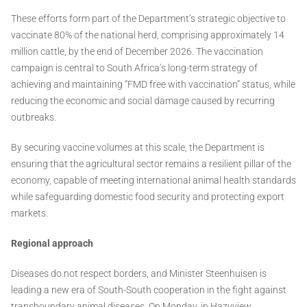
These efforts form part of the Department’s strategic objective to
vaccinate 80% of the national herd, comprising approximately 14
million cattle, by the end of December 2026. The vaccination
campaign is central to South Africa’s long-term strategy of
achieving and maintaining “FMD free with vaccination” status, while
reducing the economic and social damage caused by recurring
outbreaks.
By securing vaccine volumes at this scale, the Department is
ensuring that the agricultural sector remains a resilient pillar of the
economy, capable of meeting international animal health standards
while safeguarding domestic food security and protecting export
markets.
Regional approach
Diseases do not respect borders, and Minister Steenhuisen is
leading a new era of South-South cooperation in the fight against
transboundary animal diseases. On Monday, in Hazyview,