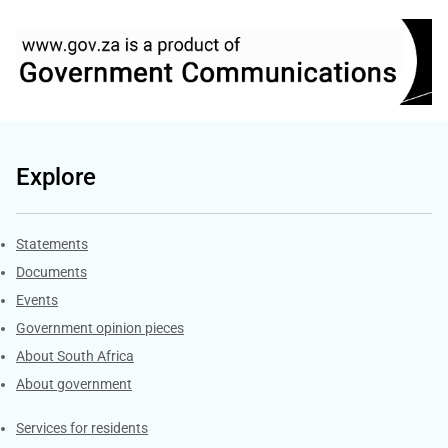
Explore
Explore Gov.za
Statements
Documents
Events
Government opinion pieces
About South Africa
About government
Contacts
Services for residents