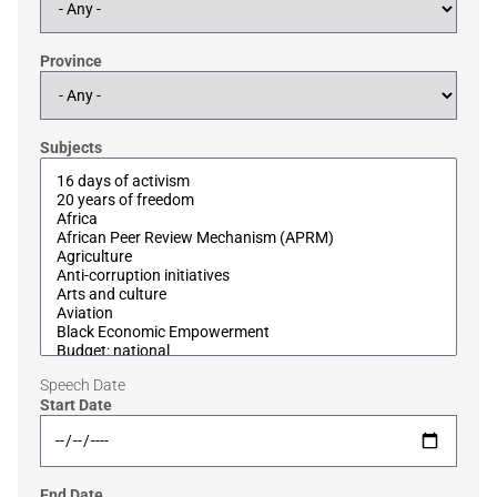
Province
Subjects
Speech Date
Start Date
End Date