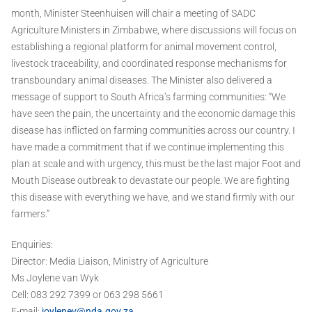
month, Minister Steenhuisen will chair a meeting of SADC
Agriculture Ministers in Zimbabwe, where discussions will focus on
establishing a regional platform for animal movement control,
livestock traceability, and coordinated response mechanisms for
transboundary animal diseases. The Minister also delivered a
message of support to South Africa’s farming communities: “We
have seen the pain, the uncertainty and the economic damage this
disease has inflicted on farming communities across our country. I
have made a commitment that if we continue implementing this
plan at scale and with urgency, this must be the last major Foot and
Mouth Disease outbreak to devastate our people. We are fighting
this disease with everything we have, and we stand firmly with our
farmers.”
Enquiries:
Director: Media Liaison, Ministry of Agriculture
Ms Joylene van Wyk
Cell: 083 292 7399 or 063 298 5661
E-mail:
joylenev@nda.gov.za