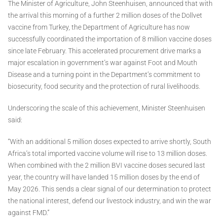
The Minister of Agriculture, John Steenhuisen, announced that with
the arrival this morning of a further 2 million doses of the Dollvet
vaccine from Turkey, the Department of Agriculture has now
successfully coordinated the importation of 8 million vaccine doses
since late February. This accelerated procurement drive marks a
major escalation in government’s war against Foot and Mouth
Disease and a turning point in the Department’s commitment to
biosecurity, food security and the protection of rural livelihoods.
Underscoring the scale of this achievement, Minister Steenhuisen
said:
“With an additional 5 million doses expected to arrive shortly, South
Africa’s total imported vaccine volume will rise to 13 million doses.
When combined with the 2 million BVI vaccine doses secured last
year, the country will have landed 15 million doses by the end of
May 2026. This sends a clear signal of our determination to protect
the national interest, defend our livestock industry, and win the war
against FMD.”