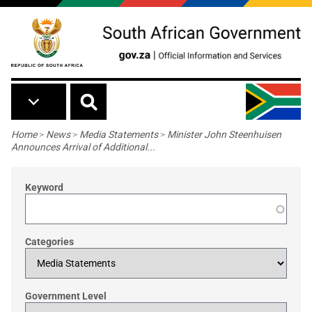
Skip to main content
Breadcrumb
Home
>
News
>
Media Statements
>
Minister John Steenhuisen
Announces Arrival of Additional...
Keyword
Categories
Government Level