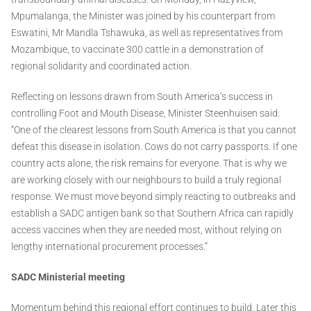
Mpumalanga, the Minister was joined by his counterpart from
Eswatini, Mr Mandla Tshawuka, as well as representatives from
Mozambique, to vaccinate 300 cattle in a demonstration of
regional solidarity and coordinated action.
Reflecting on lessons drawn from South America’s success in
controlling Foot and Mouth Disease, Minister Steenhuisen said:
“One of the clearest lessons from South America is that you cannot
defeat this disease in isolation. Cows do not carry passports. If one
country acts alone, the risk remains for everyone. That is why we
are working closely with our neighbours to build a truly regional
response. We must move beyond simply reacting to outbreaks and
establish a SADC antigen bank so that Southern Africa can rapidly
access vaccines when they are needed most, without relying on
lengthy international procurement processes.”
SADC Ministerial meeting
Momentum behind this regional effort continues to build. Later this