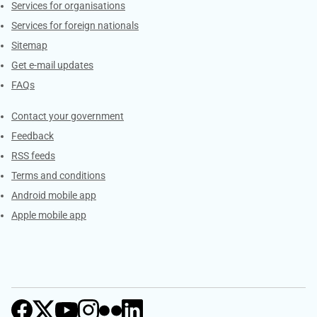
Services for organisations
Services for foreign nationals
Sitemap
Get e-mail updates
FAQs
Services
Contact your government
Feedback
RSS feeds
Terms and conditions
Android mobile app
Apple mobile app