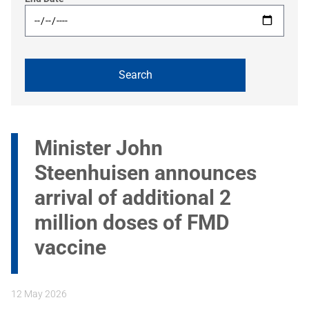
Minister John
Steenhuisen announces
arrival of additional 2
million doses of FMD
vaccine
12 May 2026