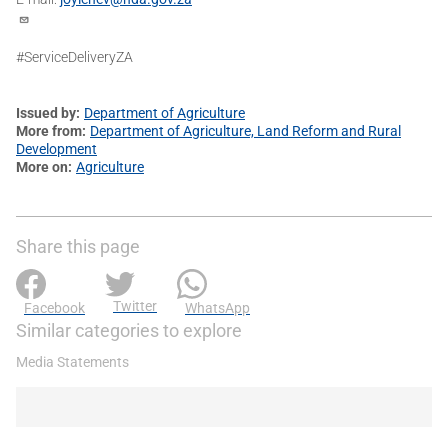
#ServiceDeliveryZA
Issued by
Department of Agriculture
More from
Department of Agriculture, Land Reform and Rural
Development
More on
Agriculture
Share this page
Twitter
Facebook
WhatsApp
Similar categories to explore
Media Statements