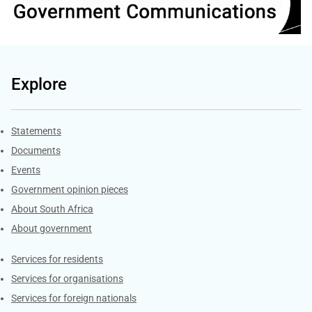
Explore
Explore Gov.za
Statements
Documents
Events
Government opinion pieces
About South Africa
About government
Contacts
Services for residents
Services for organisations
Services for foreign nationals