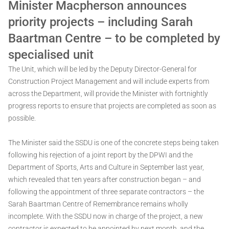
Minister Macpherson announces
priority projects – including Sarah
Baartman Centre – to be completed by
specialised unit
The Unit, which will be led by the Deputy Director-General for
Construction Project Management and will include experts from
across the Department, will provide the Minister with fortnightly
progress reports to ensure that projects are completed as soon as
possible.
The Minister said the SSDU is one of the concrete steps being taken
following his rejection of a joint report by the DPWI and the
Department of Sports, Arts and Culture in September last year,
which revealed that ten years after construction began – and
following the appointment of three separate contractors – the
Sarah Baartman Centre of Remembrance remains wholly
incomplete. With the SSDU now in charge of the project, a new
contractor is expected to be appointed by next month, and the