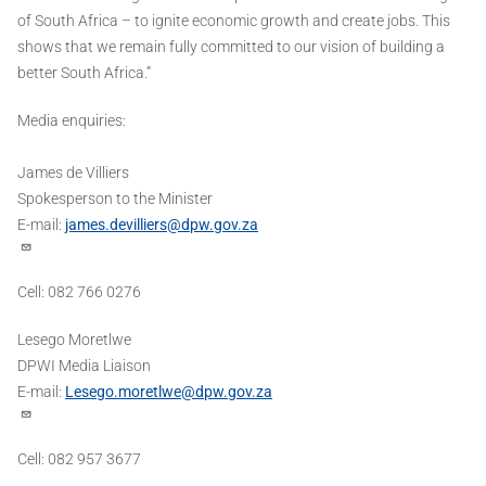
of South Africa – to ignite economic growth and create jobs. This
shows that we remain fully committed to our vision of building a
better South Africa.”
Media enquiries:
James de Villiers
Spokesperson to the Minister
E-mail:
james.devilliers@dpw.gov.za
Cell: 082 766 0276
Lesego Moretlwe
DPWI Media Liaison
E-mail:
Lesego.moretlwe@dpw.gov.za
Cell: 082 957 3677