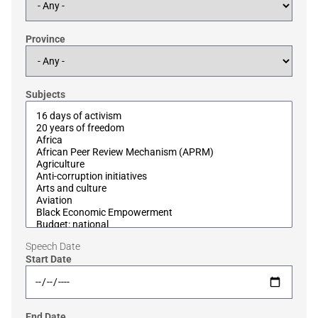
Province
Subjects
Speech Date
Start Date
End Date