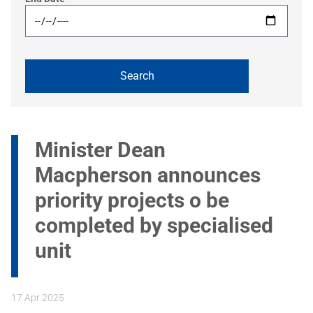
Minister Dean
Macpherson announces
priority projects o be
completed by specialised
unit
17 Apr 2025