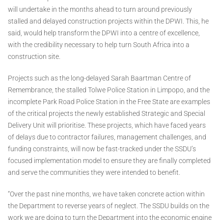
will undertake in the months ahead to turn around previously
stalled and delayed construction projects within the DPWI. This, he
said, would help transform the DPWI into a centre of excellence,
with the credibility necessary to help turn South Africa into a
construction site.
Projects such as the long-delayed Sarah Baartman Centre of
Remembrance, the stalled Tolwe Police Station in Limpopo, and the
incomplete Park Road Police Station in the Free State are examples
of the critical projects the newly established Strategic and Special
Delivery Unit will prioritise. These projects, which have faced years
of delays due to contractor failures, management challenges, and
funding constraints, will now be fast-tracked under the SSDU’s
focused implementation model to ensure they are finally completed
and serve the communities they were intended to benefit.
“Over the past nine months, we have taken concrete action within
the Department to reverse years of neglect. The SSDU builds on the
work we are doing to turn the Department into the economic engine