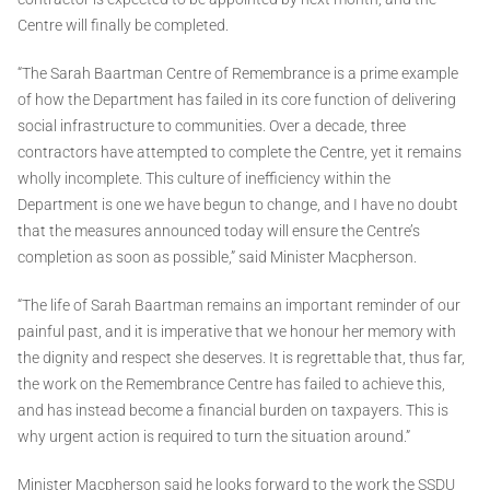
Centre will finally be completed.
“The Sarah Baartman Centre of Remembrance is a prime example
of how the Department has failed in its core function of delivering
social infrastructure to communities. Over a decade, three
contractors have attempted to complete the Centre, yet it remains
wholly incomplete. This culture of inefficiency within the
Department is one we have begun to change, and I have no doubt
that the measures announced today will ensure the Centre’s
completion as soon as possible,” said Minister Macpherson.
“The life of Sarah Baartman remains an important reminder of our
painful past, and it is imperative that we honour her memory with
the dignity and respect she deserves. It is regrettable that, thus far,
the work on the Remembrance Centre has failed to achieve this,
and has instead become a financial burden on taxpayers. This is
why urgent action is required to turn the situation around.”
Minister Macpherson said he looks forward to the work the SSDU