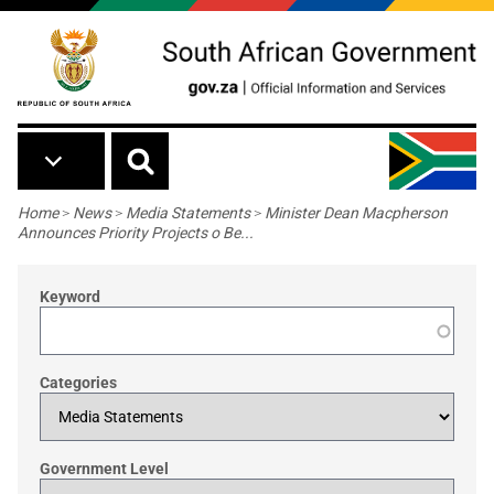
Skip to main content
Breadcrumb
Home
>
News
>
Media Statements
>
Minister Dean Macpherson
Announces Priority Projects o Be...
Keyword
Categories
Government Level