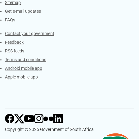
Sitemap
Get e-mail updates
FAQs
Services
Contact your government
Feedback
RSS feeds
Terms and conditions
Android mobile app
Apple mobile app
Copyright © 2026 Government of South Africa