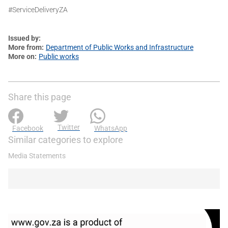
#ServiceDeliveryZA
Issued by
More from
Department of Public Works and Infrastructure
More on
Public works
Share this page
Twitter
Facebook
WhatsApp
Similar categories to explore
Media Statements