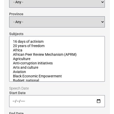
Province
Subjects
Speech Date
Start Date
End Date