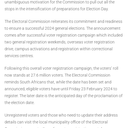
unambiguous motivation for the Commission to pull out all the
stops in the intensification of preparations for Election Day.
The Electoral Commission reiterates its commitment and readiness
to ensure a successful 2024 general elections. The announcement
comes after successful voter registration campaign which included
two general registration weekends, overseas voter registration
drive, campus activations and registration within correctional
services centres.
Following this overall voter registration campaign, the voters’ roll
now stands at 27.6 million voters. The Electoral Commission
reminds South Africans that, while the date has been set and
announced, eligible voters have until Friday 23 February 2024 to
register. The later date is the anticipated day of the proclamation of
the election date.
Unregistered voters and those who need to update their address
details can visit the local municipality office of the Electoral