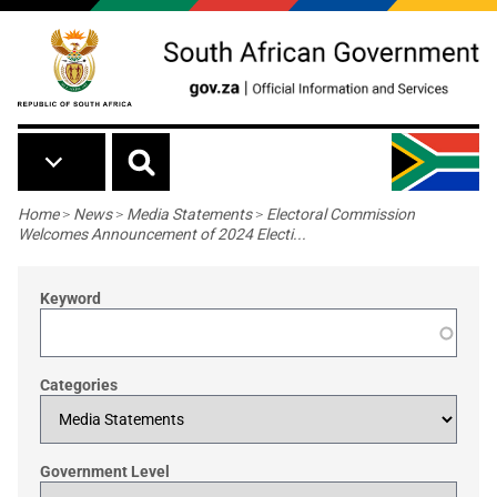
Skip to main content
Breadcrumb
Home
>
News
>
Media Statements
>
Electoral Commission
Welcomes Announcement of 2024 Electi...
Keyword
Categories
Government Level