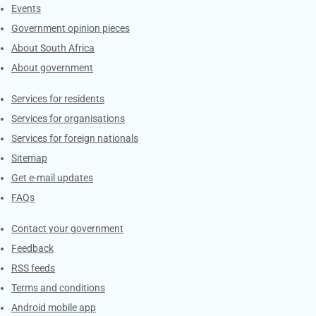
Events
Government opinion pieces
About South Africa
About government
Contacts
Services for residents
Services for organisations
Services for foreign nationals
Sitemap
Get e-mail updates
FAQs
Services
Contact your government
Feedback
RSS feeds
Terms and conditions
Android mobile app