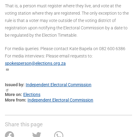
That is, a person must register where they live, and vote at the
voting station where they are registered. The only exception to the
rule is that a voter may vote outside of the voting district of
registration upon notifying the Electoral Commission by a date to
be regulated by the Election Timetable.
For media queries: Please contact Kate Bapela on 082 600 6386
For media interviews: Please email requests to:
spokesperson@elections.org.za
Issued by
Independent Electoral Commission
More on
Elections
More from
Independent Electoral Commission
Share this page