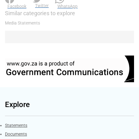
Twitter
Facebook
WhatsApp
Similar categories to explore
Media Statements
Explore
Explore Gov.za
Statements
Documents