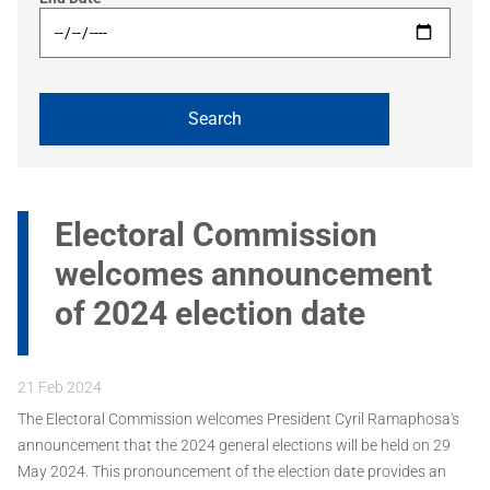
Electoral Commission
welcomes announcement
of 2024 election date
21 Feb 2024
The Electoral Commission welcomes President Cyril Ramaphosa's
announcement that the 2024 general elections will be held on 29
May 2024. This pronouncement of the election date provides an