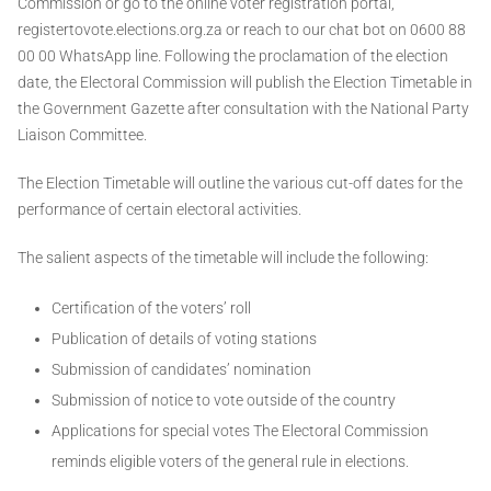
Commission or go to the online voter registration portal,
registertovote.elections.org.za or reach to our chat bot on 0600 88
00 00 WhatsApp line. Following the proclamation of the election
date, the Electoral Commission will publish the Election Timetable in
the Government Gazette after consultation with the National Party
Liaison Committee.
The Election Timetable will outline the various cut-off dates for the
performance of certain electoral activities.
The salient aspects of the timetable will include the following:
Certification of the voters’ roll
Publication of details of voting stations
Submission of candidates’ nomination
Submission of notice to vote outside of the country
Applications for special votes The Electoral Commission
reminds eligible voters of the general rule in elections.