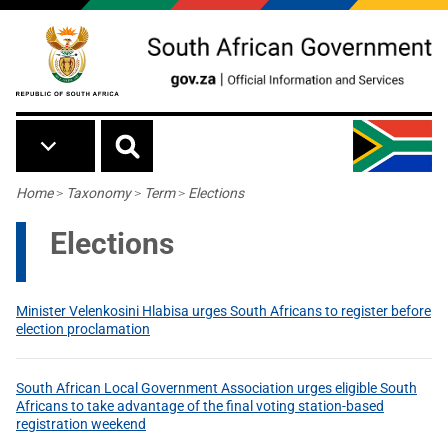
Skip to main content
Breadcrumb
Home
>
Taxonomy
>
Term
>
Elections
Elections
Minister Velenkosini Hlabisa urges South Africans to register before
election proclamation
South African Local Government Association urges eligible South
Africans to take advantage of the final voting station-based
registration weekend