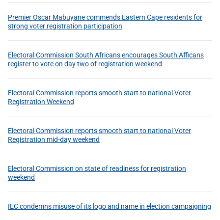
Premier Oscar Mabuyane commends Eastern Cape residents for
strong voter registration participation
Electoral Commission South Africans encourages South Afficans
register to vote on day two of registration weekend
Electoral Commission reports smooth start to national Voter
Registration Weekend
Electoral Commission reports smooth start to national Voter
Registration mid-day weekend
Electoral Commission on state of readiness for registration
weekend
IEC condemns misuse of its logo and name in election campaigning