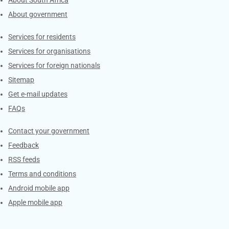
About South Africa
About government
Contacts
Services for residents
Services for organisations
Services for foreign nationals
Sitemap
Get e-mail updates
FAQs
Services
Contact your government
Feedback
RSS feeds
Terms and conditions
Android mobile app
Apple mobile app