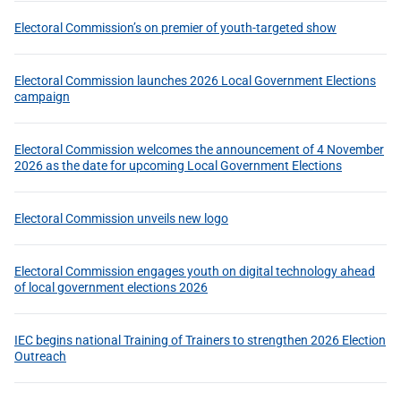
Electoral Commission’s on premier of youth-targeted show
Electoral Commission launches 2026 Local Government Elections
campaign
Electoral Commission welcomes the announcement of 4 November
2026 as the date for upcoming Local Government Elections
Electoral Commission unveils new logo
Electoral Commission engages youth on digital technology ahead
of local government elections 2026
IEC begins national Training of Trainers to strengthen 2026 Election
Outreach