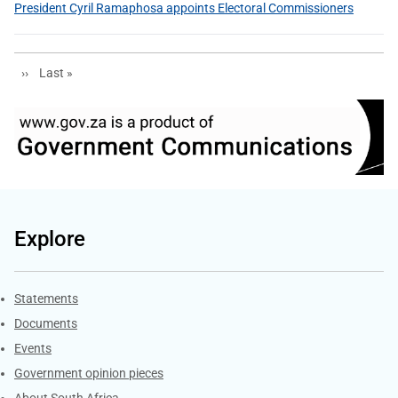
President Cyril Ramaphosa appoints Electoral Commissioners
Next page
Last page
››
Last »
Explore
Explore Gov.za
Statements
Documents
Events
Government opinion pieces