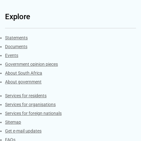
Explore
Explore Gov.za
Statements
Documents
Events
Government opinion pieces
About South Africa
About government
Contacts
Services for residents
Services for organisations
Services for foreign nationals
Sitemap
Get e-mail updates
FAQs