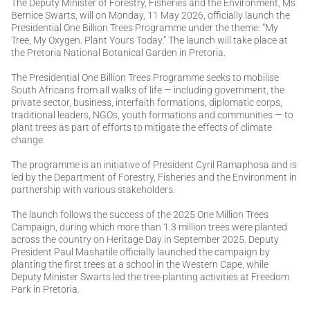
The Deputy Minister of Forestry, Fisheries and the Environment, Ms
Bernice Swarts, will on Monday, 11 May 2026, officially launch the
Presidential One Billion Trees Programme under the theme: “My
Tree, My Oxygen. Plant Yours Today.” The launch will take place at
the Pretoria National Botanical Garden in Pretoria.
The Presidential One Billion Trees Programme seeks to mobilise
South Africans from all walks of life — including government, the
private sector, business, interfaith formations, diplomatic corps,
traditional leaders, NGOs, youth formations and communities — to
plant trees as part of efforts to mitigate the effects of climate
change.
The programme is an initiative of President Cyril Ramaphosa and is
led by the Department of Forestry, Fisheries and the Environment in
partnership with various stakeholders.
The launch follows the success of the 2025 One Million Trees
Campaign, during which more than 1.3 million trees were planted
across the country on Heritage Day in September 2025. Deputy
President Paul Mashatile officially launched the campaign by
planting the first trees at a school in the Western Cape, while
Deputy Minister Swarts led the tree-planting activities at Freedom
Park in Pretoria.