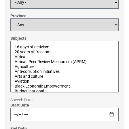
Province
Subjects
Speech Date
Start Date
End Date