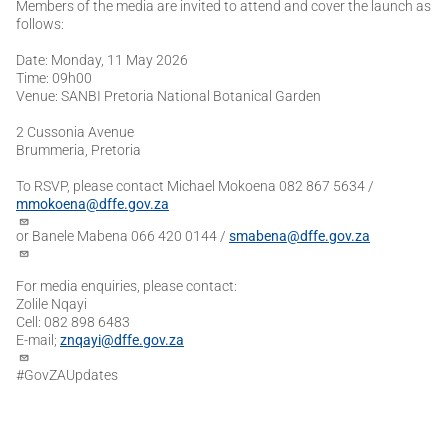
Members of the media are invited to attend and cover the launch as
follows:
Date: Monday, 11 May 2026
Time: 09h00
Venue: SANBI Pretoria National Botanical Garden
2 Cussonia Avenue
Brummeria, Pretoria
To RSVP, please contact Michael Mokoena 082 867 5634 /
mmokoena@dffe.gov.za
or Banele Mabena 066 420 0144 /
smabena@dffe.gov.za
For media enquiries, please contact:
Zolile Nqayi
Cell: 082 898 6483
E-mail;
znqayi@dffe.gov.za
#GovZAUpdates