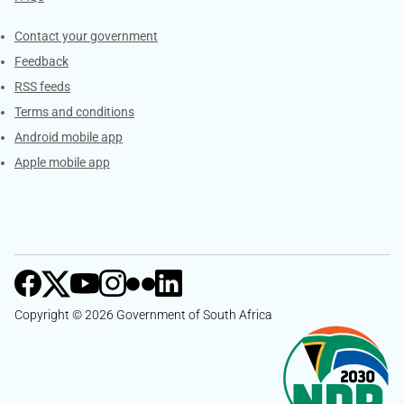
Services
Contact your government
Feedback
RSS feeds
Terms and conditions
Android mobile app
Apple mobile app
Copyright © 2026 Government of South Africa