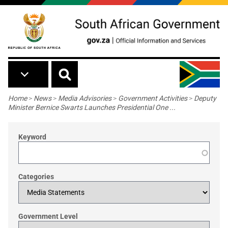
Skip to main content
Breadcrumb
Home
>
News
>
Media Advisories
>
Government Activities
>
Deputy
Minister Bernice Swarts Launches Presidential One ...
Keyword
Categories
Government Level