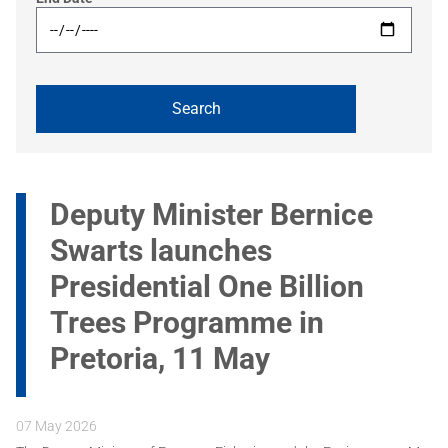
Deputy Minister Bernice
Swarts launches
Presidential One Billion
Trees Programme in
Pretoria, 11 May
07 May 2026