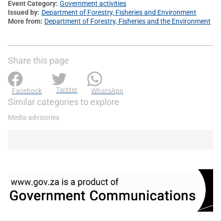
Event Category
Government activities
Issued by
Department of Forestry, Fisheries and Environment
More from
Department of Forestry, Fisheries and the Environment
Share this page
Twitter
Facebook
WhatsApp
Similar categories to explore
Media advisories