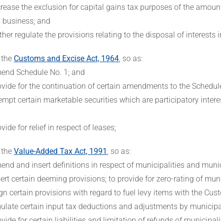
crease the exclusion for capital gains tax purposes of the amount 
 business; and
rther regulate the provisions relating to the disposal of interests
 the
Customs and Excise Act, 1964
, so as:
end Schedule No. 1; and
ovide for the continuation of certain amendments to the Schedul
empt certain marketable securities which are participatory inter
ovide for relief in respect of leases;
 the
Value-Added Tax Act, 1991
, so as:
end and insert definitions in respect of municipalities and munic
sert certain deeming provisions; to provide for zero-rating of muni
ign certain provisions with regard to fuel levy items with the Cu
gulate certain input tax deductions and adjustments by municipal
ovide for certain liabilities and limitation of refunds of municipalit