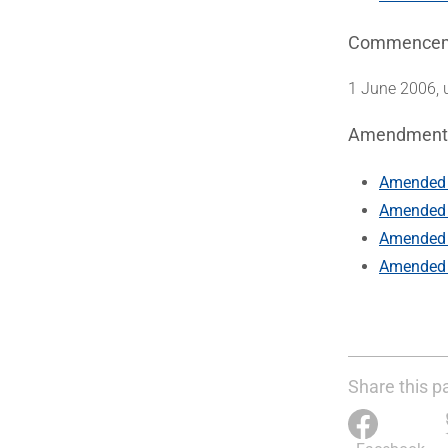
Commence
1 June 2006, 
Amendment
Amended 
Amended 
Amended 
Amended 
Share this p