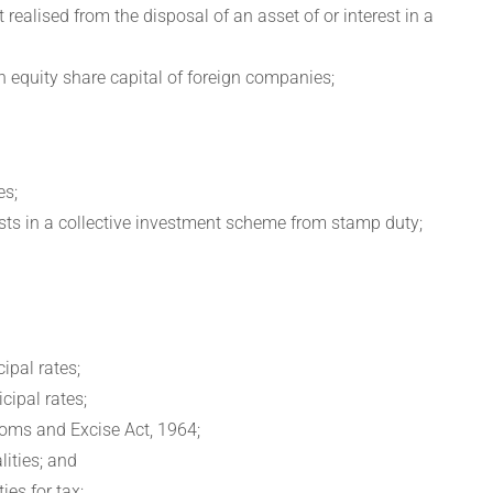
realised from the disposal of an asset of or interest in a
 in equity share capital of foreign companies;
es;
ests in a collective investment scheme from stamp duty;
ipal rates;
cipal rates;
stoms and Excise Act, 1964;
ities; and
ies for tax;