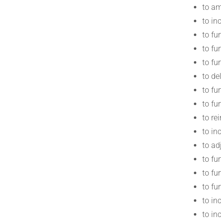
to am
to in
to fu
to fu
to fu
to de
to fu
to fu
to re
to in
to ad
to fu
to fu
to fu
to in
to in