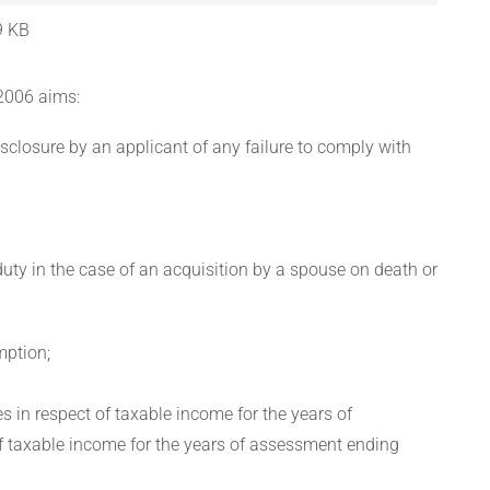
9 KB
2006 aims:
sclosure by an applicant of any failure to comply with
uty in the case of an acquisition by a spouse on death or
mption;
s in respect of taxable income for the years of
 taxable income for the years of assessment ending