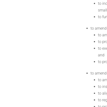
to in
small
to fu
to amend
to am
to pr
to ex
and
to pr
to amend
to am
to in
to al
to re
to pr