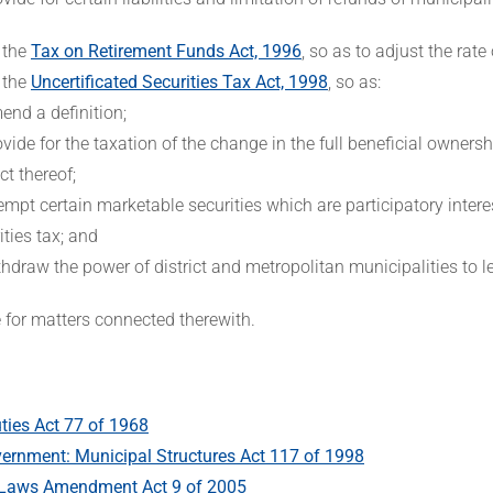
 the
Tax on Retirement Funds Act, 1996
, so as to adjust the rate
 the
Uncertificated Securities Tax Act, 1998
, so as:
end a definition;
ovide for the taxation of the change in the full beneficial ownershi
ct thereof;
empt certain marketable securities which are participatory inter
ities tax; and
thdraw the power of district and metropolitan municipalities to l
e for matters connected therewith.
ies Act 77 of 1968
ernment: Municipal Structures Act 117 of 1998
 Laws Amendment Act 9 of 2005