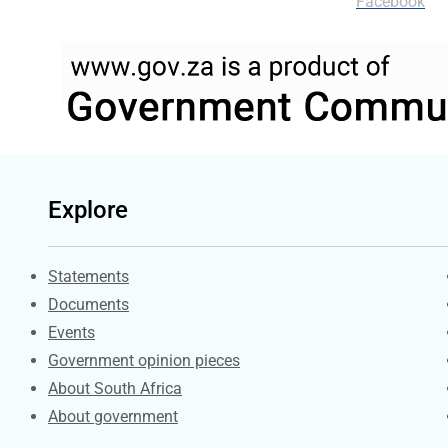
Facebook
Explore
Explore Gov.za
Statements
Documents
Events
Government opinion pieces
About South Africa
About government