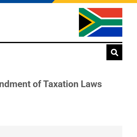
ndment of Taxation Laws