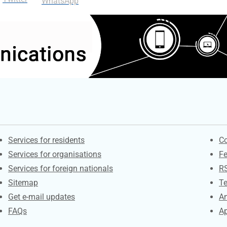
WhatsApp
Contacts
S
Services for residents
Co
Services for organisations
F
Services for foreign nationals
R
Sitemap
Te
Get e-mail updates
An
FAQs
Ap