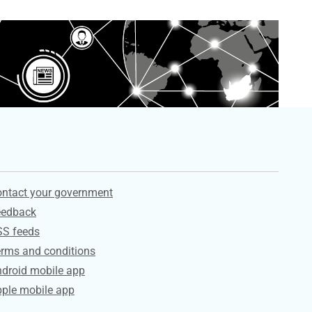
ervices
ntact your government
eedback
SS feeds
rms and conditions
droid mobile app
ple mobile app