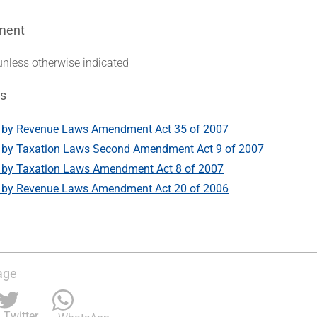
ment
unless otherwise indicated
s
by Revenue Laws Amendment Act 35 of 2007
by Taxation Laws Second Amendment Act 9 of 2007
by Taxation Laws Amendment Act 8 of 2007
by Revenue Laws Amendment Act 20 of 2006
age
Twitter