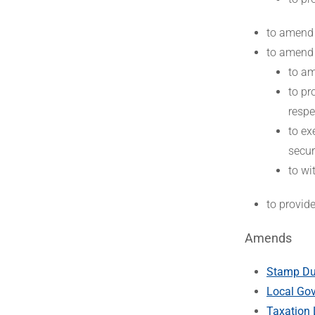
to amend
to amend
to am
to pr
respe
to ex
secur
to wi
to provid
Amends
Stamp Dut
Local Gov
Taxation