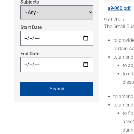
Subjects
a9-060.pdf
9 of 2006
The Small Bus
Start Date
to provid
certain A
End Date
to amend
to ad
to ef
disso
to amend
to amend
to fi
asses
durin