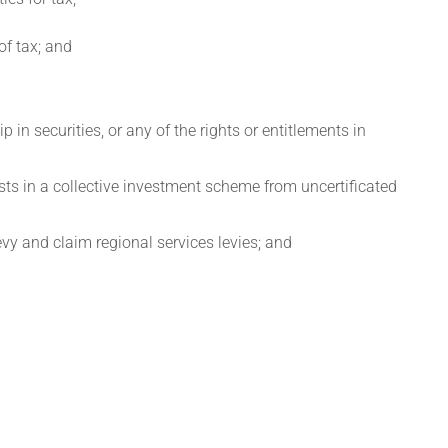
 of tax; and
p in securities, or any of the rights or entitlements in
ests in a collective investment scheme from uncertificated
evy and claim regional services levies; and