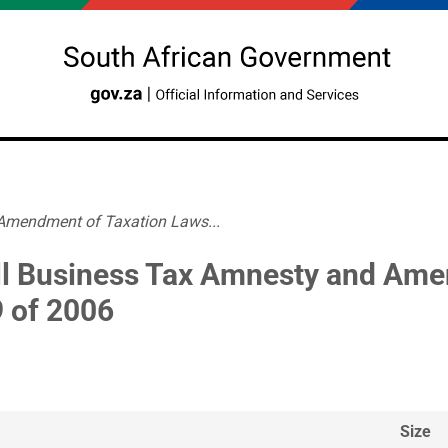
Amendment of Taxation Laws...
l Business Tax Amnesty and Ame
9 of 2006
Size