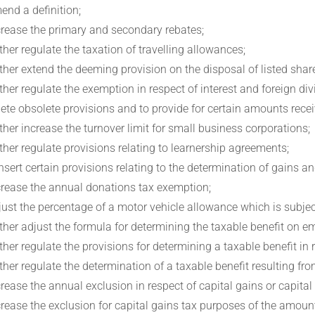
end a definition;
crease the primary and secondary rebates;
rther regulate the taxation of travelling allowances;
rther extend the deeming provision on the disposal of listed share
rther regulate the exemption in respect of interest and foreign di
lete obsolete provisions and to provide for certain amounts rece
rther increase the turnover limit for small business corporations;
rther regulate provisions relating to learnership agreements;
insert certain provisions relating to the determination of gains 
crease the annual donations tax exemption;
just the percentage of a motor vehicle allowance which is subjec
rther adjust the formula for determining the taxable benefit on
rther regulate the provisions for determining a taxable benefit in
rther regulate the determination of a taxable benefit resulting f
crease the annual exclusion in respect of capital gains or capital
crease the exclusion for capital gains tax purposes of the amount