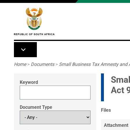
Skip to main content
Breadcrumb
Home
>
Documents
>
Small Business Tax Amnesty and 
Smal
Keyword
Act 
Document Type
Files
Attachment