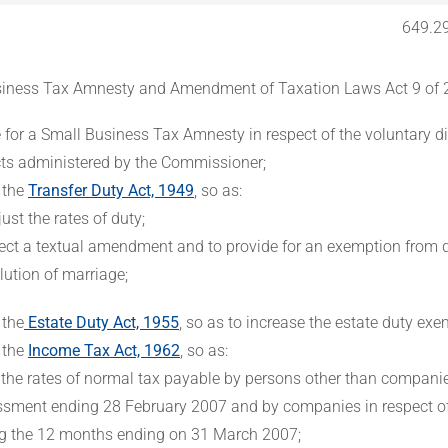
649.2
iness Tax Amnesty and Amendment of Taxation Laws Act 9 of 
e for a Small Business Tax Amnesty in respect of the voluntary di
cts administered by the Commissioner;
 the
Transfer Duty Act, 1949
, so as:
just the rates of duty;
fect a textual amendment and to provide for an exemption from d
lution of marriage;
 the
Estate Duty Act, 1955
, so as to increase the estate duty exe
 the
Income Tax Act, 1962
, so as:
x the rates of normal tax payable by persons other than companie
sment ending 28 February 2007 and by companies in respect of
g the 12 months ending on 31 March 2007;