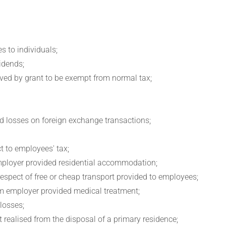
s to individuals;
vidends;
ived by grant to be exempt from normal tax;
and losses on foreign exchange transactions;
t to employees' tax;
 employer provided residential accommodation;
 respect of free or cheap transport provided to employees;
rom employer provided medical treatment;
 losses;
 realised from the disposal of a primary residence;