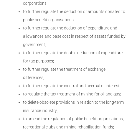
corporations;
to further regulate the deduction of amounts donated to
public benefit organisations;
to further regulate the deduction of expenditure and
allowances and base cost in respect of assets funded by
government;
to further regulate the double deduction of expenditure
for tax purposes;
to further regulate the treatment of exchange
differences;
to further regulate the incurral and accrual of interest;
to regulate the tax treatment of mining for oil and gas;
to delete obsolete provisions in relation to the long-term
insurance industry;
to amend the regulation of public benefit organisations,
recreational clubs and mining rehabilitation funds;