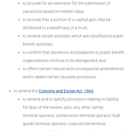
to provide for an extension for the submission of
valuations based on market value;
to provide that a portion of a capital gain may be
attributed to a beneficiary of a trust;
to amend certain activities which are classified as public
benefit activities;
to confirm that donations and bequests to public benefit
organisations continue to be disregarded; and
to effect certain textual and consequential amendments
and to delete certain obsolete provisions;
to amend the
Customs and Excise Act, 1964
;
to amend and to specify provisions relating to liability
for duty of the master, pilot, any other carrier,
terminal operator, combination terminal operator, bulk
goods terminal operator, road vehicle terminal