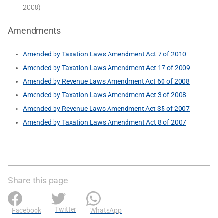
2008)
Amendments
Amended by Taxation Laws Amendment Act 7 of 2010
Amended by Taxation Laws Amendment Act 17 of 2009
Amended by Revenue Laws Amendment Act 60 of 2008
Amended by Taxation Laws Amendment Act 3 of 2008
Amended by Revenue Laws Amendment Act 35 of 2007
Amended by Taxation Laws Amendment Act 8 of 2007
Share this page
Twitter
Facebook
WhatsApp