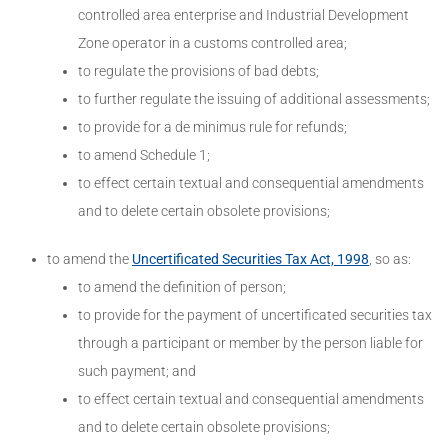
controlled area enterprise and Industrial Development
Zone operator in a customs controlled area;
to regulate the provisions of bad debts;
to further regulate the issuing of additional assessments;
to provide for a de minimus rule for refunds;
to amend Schedule 1;
to effect certain textual and consequential amendments
and to delete certain obsolete provisions;
to amend the
Uncertificated Securities Tax Act, 1998
, so as:
to amend the definition of person;
to provide for the payment of uncertificated securities tax
through a participant or member by the person liable for
such payment; and
to effect certain textual and consequential amendments
and to delete certain obsolete provisions;