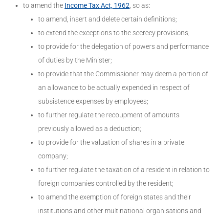
to amend the
Income Tax Act, 1962
, so as:
to amend, insert and delete certain definitions;
to extend the exceptions to the secrecy provisions;
to provide for the delegation of powers and performance
of duties by the Minister;
to provide that the Commissioner may deem a portion of
an allowance to be actually expended in respect of
subsistence expenses by employees;
to further regulate the recoupment of amounts
previously allowed as a deduction;
to provide for the valuation of shares in a private
company;
to further regulate the taxation of a resident in relation to
foreign companies controlled by the resident;
to amend the exemption of foreign states and their
institutions and other multinational organisations and