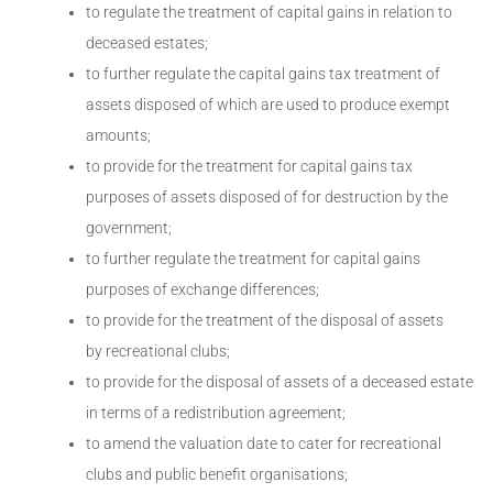
to regulate the treatment of capital gains in relation to
deceased estates;
to further regulate the capital gains tax treatment of
assets disposed of which are used to produce exempt
amounts;
to provide for the treatment for capital gains tax
purposes of assets disposed of for destruction by the
government;
to further regulate the treatment for capital gains
purposes of exchange differences;
to provide for the treatment of the disposal of assets
by recreational clubs;
to provide for the disposal of assets of a deceased estate
in terms of a redistribution agreement;
to amend the valuation date to cater for recreational
clubs and public benefit organisations;