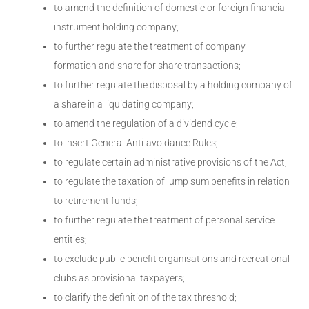
to amend the definition of domestic or foreign financial
instrument holding company;
to further regulate the treatment of company
formation and share for share transactions;
to further regulate the disposal by a holding company of
a share in a liquidating company;
to amend the regulation of a dividend cycle;
to insert General Anti-avoidance Rules;
to regulate certain administrative provisions of the Act;
to regulate the taxation of lump sum benefits in relation
to retirement funds;
to further regulate the treatment of personal service
entities;
to exclude public benefit organisations and recreational
clubs as provisional taxpayers;
to clarify the definition of the tax threshold;