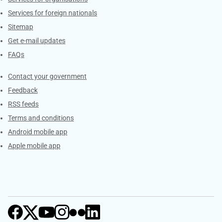
Services for foreign nationals
Sitemap
Get e-mail updates
FAQs
Services
Contact your government
Feedback
RSS feeds
Terms and conditions
Android mobile app
Apple mobile app