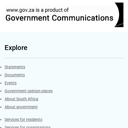
Explore
Explore Gov.za
Statements
Documents
Events
Government opinion pieces
About South Africa
About government
Contacts
Services for residents
Services for organisations