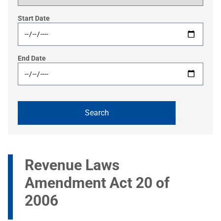
Start Date
End Date
Revenue Laws
Amendment Act 20 of
2006