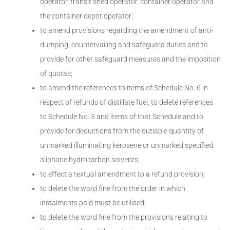
operator, transit shed operator, container operator and
the container depot operator;
to amend provisions regarding the amendment of anti-
dumping, countervailing and safeguard duties and to
provide for other safeguard measures and the imposition
of quotas;
to amend the references to items of Schedule No. 6 in
respect of refunds of distillate fuel, to delete references
to Schedule No. 5 and items of that Schedule and to
provide for deductions from the dutiable quantity of
unmarked illuminating kerosene or unmarked specified
aliphatic hydrocarbon solvents;
to effect a textual amendment to a refund provision;
to delete the word fine from the order in which
instalments paid must be utilised;
to delete the word fine from the provisions relating to