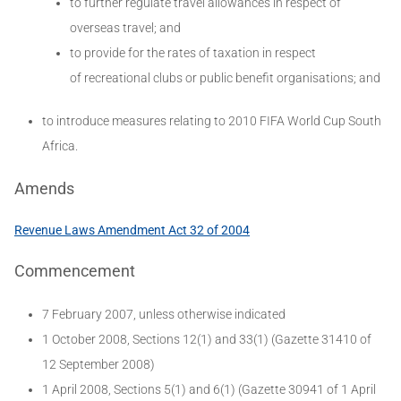
to further regulate travel allowances in respect of
overseas travel; and
to provide for the rates of taxation in respect
of recreational clubs or public benefit organisations; and
to introduce measures relating to 2010 FIFA World Cup South
Africa.
Amends
Revenue Laws Amendment Act 32 of 2004
Commencement
7 February 2007, unless otherwise indicated
1 October 2008, Sections 12(1) and 33(1) (Gazette 31410 of
12 September 2008)
1 April 2008, Sections 5(1) and 6(1) (Gazette 30941 of 1 April