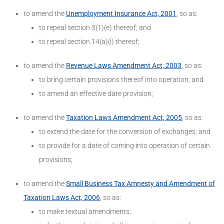
to amend the
Unemployment Insurance Act, 2001
, so as:
to repeal section 3(1)(e) thereof; and
to repeal section 14(a)(i) thereof;
to amend the
Revenue Laws Amendment Act, 2003
, so as:
to bring certain provisions thereof into operation; and
to amend an effective date provision;
to amend the
Taxation Laws Amendment Act, 2005
, so as:
to extend the date for the conversion of exchanges; and
to provide for a date of coming into operation of certain
provisions;
to amend the
Small Business Tax Amnesty and Amendment of
Taxation Laws Act, 2006
, so as:
to make textual amendments;