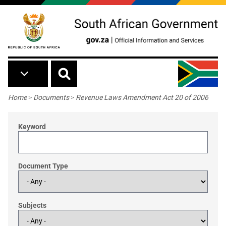
Skip to main content
Breadcrumb
Home
>
Documents
>
Revenue Laws Amendment Act 20 of 2006
Keyword
Document Type
Subjects