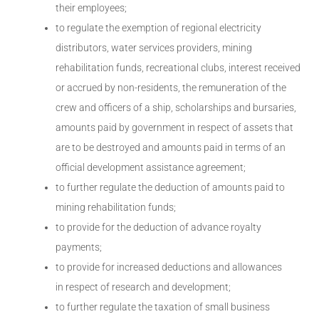
their employees;
to regulate the exemption of regional electricity
distributors, water services providers, mining
rehabilitation funds, recreational clubs, interest received
or accrued by non-residents, the remuneration of the
crew and officers of a ship, scholarships and bursaries,
amounts paid by government in respect of assets that
are to be destroyed and amounts paid in terms of an
official development assistance agreement;
to further regulate the deduction of amounts paid to
mining rehabilitation funds;
to provide for the deduction of advance royalty
payments;
to provide for increased deductions and allowances
in respect of research and development;
to further regulate the taxation of small business