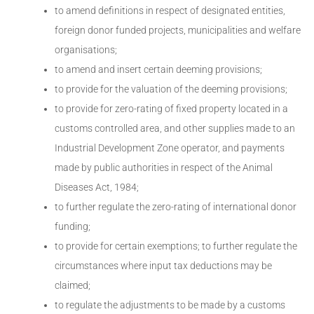
to amend definitions in respect of designated entities,
foreign donor funded projects, municipalities and welfare
organisations;
to amend and insert certain deeming provisions;
to provide for the valuation of the deeming provisions;
to provide for zero-rating of fixed property located in a
customs controlled area, and other supplies made to an
Industrial Development Zone operator, and payments
made by public authorities in respect of the Animal
Diseases Act, 1984;
to further regulate the zero-rating of international donor
funding;
to provide for certain exemptions; to further regulate the
circumstances where input tax deductions may be
claimed;
to regulate the adjustments to be made by a customs