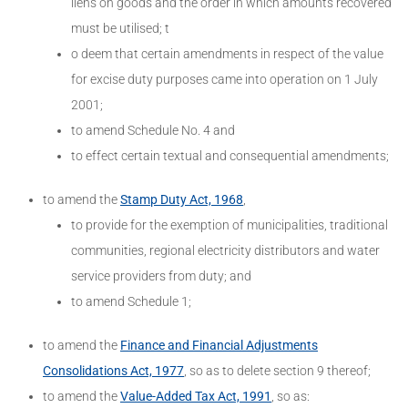
liens on goods and the order in which amounts recovered
must be utilised; t
o deem that certain amendments in respect of the value
for excise duty purposes came into operation on 1 July
2001;
to amend Schedule No. 4 and
to effect certain textual and consequential amendments;
to amend the
Stamp Duty Act, 1968
,
to provide for the exemption of municipalities, traditional
communities, regional electricity distributors and water
service providers from duty; and
to amend Schedule 1;
to amend the
Finance and Financial Adjustments
Consolidations Act, 1977
, so as to delete section 9 thereof;
to amend the
Value-Added Tax Act, 1991
, so as: