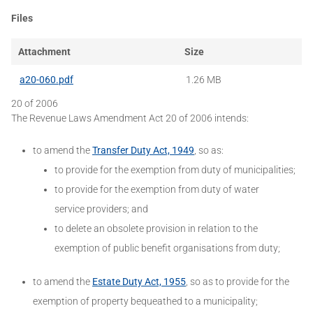
Files
Attachment
Size
a20-060.pdf
1.26 MB
20 of 2006
The Revenue Laws Amendment Act 20 of 2006 intends:
to amend the
Transfer Duty Act, 1949
, so as:
to provide for the exemption from duty of municipalities;
to provide for the exemption from duty of water
service providers; and
to delete an obsolete provision in relation to the
exemption of public benefit organisations from duty;
to amend the
Estate Duty Act, 1955
, so as to provide for the
exemption of property bequeathed to a municipality;