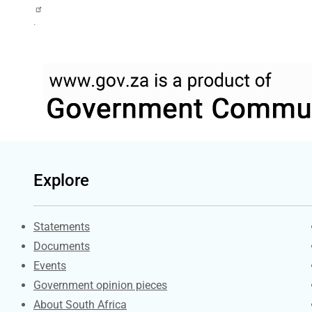
.
Explore
Explore Gov.za
Statements
Documents
Events
Government opinion pieces
About South Africa