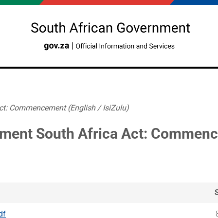
ct: Commencement (English / IsiZulu)
ment South Africa Act: Commencem
df