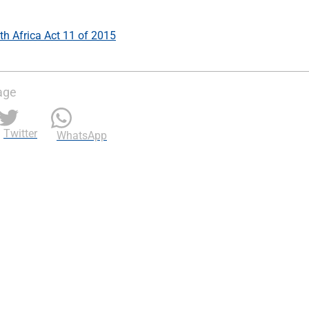
h Africa Act 11 of 2015
age
Twitter
WhatsApp