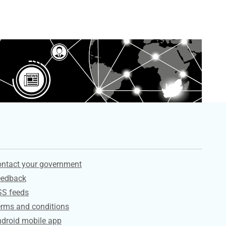
ervices
ntact your government
eedback
SS feeds
rms and conditions
droid mobile app