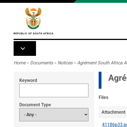
Skip to main content
Breadcrumb
Home
>
Documents
>
Notices
>
Agrément South Africa A
Agré
Keyword
Files
Document Type
Attachment
41186p33.p