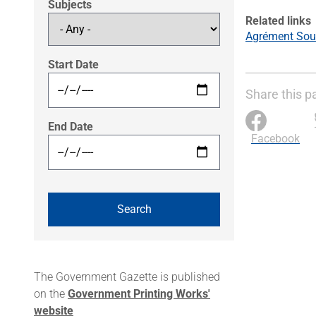
Subjects
Related links
Agrément Sout
Start Date
Share this p
End Date
Facebook
The Government Gazette is published
on the
Government Printing Works'
website