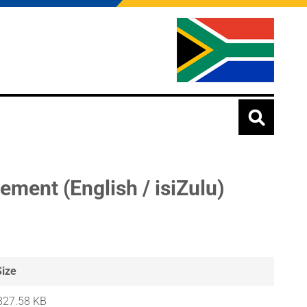
ent (English / isiZulu)
Size
827.58 KB