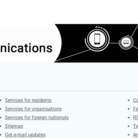
Contacts
S
Services for residents
Co
Services for organisations
F
Services for foreign nationals
R
Sitemap
Te
Get e-mail updates
An