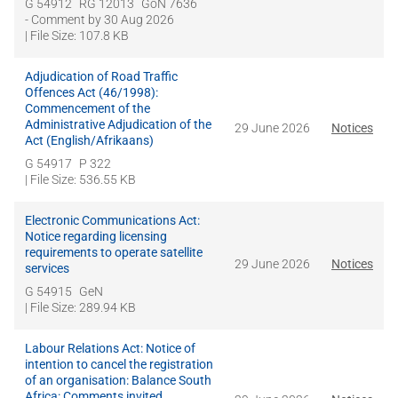
G 54912
RG 12013
GoN 7636
- Comment by
30 Aug 2026
| File Size: 107.8 KB
Adjudication of Road Traffic
Offences Act (46/1998):
Commencement of the
Administrative Adjudication of the
29 June 2026
Notices
Act (English/Afrikaans)
G 54917
P 322
| File Size: 536.55 KB
Electronic Communications Act:
Notice regarding licensing
requirements to operate satellite
29 June 2026
Notices
services
G 54915
GeN
| File Size: 289.94 KB
Labour Relations Act: Notice of
intention to cancel the registration
of an organisation: Balance South
Africa: Comments invited