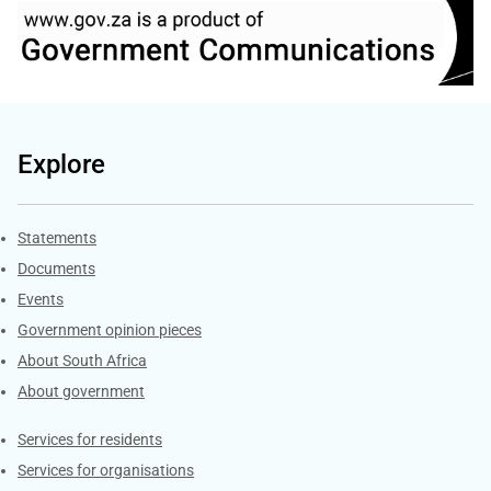
Explore
Explore Gov.za
Statements
Documents
Events
Government opinion pieces
About South Africa
About government
Contacts
Services for residents
Services for organisations