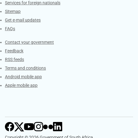
Services for foreign nationals
Sitemap
Get e-mail updates
FAQs
Services
Contact your government
Feedback
RSS feeds
Terms and conditions
Android mobile app
Apple mobile app
Copyright © 2026 Government of South Africa