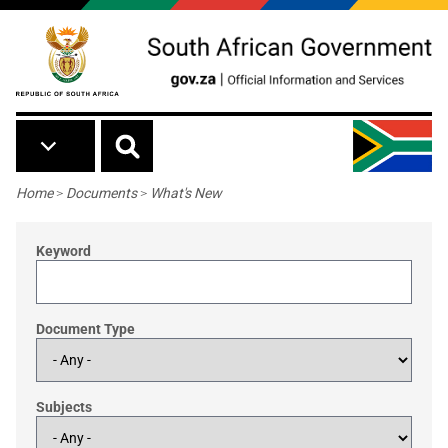
Skip to main content
Breadcrumb
Home
>
Documents
>
What's New
Keyword
Document Type
Subjects