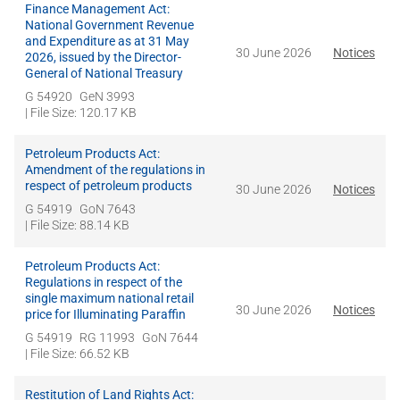
Finance Management Act:
National Government Revenue
and Expenditure as at 31 May
30 June 2026
Notices
2026, issued by the Director-
General of National Treasury
G 54920
GeN 3993
| File Size: 120.17 KB
Petroleum Products Act:
Amendment of the regulations in
respect of petroleum products
30 June 2026
Notices
G 54919
GoN 7643
| File Size: 88.14 KB
Petroleum Products Act:
Regulations in respect of the
single maximum national retail
30 June 2026
Notices
price for Illuminating Paraffin
G 54919
RG 11993
GoN 7644
| File Size: 66.52 KB
Restitution of Land Rights Act: