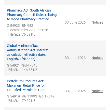
Pharmacy Act: South African
Pharmacy Council: Rules relating
to Good Pharmacy Practice
30 June 2026
Notices
G 54923
BN 952
- Comment by
29 Aug 2026
| File Size: 75.52 KB
Global Minimum Tax
Administration Act: Interest
calculation effective date:
30 June 2026
Notices
English/Afrikaans)
G 54921
GoN 7645
| File Size: 146.53 KB
Petroleum Products Act:
Maximum Retail Price for
Liquefied Petroleum Gas
30 June 2026
Notices
G 54919
RG 11993
GoN 7642
| File Size: 79.69 KB