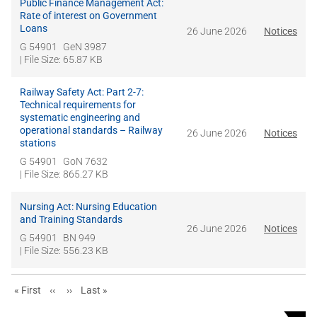
Public Finance Management Act:
Rate of interest on Government
Loans
26 June 2026
Notices
G 54901
GeN 3987
| File Size: 65.87 KB
Railway Safety Act: Part 2-7:
Technical requirements for
systematic engineering and
operational standards – Railway
26 June 2026
Notices
stations
G 54901
GoN 7632
| File Size: 865.27 KB
Nursing Act: Nursing Education
and Training Standards
26 June 2026
Notices
G 54901
BN 949
| File Size: 556.23 KB
First page
Previous page
Next page
Last page
« First
‹‹
››
Last »