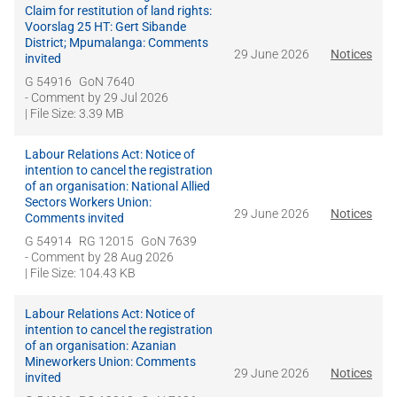
Claim for restitution of land rights:
Voorslag 25 HT: Gert Sibande
District; Mpumalanga: Comments
29 June 2026
Notices
invited
G 54916
GoN 7640
- Comment by
29 Jul 2026
| File Size: 3.39 MB
Labour Relations Act: Notice of
intention to cancel the registration
of an organisation: National Allied
Sectors Workers Union:
29 June 2026
Notices
Comments invited
G 54914
RG 12015
GoN 7639
- Comment by
28 Aug 2026
| File Size: 104.43 KB
Labour Relations Act: Notice of
intention to cancel the registration
of an organisation: Azanian
Mineworkers Union: Comments
29 June 2026
Notices
invited