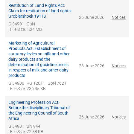
Restitution of Land Rights Act:
Claim for restitution of land rights:
Groblershoek 191 IS
26 June 2026
Notices
G 54901
GoN
| File Size: 1.24 MB
Marketing of Agricultural
Products Act: Establishment of
statutory levies on milk and other
dairy products and the
determination of guideline prices
26 June 2026
Notices
in respect of milk and other dairy
products
G 54900
RG 12011
GoN 7621
| File Size: 236.35 KB
Engineering Profession Act:
Before the disciplinary Tribunal of
the Engineering Council of South
26 June 2026
Notices
Africa
G 54901
BN 944
| File Size: 72.58 KB