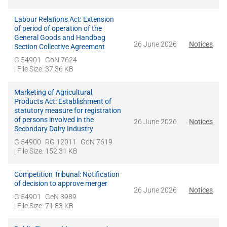
Labour Relations Act: Extension
of period of operation of the
General Goods and Handbag
26 June 2026
Notices
Section Collective Agreement
G 54901
GoN 7624
| File Size: 37.36 KB
Marketing of Agricultural
Products Act: Establishment of
statutory measure for registration
of persons involved in the
26 June 2026
Notices
Secondary Dairy Industry
G 54900
RG 12011
GoN 7619
| File Size: 152.31 KB
Competition Tribunal: Notification
of decision to approve merger
26 June 2026
Notices
G 54901
GeN 3989
| File Size: 71.83 KB