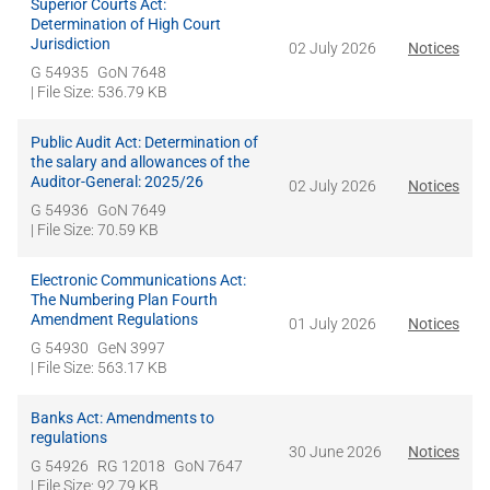
Superior Courts Act:
Determination of High Court
Jurisdiction
02 July 2026
Notices
G 54935
GoN 7648
| File Size: 536.79 KB
Public Audit Act: Determination of
the salary and allowances of the
Auditor-General: 2025/26
02 July 2026
Notices
G 54936
GoN 7649
| File Size: 70.59 KB
Electronic Communications Act:
The Numbering Plan Fourth
Amendment Regulations
01 July 2026
Notices
G 54930
GeN 3997
| File Size: 563.17 KB
Banks Act: Amendments to
regulations
30 June 2026
Notices
G 54926
RG 12018
GoN 7647
| File Size: 92.79 KB