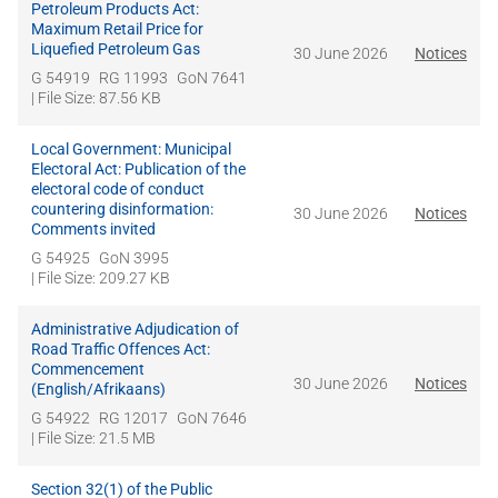
Petroleum Products Act:
Maximum Retail Price for
Liquefied Petroleum Gas
30 June 2026
Notices
G 54919
RG 11993
GoN 7641
| File Size: 87.56 KB
Local Government: Municipal
Electoral Act: Publication of the
electoral code of conduct
countering disinformation:
30 June 2026
Notices
Comments invited
G 54925
GoN 3995
| File Size: 209.27 KB
Administrative Adjudication of
Road Traffic Offences Act:
Commencement
30 June 2026
Notices
(English/Afrikaans)
G 54922
RG 12017
GoN 7646
| File Size: 21.5 MB
Section 32(1) of the Public