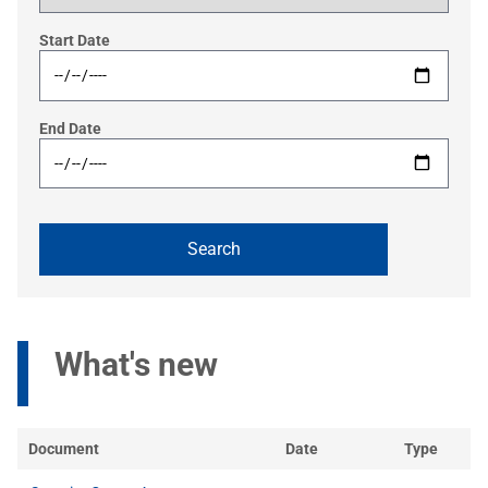
Start Date
End Date
What's new
Document
Date
Type