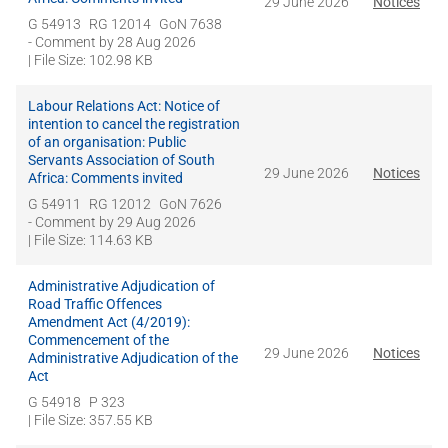
29 June 2026
Notices
G 54913
RG 12014
GoN 7638
- Comment by
28 Aug 2026
| File Size: 102.98 KB
Labour Relations Act: Notice of
intention to cancel the registration
of an organisation: Public
Servants Association of South
29 June 2026
Notices
Africa: Comments invited
G 54911
RG 12012
GoN 7626
- Comment by
29 Aug 2026
| File Size: 114.63 KB
Administrative Adjudication of
Road Traffic Offences
Amendment Act (4/2019):
Commencement of the
29 June 2026
Notices
Administrative Adjudication of the
Act
G 54918
P 323
| File Size: 357.55 KB