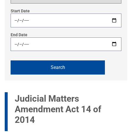
Start Date
End Date
Judicial Matters
Amendment Act 14 of
2014