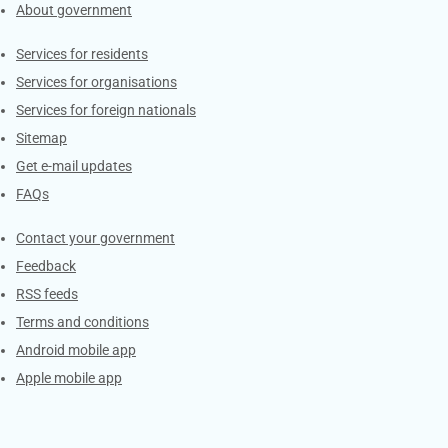
About government
Contacts
Services for residents
Services for organisations
Services for foreign nationals
Sitemap
Get e-mail updates
FAQs
Services
Contact your government
Feedback
RSS feeds
Terms and conditions
Android mobile app
Apple mobile app