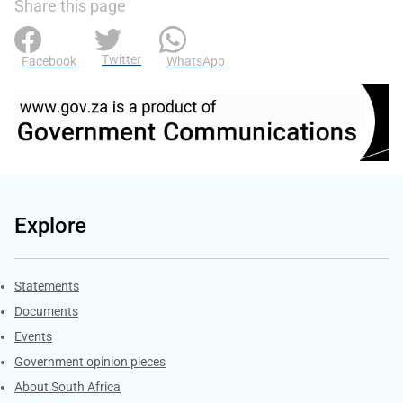
Share this page
Twitter
Facebook
WhatsApp
Explore
Explore Gov.za
Statements
Documents
Events
Government opinion pieces
About South Africa