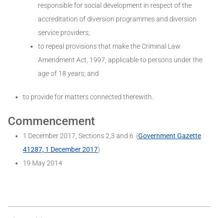
responsible for social development in respect of the
accreditation of diversion programmes and diversion
service providers;
to repeal provisions that make the Criminal Law
Amendment Act, 1997, applicable to persons under the
age of 18 years; and
to provide for matters connected therewith.
Commencement
1 December 2017, Sections 2,3 and 6 (
Government Gazette
41287, 1 December 2017
)
19 May 2014