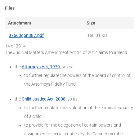
Files
Attachment
Size
37663gon387.pdf
150.01 KB
14 of 2014
The Judicial Matters Amendment Act 14 of 2014 aims to amend:
the
Attorneys Act, 1979
, so as:
to further regulate the powers of the board of control of
the Attorneys Fidelity Fund;
the
Child Justice Act, 2008
, so as:
to further regulate the evaluation of the criminal capacity
of a child;
to provide for the delegation of certain powers and
assignment of certain duties by the Cabinet member