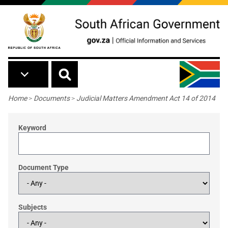
Skip to main content
Breadcrumb
Home
>
Documents
>
Judicial Matters Amendment Act 14 of 2014
Keyword
Document Type
Subjects