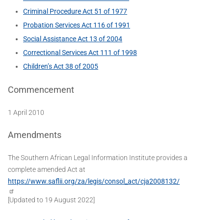
Criminal Procedure Act 51 of 1977
Probation Services Act 116 of 1991
Social Assistance Act 13 of 2004
Correctional Services Act 111 of 1998
Children’s Act 38 of 2005
Commencement
1 April 2010
Amendments
The Southern African Legal Information Institute provides a
complete amended Act at
https://www.saflii.org/za/legis/consol_act/cja2008132/
[Updated to 19 August 2022]