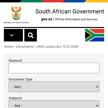
Skip to main content
Breadcrumb
Home
>
Documents
>
Child Justice Act 75 of 2008
Keyword
Document Type
Subjects