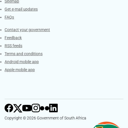
Sitemap
Get e-mail updates
FAQs
Services
Contact your government
Feedback
RSS feeds
Terms and conditions
Android mobile app
Apple mobile app
Copyright © 2026 Government of South Africa