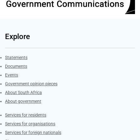
Explore
Explore Gov.za
Statements
Documents
Events
Government opinion pieces
About South Africa
About government
Contacts
Services for residents
Services for organisations
Services for foreign nationals