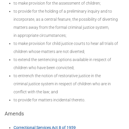
to make provision for the assessment of children;
to provide for the holding of a preliminary inquiry and to
incorporate, as a central feature, the possibility of diverting
matters away from the formal criminal justice system,
in appropriate circumstances;
to make provision for child justice courts to hear all trials of
children whose matters are not diverted;
to extend the sentencing options available in respect of
children who have been convicted;
to entrench the notion of restorative justice in the
criminal justice system in respect of children who are in
conflict with the law; and
to provide for matters incidental thereto.
Amends
Correctional Services Act 8 of 1959