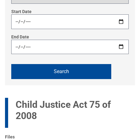
Start Date
End Date
Child Justice Act 75 of
2008
Files