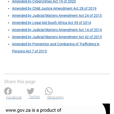
Amended by Cybercrimes Act 19 of 2020
Amended by Child Justice Amendment Act 28 of 2019
Amended by Judicial Matters Amendment Act 24 of 2015
Amended by Legal Aid South Africa Act 39 of 2014
Amended by Judicial Matters Amendment Act 14 of 2014
Amended by Judicial Matters Amendment Act 42 of 2013
Amended by Prevention and Combating of Trafficking in
Persons Act 7 of 2013
Share this page
Twitter
Facebook
WhatsApp