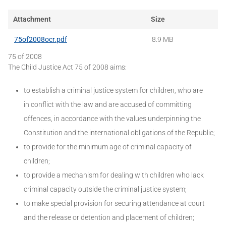
Attachment
Size
75of2008ocr.pdf
8.9 MB
75 of 2008
The Child Justice Act 75 of 2008 aims:
to establish a criminal justice system for children, who are
in conflict with the law and are accused of committing
offences, in accordance with the values underpinning the
Constitution and the international obligations of the Republic;
to provide for the minimum age of criminal capacity of
children;
to provide a mechanism for dealing with children who lack
criminal capacity outside the criminal justice system;
to make special provision for securing attendance at court
and the release or detention and placement of children;