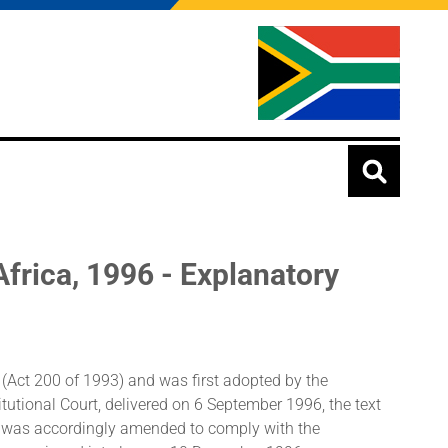
Africa, 1996 - Explanatory
n (Act 200 of 1993) and was first adopted by the
utional Court, delivered on 6 September 1996, the text
xt was accordingly amended to comply with the