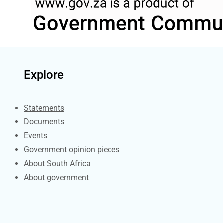
Explore
Explore Gov.za
Statements
Documents
Events
Government opinion pieces
About South Africa
About government