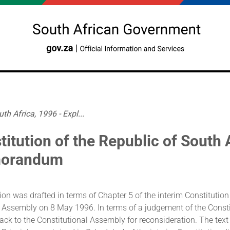
th Africa, 1996 - Expl...
titution of the Republic of South 
orandum
ion was drafted in terms of Chapter 5 of the interim Constitutio
 Assembly on 8 May 1996. In terms of a judgement of the Constit
back to the Constitutional Assembly for reconsideration. The te