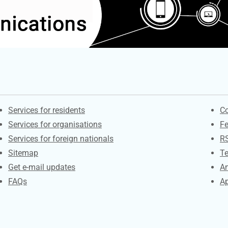
Contacts
S
Services for residents
Co
Services for organisations
F
Services for foreign nationals
R
Sitemap
Te
Get e-mail updates
An
FAQs
Ap