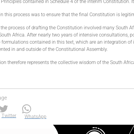
 Principles contained in Schedule 4 of the interim Constitution.
in this process was to ensure that the final Constitution is legit
, the process of drafting the Constitution involved many South A
 South Africa. After nearly two years of intensive consultations, p
 formulations contained in this text, which are an integration of i
ented in and outside of the Constitutional Assembly.
ion therefore represents the collective wisdom of the South Afr
age
Twitter
WhatsApp