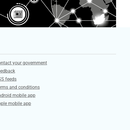
ervices
ntact your government
eedback
SS feeds
rms and conditions
droid mobile app
ple mobile app