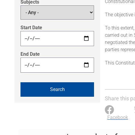
Constitutional
Subjects
The objective 
Start Date
To this extent
carried out in
negotiated the
parties repres
End Date
This Constitut
Share this p
Facebook