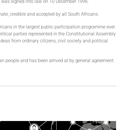
 It was signed into law on 10 December 1996.
imate, credible and accepted by all South Africans.
fricans in the largest public participation programme ever
olitical parties represented in the Constitutional Assembly
deas from ordinary citizens, civil society and political
ican people and has been arrived at by general agreement.