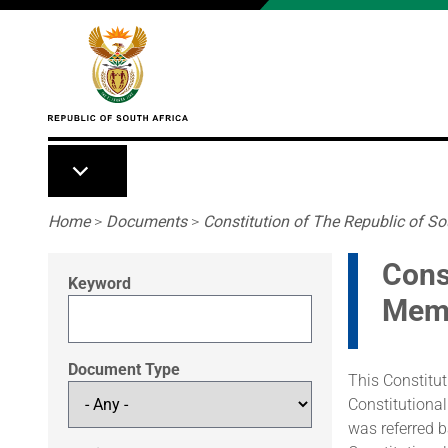
Skip to main content
Breadcrumb
Home
>
Documents
>
Constitution of The Republic of Sou
Cons
Keyword
Mem
Document Type
This Constitut
Constitutional
was referred 