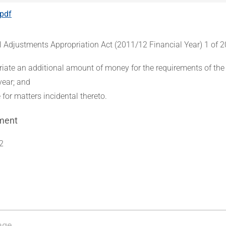
.pdf
l Adjustments Appropriation Act (2011/12 Financial Year) 1 of 
riate an additional amount of money for the requirements of the
year; and
 for matters incidental thereto.
ment
2
age