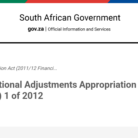
on Act (2011/12 Financi...
tional Adjustments Appropriation
) 1 of 2012