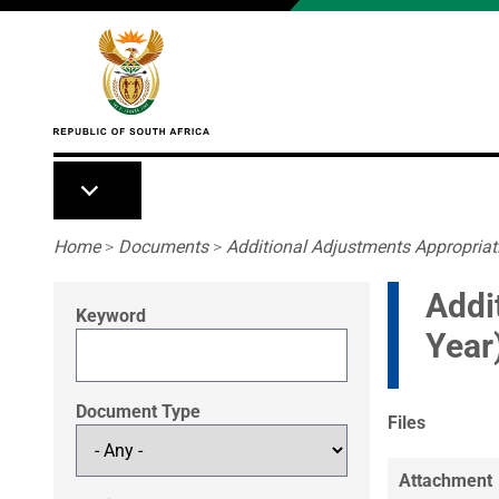
Skip to main content
Breadcrumb
Home
>
Documents
>
Additional Adjustments Appropriati
Addi
Keyword
Year
Document Type
Files
Attachment