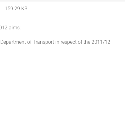
159.29 KB
2012 aims:
 Department of Transport in respect of the 2011/12