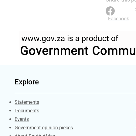
Facebook
Explore
Explore Gov.za
Statements
Documents
Events
Government opinion pieces