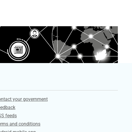
ervices
ntact your government
eedback
SS feeds
rms and conditions