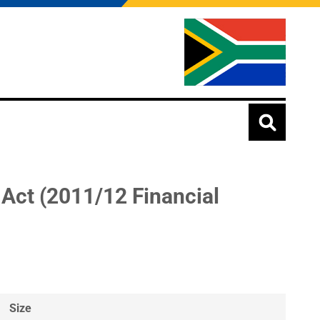
 Act (2011/12 Financial
Size