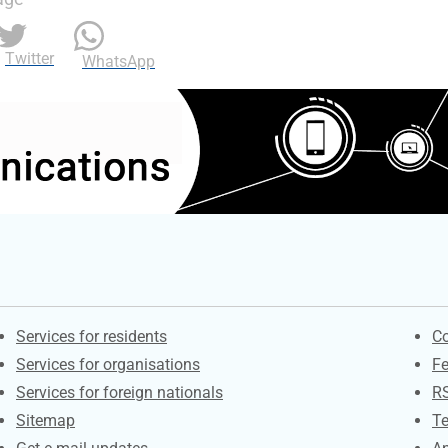
Twitter
WhatsApp
Contacts
S
Services for residents
Co
Services for organisations
F
Services for foreign nationals
R
Sitemap
Te