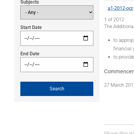
Subjects
a1-2012-ocr
1 of 2012
The Additiona
Start Date
to approp
financial 
End Date
to provide
Commence
27 March 201
Share this p