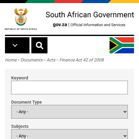
Skip to main content
Breadcrumb
Home
>
Documents
>
Acts
>
Finance Act 42 of 2008
Keyword
Document Type
Subjects