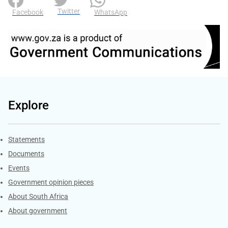
Twitter
Facebook
WhatsApp
Explore
Explore Gov.za
Statements
Documents
Events
Government opinion pieces
About South Africa
About government