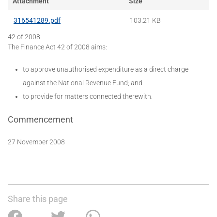
Attachment
Size
316541289.pdf
103.21 KB
42 of 2008
The Finance Act 42 of 2008 aims:
to approve unauthorised expenditure as a direct charge
against the National Revenue Fund; and
to provide for matters connected therewith.
Commencement
27 November 2008
Share this page