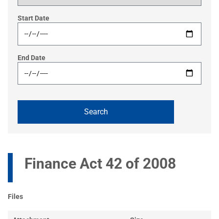
Start Date
End Date
Finance Act 42 of 2008
Files