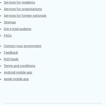
Contacts
Services for residents
Services for organisations
Services for foreign nationals
Sitemap
Get e-mail updates
FAQs
Services
Contact your government
Feedback
RSS feeds
Terms and conditions
Android mobile app
Apple mobile app