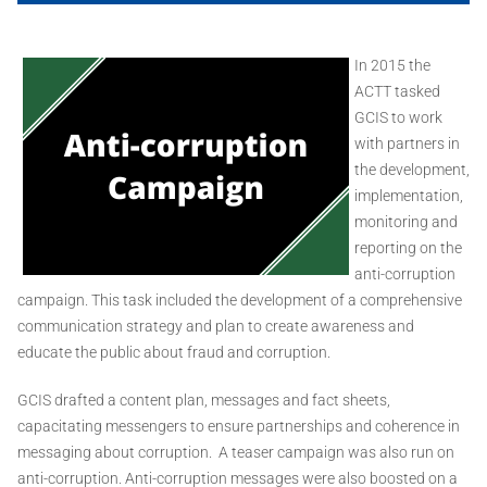
In 2015 the
ACTT tasked
GCIS to work
with partners in
the development,
implementation,
monitoring and
reporting on the
anti-corruption
campaign. This task included the development of a comprehensive
communication strategy and plan to create awareness and
educate the public about fraud and corruption.
GCIS drafted a content plan, messages and fact sheets,
capacitating messengers to ensure partnerships and coherence in
messaging about corruption. A teaser campaign was also run on
anti-corruption. Anti-corruption messages were also boosted on a