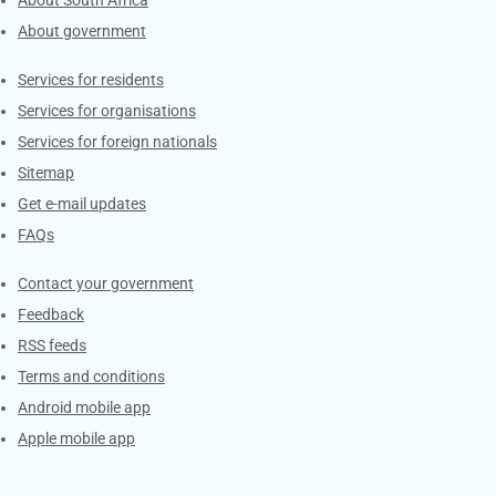
About South Africa
About government
Contacts
Services for residents
Services for organisations
Services for foreign nationals
Sitemap
Get e-mail updates
FAQs
Services
Contact your government
Feedback
RSS feeds
Terms and conditions
Android mobile app
Apple mobile app