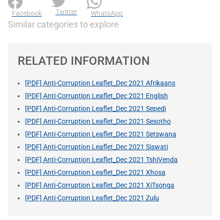
Twitter
Facebook
WhatsApp
Similar categories to explore
RELATED INFORMATION
[PDF] Anti-Corruption Leaflet_Dec 2021 Afrikaans
[PDF] Anti-Corruption Leaflet_Dec 2021 English
[PDF] Anti-Corruption Leaflet_Dec 2021 Sepedi
[PDF] Anti-Corruption Leaflet_Dec 2021 Sesotho
[PDF] Anti-Corruption Leaflet_Dec 2021 Setswana
[PDF] Anti-Corruption Leaflet_Dec 2021 Siswati
[PDF] Anti-Corruption Leaflet_Dec 2021 TshiVenda
[PDF] Anti-Corruption Leaflet_Dec 2021 Xhosa
[PDF] Anti-Corruption Leaflet_Dec 2021 XiTsonga
[PDF] Anti-Corruption Leaflet_Dec 2021 Zulu