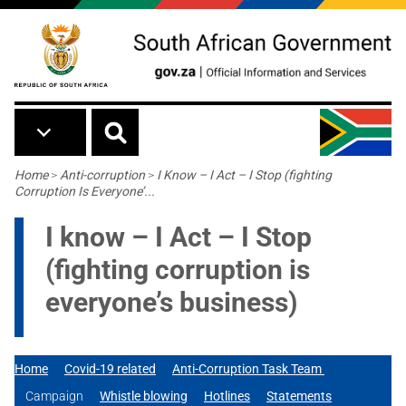
Skip to main content
Breadcrumb
Home
>
Anti-corruption
>
I Know – I Act – I Stop (fighting
Corruption Is Everyone’...
I know – I Act – I Stop
(fighting corruption is
everyone’s business)
Home
Covid-19 related
Anti-Corruption Task Team
Campaign
Whistle blowing
Hotlines
Statements