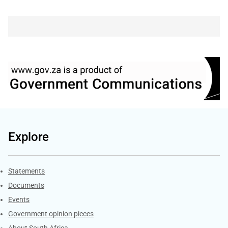
Explore
Explore Gov.za
Statements
Documents
Events
Government opinion pieces