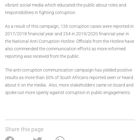
vibrant social media which educated the public about roles and
responsibilities in fighting corruption.
As a result of this campaign, 126 corruption cases were reported in
2017/2018 financial year and 254 in 2019/2020 financial year in
the National Anti-Corruption Hotline. Officials from the Hotline have
also commended the communication efforts as more informed
reporting was received from the public.
The anti-corruption communication campaign has yielded positive
results as more than 50% of South Africans reported seen or heard
about it on the media. Also, more stakeholders came on board and
spoke out more openly against corruption in public engagements.
Share this page