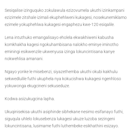
Sesiqalise izinguquko zokulawula ezizovumela ukuthi izinkampani
ezizimele zitshale izimali ekuphehlweni kukagesi, nosekunemiklamo
ezimele yokuphehlwa kukagesi engaphezu kwe-120 esiqalile.
Lena intuthuko emangalisayo eholela ekwakhiweni kabusha
komkhakha kagesi ngokuhambisana nalokho eminye iminotho
eminingi esikwenzile ukwenyusa izinga lokuncintisana kanye
nokwehlisa amanani.
Ngayo yonke le misebenzi, siyazethemba ukuthi okubi kakhulu
sekwedlulile futhi ukuphela nya kokucishwa kukagesi ngenhloso
yokuwonga ekugcineni sekuseduze.
Kodwa asizukugcina lapha.
Ukuqinisekisa ukuthi asiphinde sibhekane nesimo esifanayo futhi,
siguqula uhlelo lokusebenza lukagesi ukuze luzoba sezingeni
lokuncintisana, lusimame futhi luthembeke esikhathini esizayo.