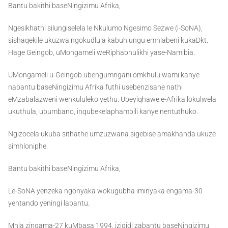
Bantu bakithi baseNingizimu Afrika,
Ngesikhathi silungiselela le Nkulumo Ngesimo Sezwe (i-SoNA),
sishaqekile ukuzwa ngokudlula kabuhlungu emhlabeni kukaDkt.
Hage Geingob, uMongameli weRiphabhulikhi yase-Namibia.
UMongameli u-Geingob ubengumngani omkhulu wami kanye
nabantu baseNingizimu Afrika futhi usebenzisane nathi
eMzabalazweni wenkululeko yethu. Ubeyiqhawe e-Afrika lokulwela
ukuthula, ubumbano, inqubekelaphambili kanye nentuthuko.
Ngizocela ukuba sithathe umzuzwana sigebise amakhanda ukuze
simhloniphe.
Bantu bakithi baseNingizimu Afrika,
Le-SoNA yenzeka ngonyaka wokugubha iminyaka engama-30
yentando yeningi labantu.
Mhla zingama-27 kuMbasa 1994, izigidi zabantu baseNingizimu