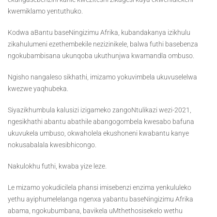
kwemiklamo yentuthuko.
Kodwa aBantu baseNingizimu Afrika, kubandakanya izikhulu
zikahulumeni ezethembekile nezizinikele, balwa futhi basebenza
ngokubambisana ukunqoba ukuthunjwa kwamandla ombuso.
Ngisho nangaleso sikhathi, imizamo yokuvimbela ukuvuselelwa
kwezwe yaqhubeka.
Siyazikhumbula kalusizi izigameko zangoNtulikazi wezi-2021,
ngesikhathi abantu abathile abangogombela kwesabo bafuna
ukuvukela umbuso, okwaholela ekushoneni kwabantu kanye
nokusabalala kwesibhicongo.
Nakulokhu futhi, kwaba yize leze.
Le mizamo yokudicilela phansi imisebenzi enzima yenkululeko
yethu ayiphumelelanga ngenxa yabantu baseNingizimu Afrika
abama, ngokubumbana, bavikela uMthethosisekelo wethu