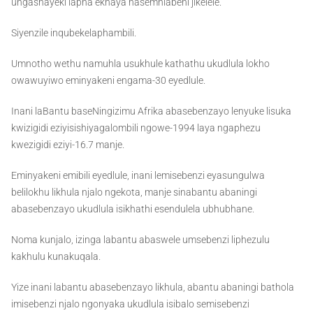
ungashayeki lapha ekhaya nasemhlabeni jikelele.
Siyenzile inqubekelaphambili.
Umnotho wethu namuhla usukhule kathathu ukudlula lokho
owawuyiwo eminyakeni engama-30 eyedlule.
Inani laBantu baseNingizimu Afrika abasebenzayo lenyuke lisuka
kwizigidi eziyisishiyagalombili ngowe-1994 laya ngaphezu
kwezigidi eziyi-16.7 manje.
Eminyakeni emibili eyedlule, inani lemisebenzi eyasungulwa
belilokhu likhula njalo ngekota, manje sinabantu abaningi
abasebenzayo ukudlula isikhathi esendulela ubhubhane.
Noma kunjalo, izinga labantu abaswele umsebenzi liphezulu
kakhulu kunakuqala.
Yize inani labantu abasebenzayo likhula, abantu abaningi bathola
imisebenzi njalo ngonyaka ukudlula isibalo semisebenzi