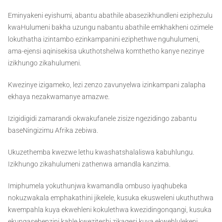
Eminyakeni eyishumi, abantu abathile abasezikhundleni eziphezulu
kwaHulumeni bakha uzungu nabantu abathile emkhakheni ozimele
lokuthatha izintambo ezinkampanini eziphethwe nguhulumeni,
ama-ejensi aqinisekisa ukuthotshelwa komthetho kanye nezinye
izikhungo zikahulumeni.
Kwezinye izigameko, lezi zenzo zavunyelwa izinkampani zalapha
ekhaya nezakwamanye amazwe.
Izigidigidi zamarandi okwakufanele zisize ngezidingo zabantu
baseNingizimu Afrika zebiwa.
Ukuzethemba kwezwe lethu kwashatshalaliswa kabuhlungu.
Izikhungo zikahulumeni zathenwa amandla kanzima.
Imiphumela yokuthunjwa kwamandla ombuso iyaqhubeka
nokuzwakala emphakathini jikelele, kusuka ekusweleni ukuthuthwa
kwempahla kuya ekwehleni kokulethwa kwezidingonqangi, kusuka
ekungasebenzini kahle kweziteshi zikagesi kuya ekwehlulekeni