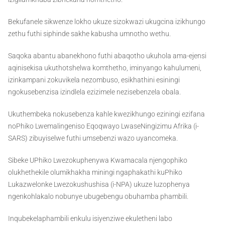
Bekufanele sikwenze lokho ukuze sizokwazi ukugcina izikhungo
zethu futhi siphinde sakhe kabusha umnotho wethu.
Saqoka abantu abanekhono futhi abaqotho ukuhola ama-ejensi
aqinisekisa ukuthotshelwa komthetho, iminyango kahulumeni,
izinkampani zokuvikela nezombuso, esikhathini esiningi
ngokusebenzisa izindlela ezizimele nezisebenzela obala.
Ukuthembeka nokusebenza kahle kwezikhungo eziningi ezifana
noPhiko Lwemalingeniso Eqoqwayo LwaseNingizimu Afrika (i-
SARS) zibuyiselwe futhi umsebenzi wazo uyancomeka.
Sibeke UPhiko Lwezokuphenywa Kwamacala njengophiko
olukhethekile olumikhakha miningi ngaphakathi kuPhiko
Lukazwelonke Lwezokushushisa (i-NPA) ukuze luzophenya
ngenkohlakalo nobunye ubugebengu obuhamba phambili.
Inqubekelaphambili enkulu isiyenziwe ekuletheni labo