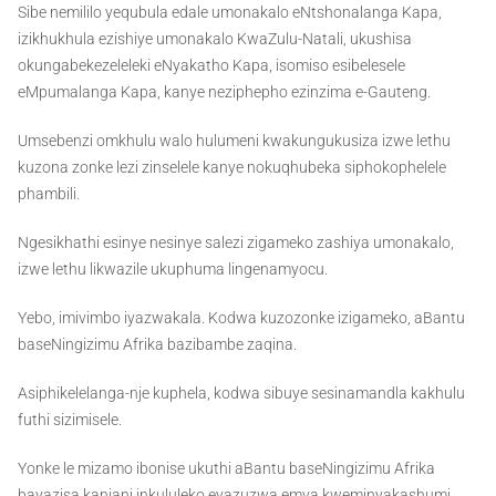
Sibe nemililo yequbula edale umonakalo eNtshonalanga Kapa,
izikhukhula ezishiye umonakalo KwaZulu-Natali, ukushisa
okungabekezeleleki eNyakatho Kapa, isomiso esibelesele
eMpumalanga Kapa, kanye neziphepho ezinzima e-Gauteng.
Umsebenzi omkhulu walo hulumeni kwakungukusiza izwe lethu
kuzona zonke lezi zinselele kanye nokuqhubeka siphokophelele
phambili.
Ngesikhathi esinye nesinye salezi zigameko zashiya umonakalo,
izwe lethu likwazile ukuphuma lingenamyocu.
Yebo, imivimbo iyazwakala. Kodwa kuzozonke izigameko, aBantu
baseNingizimu Afrika bazibambe zaqina.
Asiphikelelanga-nje kuphela, kodwa sibuye sesinamandla kakhulu
futhi sizimisele.
Yonke le mizamo ibonise ukuthi aBantu baseNingizimu Afrika
bayazisa kanjani inkululeko eyazuzwa emva kweminyakashumi