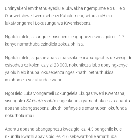
Eminyakeni emithathu eyedlule, ukwakha ngempumelelo uHlelo
Olunwetshiwe Lwemisebenzi Kahulumeni, sethula uHlelo
lukaMongameli Lokusungulwa Kwemisebenzi.
Ngalolu hlelo, sisungule imisebenzi engaphezu kwesigidi esi-1.7
kanye namathuba ezindlela zokuziphilisa.
Ngalolu hlelo, siqashe abasizi basezikoleni abangaphezu kwesigidi
esisodwa ezikoleni eziyizi-23 000, nokunikeza labo abayingxenye
yalolu hlelo ithuba lokusebenza ngesikhathi bethuthukisa
imiphumela yokufunda kwabo.
NgoHlelo LukaMongameli Lokungelela Ekuqashweni Kwentsha,
sisungule i-
SAYouth.mobi
njengenkundla yamahhala esiza abantu
abasha abangasebenzi ukuthi bafinyelele emathubeni okufunda
nokuthola imali.
Abantu abasha abangaphezu kwezigidi ezi-4.3 bangenile kule
nkundla kwathi abayisigidi esi-1.6 sebewatholile amathuba.