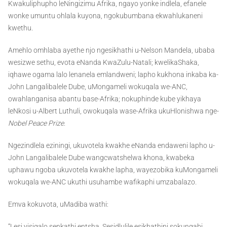
Kwakuliphupho leNingizimu Afrika, ngayo yonke indlela, efanele
wonke umuntu ohlala kuyona, ngokubumbana ekwahlukaneni
kwethu.
Amehlo omhlaba ayethe njo ngesikhathi u-Nelson Mandela, ubaba
wesizwe sethu, evota eNanda KwaZulu-Natali; kwelikaShaka,
iqhawe ogama lalo lenanela emlandweni; lapho kukhona inkaba ka-
John Langalibalele Dube, uMongameli wokuqala we-ANC,
owahlanganisa abantu base-Afrika; nokuphinde kube yikhaya
leNkosi u-Albert Luthuli, owokuqala wase-Afrika ukuHlonishwa nge-
Nobel Peace Prize
.
Ngezindlela eziningi, ukuvotela kwakhe eNanda endaweni lapho u-
John Langalibalele Dube wangcwatshelwa khona, kwabeka
uphawu ngoba ukuvotela kwakhe lapha, wayezobika kuMongameli
wokuqala we-ANC ukuthi usuhambe wafikaphi umzabalazo.
Emva kokuvota, uMadiba wathi:
“Lesi yisiqalo senkathi entsha. Sesidlulile esikhathini sokungabi