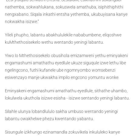
nathemba, sokwahlukana, sokuswela amathuba, isiphithiphithi
nengxabano. Siqala inkathi entsha yethemba, ukubuyisana kanye
nokwakha isizwe.”
Yileli phupho, labantu abakhululekile nababumbene, eliqoshwe
kuMthethosisekelo wethu wentando yeningi labantu.
Yiwo lo Mthethosisekelo obusihola emizamweni yethu eminyakeni
engamashumi amathathu eyedlule ukuze siguqule izwe lethu libe
ngelingcono, futhi kufanele ube ngomnyombo womsebenzi
esiwenzayo manje ukwakha impilo engcono yomuntu wonke.
Eminyakeni engamashumi amathathu eyedlule, sithathe uhambo,
lokulwela ukuthola isizwe esisha - isizwe sentando yeningi labantu.
Silahle ulunya lobandlululo sakha umbuso wentando yeningi
labantu owakhelwe phezu kwentando yabantu.
Sisungule izikhungo ezinamandla zokuvikela inkululeko kanye