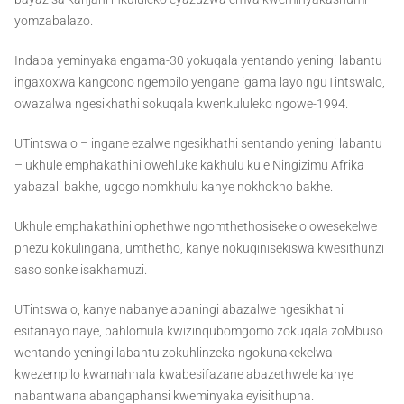
yomzabalazo.
Indaba yeminyaka engama-30 yokuqala yentando yeningi labantu
ingaxoxwa kangcono ngempilo yengane igama layo nguTintswalo,
owazalwa ngesikhathi sokuqala kwenkululeko ngowe-1994.
UTintswalo – ingane ezalwe ngesikhathi sentando yeningi labantu
– ukhule emphakathini owehluke kakhulu kule Ningizimu Afrika
yabazali bakhe, ugogo nomkhulu kanye nokhokho bakhe.
Ukhule emphakathini ophethwe ngomthethosisekelo owesekelwe
phezu kokulingana, umthetho, kanye nokuqinisekiswa kwesithunzi
saso sonke isakhamuzi.
UTintswalo, kanye nabanye abaningi abazalwe ngesikhathi
esifanayo naye, bahlomula kwizinqubomgomo zokuqala zoMbuso
wentando yeningi labantu zokuhlinzeka ngokunakekelwa
kwezempilo kwamahhala kwabesifazane abazethwele kanye
nabantwana abangaphansi kweminyaka eyisithupha.