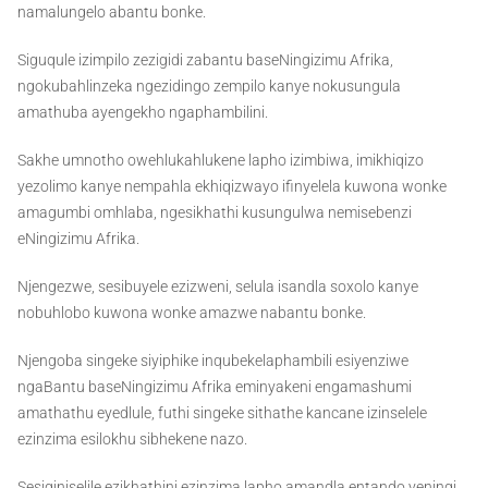
namalungelo abantu bonke.
Siguqule izimpilo zezigidi zabantu baseNingizimu Afrika,
ngokubahlinzeka ngezidingo zempilo kanye nokusungula
amathuba ayengekho ngaphambilini.
Sakhe umnotho owehlukahlukene lapho izimbiwa, imikhiqizo
yezolimo kanye nempahla ekhiqizwayo ifinyelela kuwona wonke
amagumbi omhlaba, ngesikhathi kusungulwa nemisebenzi
eNingizimu Afrika.
Njengezwe, sesibuyele ezizweni, selula isandla soxolo kanye
nobuhlobo kuwona wonke amazwe nabantu bonke.
Njengoba singeke siyiphike inqubekelaphambili esiyenziwe
ngaBantu baseNingizimu Afrika eminyakeni engamashumi
amathathu eyedlule, futhi singeke sithathe kancane izinselele
ezinzima esilokhu sibhekene nazo.
Sesiqiniselile ezikhathini ezinzima lapho amandla entando yeningi