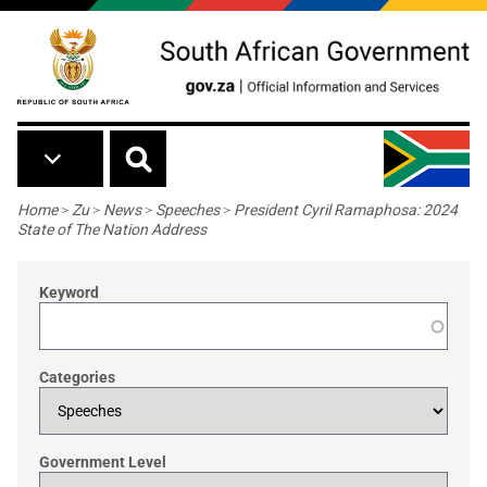
Skip to main content
Breadcrumb
Home
>
Zu
>
News
>
Speeches
>
President Cyril Ramaphosa: 2024
State of The Nation Address
Keyword
Categories
Government Level