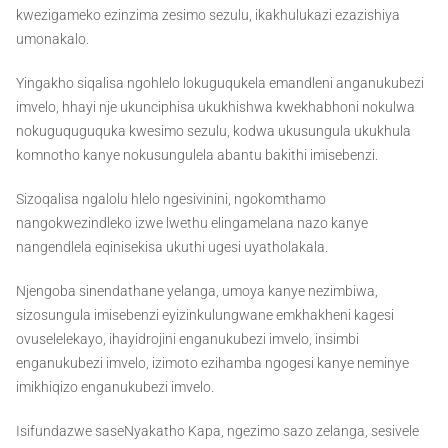
kwezigameko ezinzima zesimo sezulu, ikakhulukazi ezazishiya
umonakalo.
Yingakho siqalisa ngohlelo lokuguqukela emandleni anganukubezi
imvelo, hhayi nje ukunciphisa ukukhishwa kwekhabhoni nokulwa
nokuguquguquka kwesimo sezulu, kodwa ukusungula ukukhula
komnotho kanye nokusungulela abantu bakithi imisebenzi.
Sizoqalisa ngalolu hlelo ngesivinini, ngokomthamo
nangokwezindleko izwe lwethu elingamelana nazo kanye
nangendlela eqinisekisa ukuthi ugesi uyatholakala.
Njengoba sinendathane yelanga, umoya kanye nezimbiwa,
sizosungula imisebenzi eyizinkulungwane emkhakheni kagesi
ovuselelekayo, ihayidrojini enganukubezi imvelo, insimbi
enganukubezi imvelo, izimoto ezihamba ngogesi kanye neminye
imikhiqizo enganukubezi imvelo.
Isifundazwe saseNyakatho Kapa, ngezimo sazo zelanga, sesivele