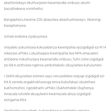
abathintekayo ekuthunjweni kwamandla ombuso ukuthi
bazobhekana nomthetho.
Bangaphezu kwama-200 abasolwa abashushiswayo. Abaningi
basaphenywa.
Izimali ezebiwa ziyabuyiswa.
Imiyalelo yokumiswa kokusebenza kwempahla eyizigidigidi ezi-R14
inikezwe uPhiko Lokushaqwa Kwempahla lwe-NPA emacaleni
ahlobene nokuthunjwa kwamandla ombuso, futhi cishe izigidigidi
ezi-R8.6 ezitholwe ngenxa yenkohlakalo zibuyiselwe kuhulumeni.
I-SARS ebuyiselwe esimeni sayo nevuseleliwe isiqoqe izigidigidi ezi-
R4.8 zentela engakhokhwanga emva kobufakazi obulethwe
kuKhomishini, ngesikhathi uPhiko Olukhethekile Oluphenya
Amacala luholele ekuqulweni kwamacala abiza izigidigidi
ezingama-R64.
Sesithathe izinyathelo, kubandakanya imithetho emisha,