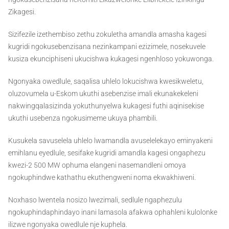
Zikagesi.
Sizifezile izethembiso zethu zokuletha amandla amasha kagesi
kugridi ngokusebenzisana nezinkampani ezizimele, nosekuvele
kusiza ekunciphiseni ukucishwa kukagesi ngenhloso yokuwonga.
Ngonyaka owedlule, saqalisa uhlelo lokucishwa kwesikweletu,
oluzovumela u-Eskom ukuthi asebenzise imali ekunakekeleni
nakwingqalasizinda yokuthunyelwa kukagesi futhi aqinisekise
ukuthi usebenza ngokusimeme ukuya phambili.
Kusukela savuselela uhlelo lwamandla avuselelekayo eminyakeni
emihlanu eyedlule, sesifake kugridi amandla kagesi ongaphezu
kwezi-2 500 MW ophuma elangeni nasemandleni omoya
ngokuphindwe kathathu ekuthengweni noma ekwakhiweni.
Noxhaso lwentela nosizo lwezimali, sedlule ngaphezulu
ngokuphindaphindayo inani lamasola afakwa ophahleni kulolonke
ilizwe ngonyaka owedlule nje kuphela.