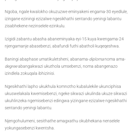
Ngoba, ngale kwalokho okuzuzwe eminyakeni engama-30 eyedlule,
izingane eziningi ezizalwe ngesikhathi sentando yeningi labantu
zisabhekene nezinselele ezinkulu.
Izigidi zabantu abasha abaneminyaka eyi-15 kuya kwengama-24
njengamanje abasebenzi, abafundi futhi abatholi kuqeqeshwa.
Baningi abaphase umatikuletsheni, abanama-
diploma
noma ama-
degree
abangakwazi ukuthola umsebenzi, noma abangenazo
izindlela zokuqala ibhizinisi.
Ngesikhathi lapho ukukhula komnotho kubalulekile ukunciphisa
ukuswelakala kwemisebenzi, ngeke sikwazi ukulinda ukuze sikwazi
ukuhlinzeka ngemisebenzi edingwa yizingane ezizalwe ngesikhathi
sentando yeningi labantu.
Njengohulumeni, sesithathe amagxathu okubhekana nenselele
yokungasebenzi kwentsha.