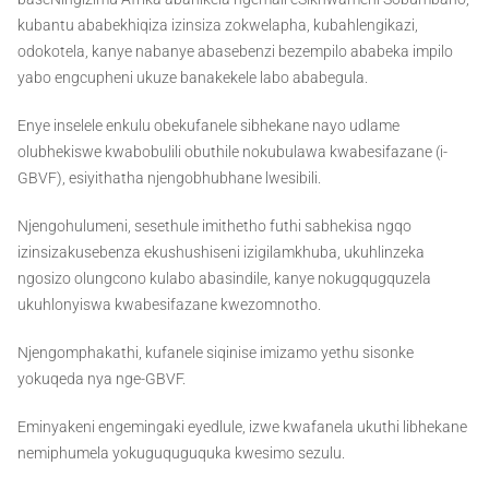
kubantu ababekhiqiza izinsiza zokwelapha, kubahlengikazi,
odokotela, kanye nabanye abasebenzi bezempilo ababeka impilo
yabo engcupheni ukuze banakekele labo ababegula.
Enye inselele enkulu obekufanele sibhekane nayo udlame
olubhekiswe kwabobulili obuthile nokubulawa kwabesifazane (i-
GBVF), esiyithatha njengobhubhane lwesibili.
Njengohulumeni, sesethule imithetho futhi sabhekisa ngqo
izinsizakusebenza ekushushiseni izigilamkhuba, ukuhlinzeka
ngosizo olungcono kulabo abasindile, kanye nokugqugquzela
ukuhlonyiswa kwabesifazane kwezomnotho.
Njengomphakathi, kufanele siqinise imizamo yethu sisonke
yokuqeda nya nge-GBVF.
Eminyakeni engemingaki eyedlule, izwe kwafanela ukuthi libhekane
nemiphumela yokuguquguquka kwesimo sezulu.