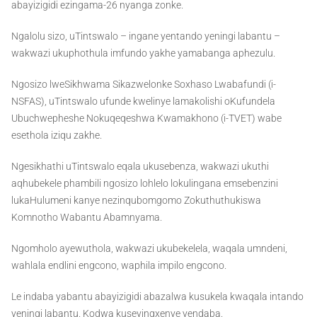
abayizigidi ezingama-26 nyanga zonke.
Ngalolu sizo, uTintswalo – ingane yentando yeningi labantu –
wakwazi ukuphothula imfundo yakhe yamabanga aphezulu.
Ngosizo lweSikhwama Sikazwelonke Soxhaso Lwabafundi (i-
NSFAS), uTintswalo ufunde kwelinye lamakolishi oKufundela
Ubuchwepheshe Nokuqeqeshwa Kwamakhono (i-TVET) wabe
esethola iziqu zakhe.
Ngesikhathi uTintswalo eqala ukusebenza, wakwazi ukuthi
aqhubekele phambili ngosizo lohlelo lokulingana emsebenzini
lukaHulumeni kanye nezinqubomgomo Zokuthuthukiswa
Komnotho Wabantu Abamnyama.
Ngomholo ayewuthola, wakwazi ukubekelela, waqala umndeni,
wahlala endlini engcono, waphila impilo engcono.
Le indaba yabantu abayizigidi abazalwa kusukela kwaqala intando
yeningi labantu. Kodwa kuseyingxenye yendaba.