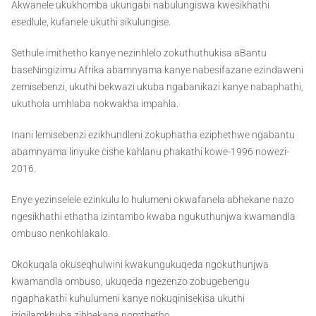
Akwanele ukukhomba ukungabi nabulungiswa kwesikhathi
esedlule, kufanele ukuthi sikulungise.
Sethule imithetho kanye nezinhlelo zokuthuthukisa aBantu
baseNingizimu Afrika abamnyama kanye nabesifazane ezindaweni
zemisebenzi, ukuthi bekwazi ukuba ngabanikazi kanye nabaphathi,
ukuthola umhlaba nokwakha impahla.
Inani lemisebenzi ezikhundleni zokuphatha eziphethwe ngabantu
abamnyama linyuke cishe kahlanu phakathi kowe-1996 nowezi-
2016.
Enye yezinselele ezinkulu lo hulumeni okwafanela abhekane nazo
ngesikhathi ethatha izintambo kwaba ngukuthunjwa kwamandla
ombuso nenkohlakalo.
Okokuqala okuseqhulwini kwakungukuqeda ngokuthunjwa
kwamandla ombuso, ukuqeda ngezenzo zobugebengu
ngaphakathi kuhulumeni kanye nokuqinisekisa ukuthi
izigilamkhuba zibhekana nomthetho.