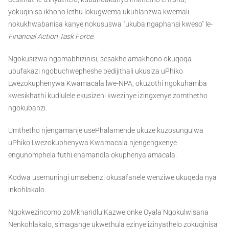
yokuqinisa ikhono lethu lokugwema ukuhlanzwa kwemali
nokukhwabanisa kanye nokususwa "ukuba ngaphansi kweso" le-
Financial Action Task Force
.
Ngokusizwa ngamabhizinisi, sesakhe amakhono okuqoqa
ubufakazi ngobuchwepheshe bedijithali ukusiza uPhiko
Lwezokuphenywa Kwamacala lwe-NPA, okuzothi ngokuhamba
kwesikhathi kudlulele ekusizeni kwezinye izingxenye zomthetho
ngokubanzi.
Umthetho njengamanje usePhalamende ukuze kuzosungulwa
uPhiko Lwezokuphenywa Kwamacala njengengxenye
engunomphela futhi enamandla okuphenya amacala.
Kodwa usemuningi umsebenzi okusafanele wenziwe ukuqeda nya
inkohlakalo.
Ngokwezincomo zoMkhandlu Kazwelonke Oyala Ngokulwisana
Nenkohlakalo, simagange ukwethula ezinye izinyathelo zokuqinisa