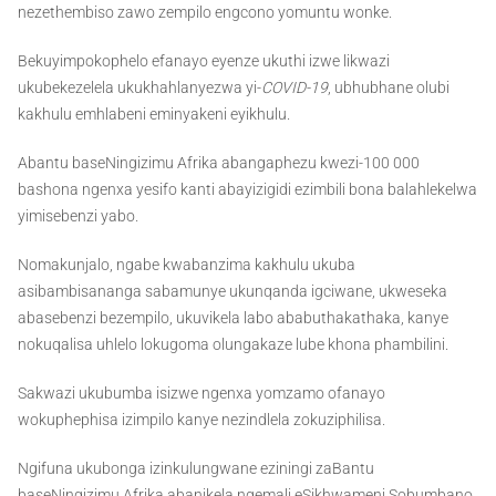
nezethembiso zawo zempilo engcono yomuntu wonke.
Bekuyimpokophelo efanayo eyenze ukuthi izwe likwazi
ukubekezelela ukukhahlanyezwa yi-
COVID-19
, ubhubhane olubi
kakhulu emhlabeni eminyakeni eyikhulu.
Abantu baseNingizimu Afrika abangaphezu kwezi-100 000
bashona ngenxa yesifo kanti abayizigidi ezimbili bona balahlekelwa
yimisebenzi yabo.
Nomakunjalo, ngabe kwabanzima kakhulu ukuba
asibambisananga sabamunye ukunqanda igciwane, ukweseka
abasebenzi bezempilo, ukuvikela labo ababuthakathaka, kanye
nokuqalisa uhlelo lokugoma olungakaze lube khona phambilini.
Sakwazi ukubumba isizwe ngenxa yomzamo ofanayo
wokuphephisa izimpilo kanye nezindlela zokuziphilisa.
Ngifuna ukubonga izinkulungwane eziningi zaBantu
baseNingizimu Afrika abanikela ngemali eSikhwameni Sobumbano,