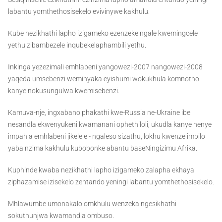
labantu yomthethosisekelo evivinywe kakhulu.
Kube nezikhathi lapho izigameko ezenzeke ngale kwemingcele
yethu zibambezele inqubekelaphambili yethu.
Inkinga yezezimali emhlabeni yangowezi-2007 nangowezi-2008
yaqeda umsebenzi weminyaka eyishumi wokukhula komnotho
kanye nokusungulwa kwemisebenzi.
Kamuva-nje, ingxabano phakathi kwe-Russia ne-Ukraine ibe
nesandla ekwenyukeni kwamanani ophethiloli, ukudla kanye nenye
impahla emhlabeni jikelele - ngaleso sizathu, lokhu kwenze impilo
yaba nzima kakhulu kubobonke abantu baseNingizimu Afrika.
Kuphinde kwaba nezikhathi lapho izigameko zalapha ekhaya
ziphazamise izisekelo zentando yeningi labantu yomthethosisekelo.
Mhlawumbe umonakalo omkhulu wenzeka ngesikhathi
sokuthunjwa kwamandla ombuso.