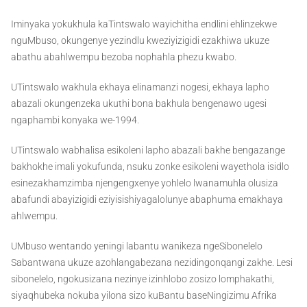
Iminyaka yokukhula kaTintswalo wayichitha endlini ehlinzekwe
nguMbuso, okungenye yezindlu kweziyizigidi ezakhiwa ukuze
abathu abahlwempu bezoba nophahla phezu kwabo.
UTintswalo wakhula ekhaya elinamanzi nogesi, ekhaya lapho
abazali okungenzeka ukuthi bona bakhula bengenawo ugesi
ngaphambi konyaka we-1994.
UTintswalo wabhalisa esikoleni lapho abazali bakhe bengazange
bakhokhe imali yokufunda, nsuku zonke esikoleni wayethola isidlo
esinezakhamzimba njengengxenye yohlelo lwanamuhla olusiza
abafundi abayizigidi eziyisishiyagalolunye abaphuma emakhaya
ahlwempu.
UMbuso wentando yeningi labantu wanikeza ngeSibonelelo
Sabantwana ukuze azohlangabezana nezidingonqangi zakhe. Lesi
sibonelelo, ngokusizana nezinye izinhlobo zosizo lomphakathi,
siyaqhubeka nokuba yilona sizo kuBantu baseNingizimu Afrika