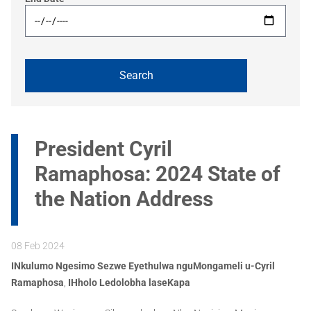
President Cyril
Ramaphosa: 2024 State of
the Nation Address
08 Feb 2024
INkulumo Ngesimo Sezwe Eyethulwa nguMongameli u-Cyril
Ramaphosa
,
IHholo Ledolobha laseKapa