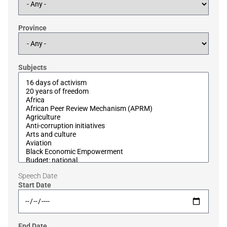
Province
Subjects
Speech Date
Start Date
End Date