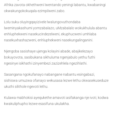
Afrika zavota okhethweni lwentando yeningi labantu, kwabaningi
okwakungokokuqala ezimpilweni zabo.
Lolu suku oluyingqayizivele lwalungovuthondaba
lweminyakashumi yomzabalazo, uMzabalalo wokukhulula abantu
enhluphekweni nasekucindezelweni, ekuphucweni umhlaba
nasekuxhashazweni, enhluphekweni nasekungalinganini.
Njengoba sasishaye ujenga kolayini abade, abajikelezayo
bokuyovota, sasibukana sikhuluma ngenjabulo yethu futhi
ngesinye isikhathi izinyembezi zazizehlela ngezihlathi.
Sasangana ngokufanayo nabangane nabantu esingabazi,
sishiswa umuzwa ofanayo wekusasa lezwe lethu okwasekuseduze
ukuthi silithole ngevoti lethu.
Kulawa mabhokisi ayequkethe amavoti asifakanga nje ivoti, kodwa
kwakuliphupho lezwe esasifuna ukulakha.