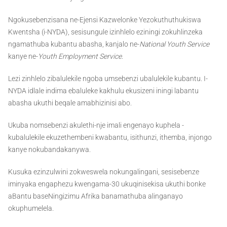
Ngokusebenzisana ne-Ejensi Kazwelonke Yezokuthuthukiswa
Kwentsha (i-NYDA), sesisungule izinhlelo eziningi zokuhlinzeka
ngamathuba kubantu abasha, kanjalo ne-
National Youth Service
kanye ne-
Youth Employment Service
.
Lezi zinhlelo zibalulekile ngoba umsebenzi ubalulekile kubantu. I-
NYDA idlale indima ebaluleke kakhulu ekusizeni iningi labantu
abasha ukuthi beqale amabhizinisi abo.
Ukuba nomsebenzi akulethi-nje imali engenayo kuphela -
kubalulekile ekuzethembeni kwabantu, isithunzi, ithemba, injongo
kanye nokubandakanywa.
Kusuka ezinzulwini zokweswela nokungalingani, sesisebenze
iminyaka engaphezu kwengama-30 ukuqinisekisa ukuthi bonke
aBantu baseNingizimu Afrika banamathuba alinganayo
okuphumelela.