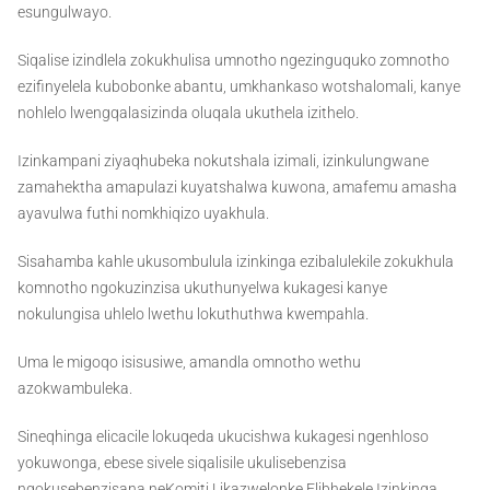
esungulwayo.
Siqalise izindlela zokukhulisa umnotho ngezinguquko zomnotho
ezifinyelela kubobonke abantu, umkhankaso wotshalomali, kanye
nohlelo lwengqalasizinda oluqala ukuthela izithelo.
Izinkampani ziyaqhubeka nokutshala izimali, izinkulungwane
zamahektha amapulazi kuyatshalwa kuwona, amafemu amasha
ayavulwa futhi nomkhiqizo uyakhula.
Sisahamba kahle ukusombulula izinkinga ezibalulekile zokukhula
komnotho ngokuzinzisa ukuthunyelwa kukagesi kanye
nokulungisa uhlelo lwethu lokuthuthwa kwempahla.
Uma le migoqo isisusiwe, amandla omnotho wethu
azokwambuleka.
Sineqhinga elicacile lokuqeda ukucishwa kukagesi ngenhloso
yokuwonga, ebese sivele siqalisile ukulisebenzisa
ngokusebenzisana neKomiti Likazwelonke Elibhekele Izinkinga