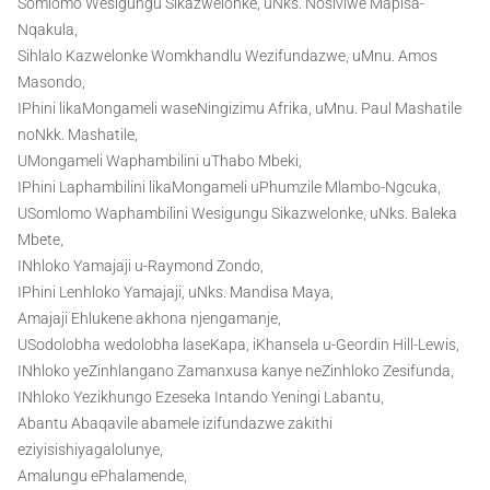
Somlomo Wesigungu Sikazwelonke, uNks. Nosiviwe Mapisa-
Nqakula,
Sihlalo Kazwelonke Womkhandlu Wezifundazwe, uMnu. Amos
Masondo,
IPhini likaMongameli waseNingizimu Afrika, uMnu. Paul Mashatile
noNkk. Mashatile,
UMongameli Waphambilini uThabo Mbeki,
IPhini Laphambilini likaMongameli uPhumzile Mlambo-Ngcuka,
USomlomo Waphambilini Wesigungu Sikazwelonke, uNks. Baleka
Mbete,
INhloko Yamajaji u-Raymond Zondo,
IPhini Lenhloko Yamajaji, uNks. Mandisa Maya,
Amajaji Ehlukene akhona njengamanje,
USodolobha wedolobha laseKapa, iKhansela u-Geordin Hill-Lewis,
INhloko yeZinhlangano Zamanxusa kanye neZinhloko Zesifunda,
INhloko Yezikhungo Ezeseka Intando Yeningi Labantu,
Abantu Abaqavile abamele izifundazwe zakithi
eziyisishiyagalolunye,
Amalungu ePhalamende,