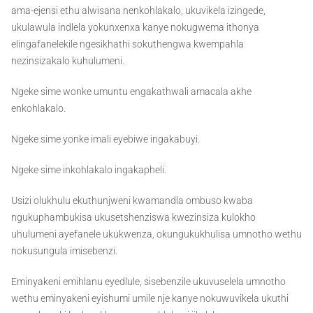
ama-ejensi ethu alwisana nenkohlakalo, ukuvikela izingede,
ukulawula indlela yokunxenxa kanye nokugwema ithonya
elingafanelekile ngesikhathi sokuthengwa kwempahla
nezinsizakalo kuhulumeni.
Ngeke sime wonke umuntu engakathwali amacala akhe
enkohlakalo.
Ngeke sime yonke imali eyebiwe ingakabuyi.
Ngeke sime inkohlakalo ingakapheli.
Usizi olukhulu ekuthunjweni kwamandla ombuso kwaba
ngukuphambukisa ukusetshenziswa kwezinsiza kulokho
uhulumeni ayefanele ukukwenza, okungukukhulisa umnotho wethu
nokusungula imisebenzi.
Eminyakeni emihlanu eyedlule, sisebenzile ukuvuselela umnotho
wethu eminyakeni eyishumi umile nje kanye nokuwuvikela ukuthi