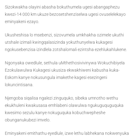
Sizokwakha olayini abasha bokuthumela ugesi abangaphezu
kwezi-14 000 km ukuze bezosetshenziselwa ugesi ovuselelekayo
eminyakeni ezayo.
Ukusheshisa lo msebenzi, sizovumela umkhakha ozimele ukuthi
utshale izimali kwingqalasizinda yokuthunyelwa kukagesi
ngokusebenzisa izindlela zotshalomali ezintsha ezehlukahlukene.
Ngonyaka owedlule, sethula uMthethosivivinywa Wokuchibiyela
Ezokulawulwa Kukagesi ukusiza ekwakhiweni kabusha kuka-
Eskom kanye nokusungula imakethe kagesi esezingeni
lokuncintisana.
Njengoba siqalisa ngalezi zinguquko, sibeka umnotho wethu
ekukhuleni kwakusasa emhlabeni olawulwa ngukuguquguquka
kwesimo sezulu kanye nokuguquka kobuchwepheshe
obunganukubezi imvelo.
Eminyakeni emithathu eyedlule, izwe lethu labhekana nokwenyuka